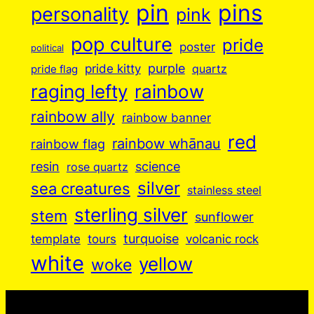
pin
pins
personality
pink
pop culture
pride
poster
political
purple
pride kitty
quartz
pride flag
raging lefty
rainbow
rainbow ally
rainbow banner
red
rainbow whānau
rainbow flag
resin
science
rose quartz
silver
sea creatures
stainless steel
sterling silver
stem
sunflower
turquoise
volcanic rock
template
tours
white
yellow
woke