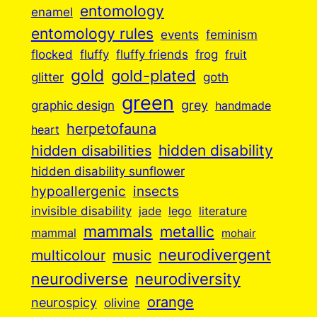
entomology
enamel
entomology rules
events
feminism
flocked
fluffy
fluffy friends
frog
fruit
gold
gold-plated
goth
glitter
green
grey
graphic design
handmade
herpetofauna
heart
hidden disabilities
hidden disability
hidden disability sunflower
insects
hypoallergenic
invisible disability
jade
lego
literature
mammals
metallic
mammal
mohair
neurodivergent
music
multicolour
neurodiverse
neurodiversity
orange
neurospicy
olivine