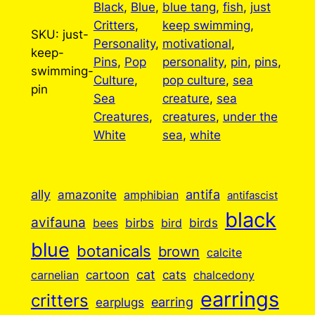
Black
, 
Blue
, 
blue tang
, 
fish
, 
just
Critters
, 
keep swimming
, 
SKU:
just-
Personality
, 
motivational
, 
keep-
Pins
, 
Pop
personality
, 
pin
, 
pins
, 
swimming-
Culture
, 
pop culture
, 
sea
pin
Sea
creature
, 
sea
Creatures
, 
creatures
, 
under the
White
sea
, 
white
ally
antifa
amazonite
amphibian
antifascist
black
avifauna
birbs
birds
bees
bird
blue
botanicals
brown
calcite
cartoon
cat
cats
carnelian
chalcedony
earrings
critters
earplugs
earring