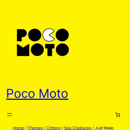
Skip
to
content
Poco Moto
Home
/
Themes
/
Critters
/
Sea Creatures
/ Just Keep