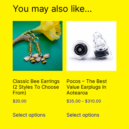
0 reviews for Just Keep
You may also like…
Swimming Pin
There are no reviews yet. Only logged in
customers who have purchased this product
may leave a review.
Log in
Classic Bee Earrings
Pocos – The Best
(2 Styles To Choose
Value Earplugs In
From)
Aotearoa
Price
$
20.00
$
35.00
–
$
310.00
range:
This
This
$35.00
Select options
Select options
product
product
through
has
has
$310.00