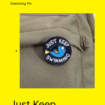
Swimming Pin
Just Keep