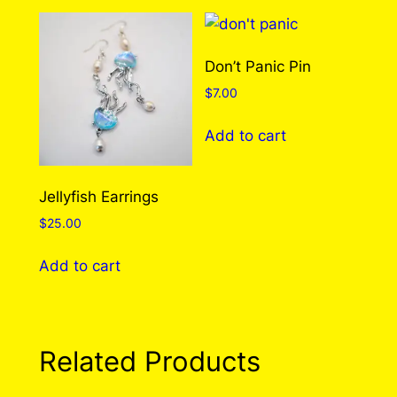
multiple
multiple
variants.
variants.
The
The
Don’t Panic Pin
options
options
$
7.00
may
may
be
be
Add to cart
chosen
chosen
on
on
the
the
Jellyfish Earrings
product
product
$
25.00
page
page
Add to cart
Related Products