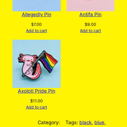
Allegedly Pin
Antifa Pin
$
7.00
$
9.00
Add to cart
Add to cart
Axolotl Pride Pin
$
11.00
Add to cart
Category:
Tags:
black
, 
blue
, 