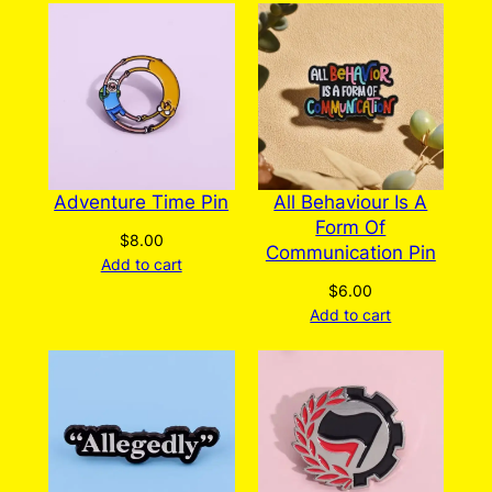
Adventure Time Pin
All Behaviour Is A
Form Of
$
8.00
Communication Pin
Add to cart
$
6.00
Add to cart