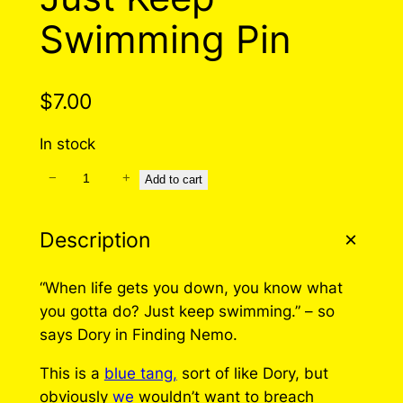
Swimming Pin
$
7.00
In stock
−
+
J
Add to cart
u
s
Description
t
K
“When life gets you down, you know what
e
you gotta do? Just keep swimming.” – so
e
says Dory in Finding Nemo.
p
S
This is a
blue tang,
sort of like Dory, but
w
obviously
we
wouldn’t want to breach