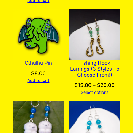
Add to cart
Cthulhu Pin
Fishing Hook
Earrings (3 Styles To
$
8.00
Choose From!)
Add to cart
Price
$
15.00
–
$
20.00
Select options
range:
$15.00
throug
$20.00