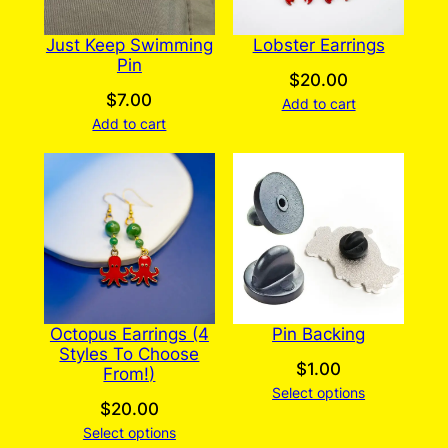
Just Keep Swimming
Lobster Earrings
Pin
$
20.00
$
7.00
Add to cart
Add to cart
Octopus Earrings (4
Pin Backing
Styles To Choose
$
1.00
From!)
Select options
$
20.00
Select options