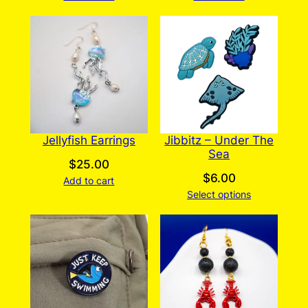
Jellyfish Earrings
Jibbitz – Under The
Sea
$
25.00
$
6.00
Add to cart
Select options