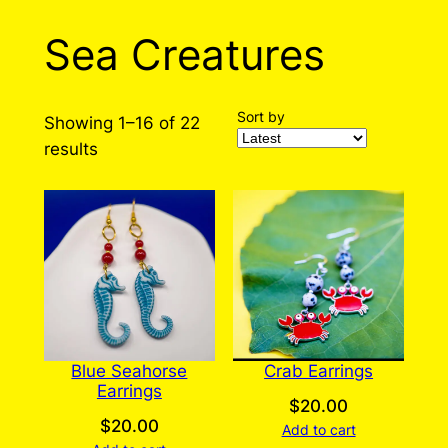
Sea Creatures
Sort by
Showing 1–16 of 22
Sorted
results
by
latest
Blue Seahorse
Crab Earrings
Earrings
$
20.00
$
20.00
Add to cart