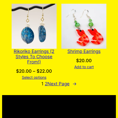
Rikoriko Earrings (2
Shrimp Earrings
Styles To Choose
$
20.00
From!)
Add to cart
Price
$
20.00
–
$
22.00
Select options
range:
1
2
Next Page
→
$20.00
through
$22.00