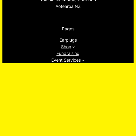
Aotearoa NZ
Pages
Earplugs
Shop
Fundraising
Event Services
Tāmaki Makaurau Creative Body Doubling
About
Ew, Socials!
Facebook
Instagram