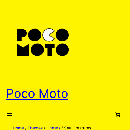
Poco Moto
Home
/
Themes
/
Critters
/ Sea Creatures