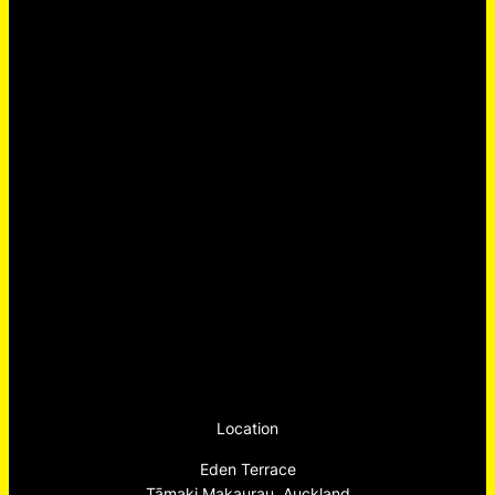
Location
Eden Terrace
Tāmaki Makaurau, Auckland