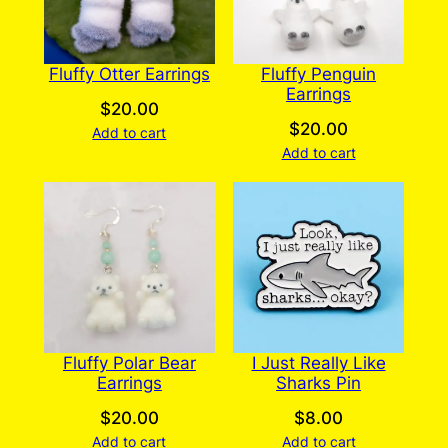
Fluffy Otter Earrings
Fluffy Penguin
Earrings
$
20.00
$
20.00
Add to cart
Add to cart
Fluffy Polar Bear
I Just Really Like
Earrings
Sharks Pin
$
20.00
$
8.00
Add to cart
Add to cart