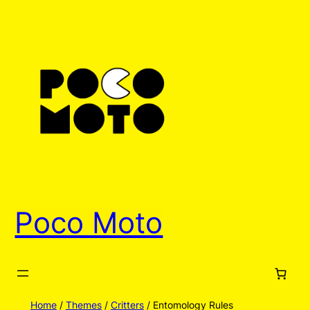
Poco Moto
Home
/
Themes
/
Critters
/ Entomology Rules