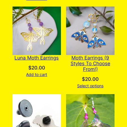
Luna Moth Earrings
Moth Earrings (9
Styles To Choose
$
20.00
From!)
Add to cart
$
20.00
Select options