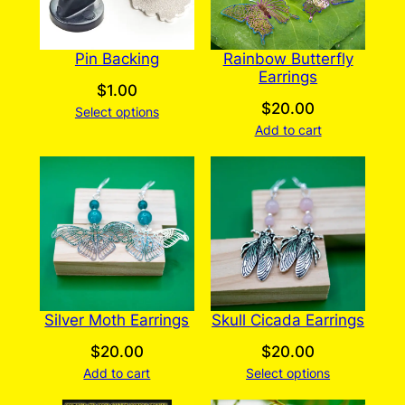
Pin Backing
Rainbow Butterfly
Earrings
$
1.00
$
20.00
Select options
Add to cart
Silver Moth Earrings
Skull Cicada Earrings
$
20.00
$
20.00
Add to cart
Select options