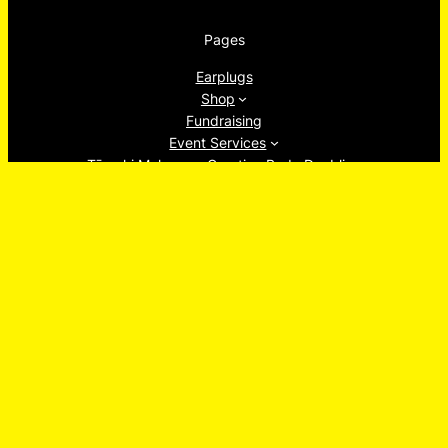
Pages
Earplugs
Shop
Fundraising
Event Services
Tāmaki Makaurau Creative Body Doubling
About
Ew, Socials!
Facebook
Instagram
TikTok