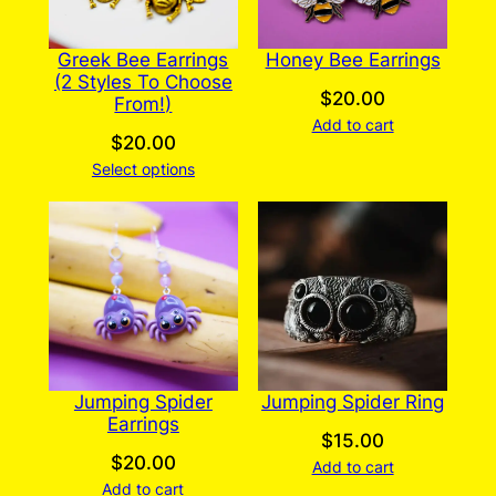
Greek Bee Earrings
Honey Bee Earrings
(2 Styles To Choose
$
20.00
From!)
Add to cart
$
20.00
Select options
Jumping Spider
Jumping Spider Ring
Earrings
$
15.00
$
20.00
Add to cart
Add to cart