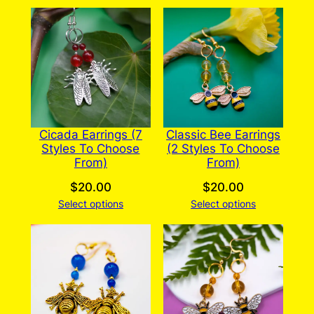
Cicada Earrings (7
Classic Bee Earrings
Styles To Choose
(2 Styles To Choose
From)
From)
$
20.00
$
20.00
Select options
Select options