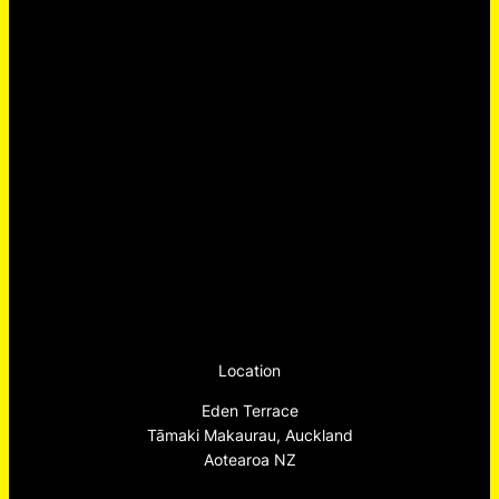
Location
Eden Terrace
Tāmaki Makaurau, Auckland
Aotearoa NZ