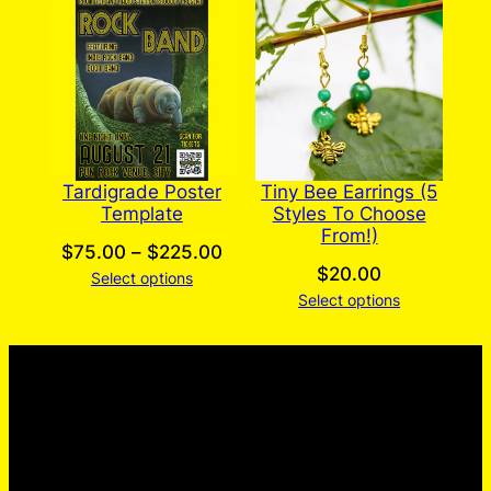
Tardigrade Poster
Tiny Bee Earrings (5
Template
Styles To Choose
From!)
Price
$
75.00
–
$
225.00
$
20.00
Select options
range:
Select options
$75.00
through
$225.00