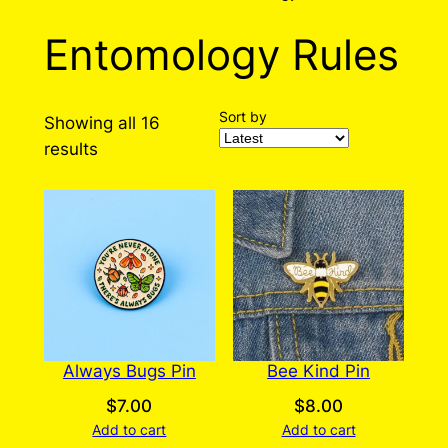
Entomology Rules
Sort by
Showing all 16
Sorted
results
by
latest
Always Bugs Pin
Bee Kind Pin
$
7.00
$
8.00
Add to cart
Add to cart