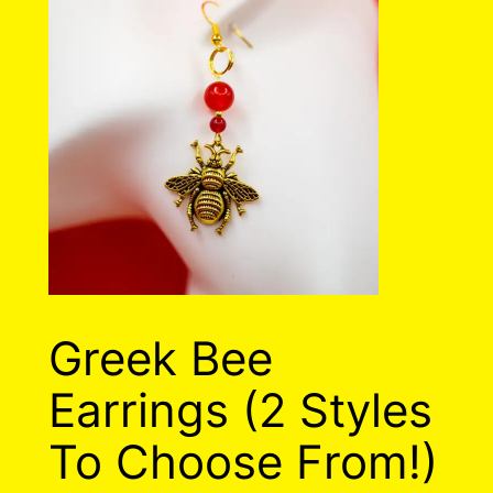
Greek Bee
Earrings (2 Styles
To Choose From!)