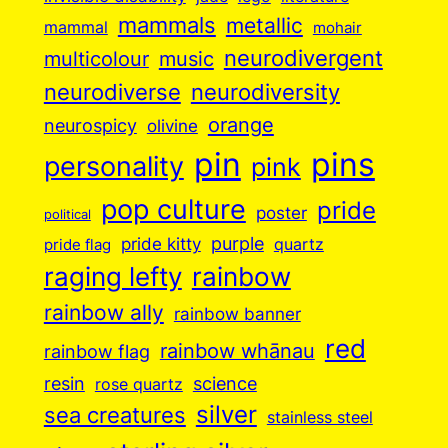
mammals
metallic
mammal
mohair
neurodivergent
music
multicolour
neurodiverse
neurodiversity
orange
neurospicy
olivine
pin
pins
personality
pink
pop culture
pride
poster
political
purple
pride kitty
quartz
pride flag
raging lefty
rainbow
rainbow ally
rainbow banner
red
rainbow whānau
rainbow flag
resin
science
rose quartz
silver
sea creatures
stainless steel