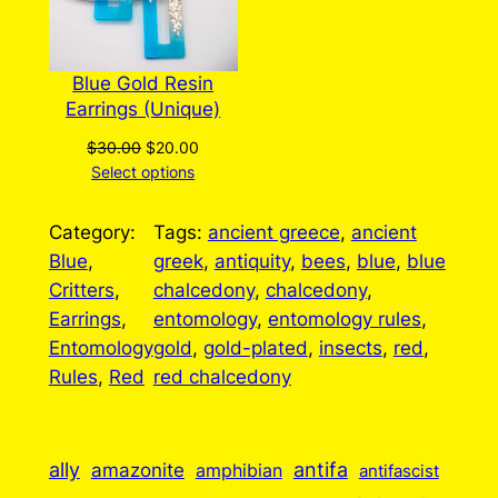
Blue Gold Resin
Earrings (Unique)
Original
Current
$
30.00
$
20.00
price
price
Select options
was:
is:
$30.00.
$20.00.
Category:
Tags:
ancient greece
, 
ancient
Blue
, 
greek
, 
antiquity
, 
bees
, 
blue
, 
blue
Critters
, 
chalcedony
, 
chalcedony
, 
Earrings
, 
entomology
, 
entomology rules
, 
Entomology
gold
, 
gold-plated
, 
insects
, 
red
, 
Rules
, 
Red
red chalcedony
ally
antifa
amazonite
amphibian
antifascist