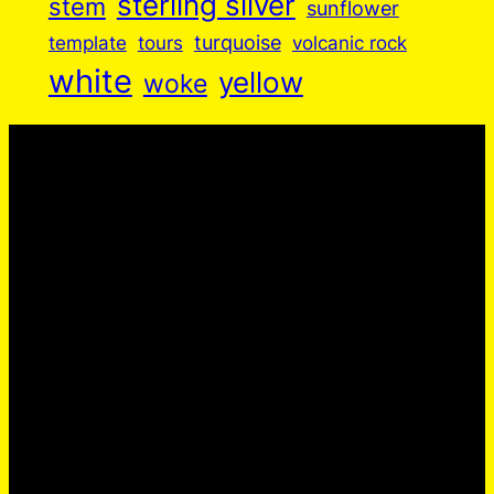
sterling silver
stem
sunflower
turquoise
volcanic rock
template
tours
white
yellow
woke