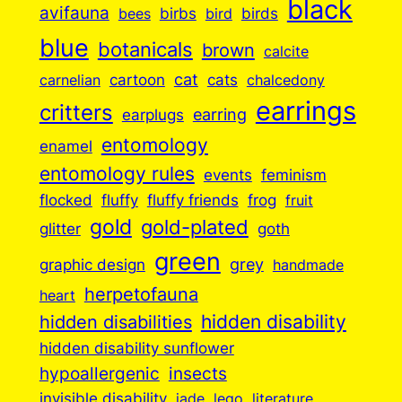
black
avifauna
birbs
birds
bees
bird
blue
botanicals
brown
calcite
cartoon
cat
cats
carnelian
chalcedony
earrings
critters
earplugs
earring
entomology
enamel
entomology rules
events
feminism
flocked
fluffy
fluffy friends
frog
fruit
gold
gold-plated
goth
glitter
green
grey
graphic design
handmade
herpetofauna
heart
hidden disabilities
hidden disability
hidden disability sunflower
insects
hypoallergenic
invisible disability
jade
lego
literature