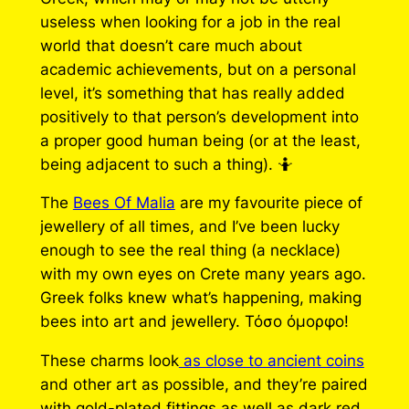
useless when looking for a job in the real
world that doesn’t care much about
academic achievements, but on a personal
level, it’s something that has really added
positively to that person’s development into
a proper good human being (or at the least,
being adjacent to such a thing). 🤷
The
Bees Of Malia
are my favourite piece of
jewellery of all times, and I’ve been lucky
enough to see the real thing (a necklace)
with my own eyes on Crete many years ago.
Greek folks knew what’s happening, making
bees into art and jewellery. Τόσο όμορφο!
These charms look
as close to ancient coins
and other art as possible, and they’re paired
with gold-plated fittings as well as dark red