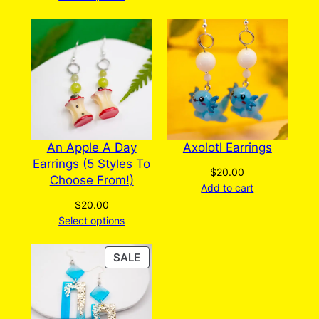
An Apple A Day
Axolotl Earrings
Earrings (5 Styles To
$
20.00
Choose From!)
Add to cart
$
20.00
Select options
PRODUCT
SALE
ON
SALE