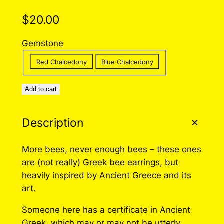
$
20.00
Gemstone
Red Chalcedony
Blue Chalcedony
Add to cart
Description
More bees, never enough bees – these ones
are (not really) Greek bee earrings, but
heavily inspired by Ancient Greece and its
art.
Someone here has a certificate in Ancient
Greek, which may or may not be utterly