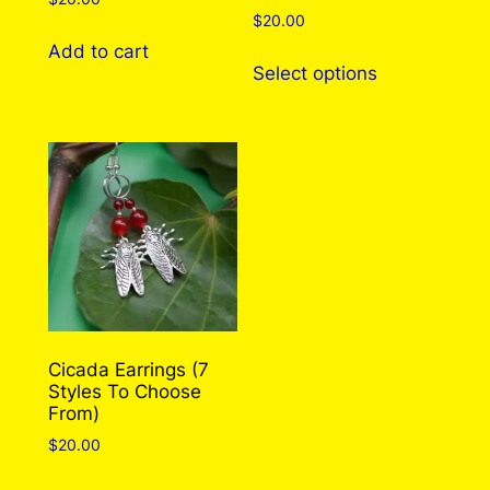
$
20.00
Add to cart
This
Select options
product
has
multiple
variants.
The
options
may
be
chosen
on
the
Cicada Earrings (7
Styles To Choose
product
From)
page
$
20.00
This