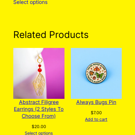
Select options
product
has
multiple
variants.
Related Products
The
options
may
be
chosen
on
the
product
page
Abstract Filigree
Always Bugs Pin
Earrings (2 Styles To
$
7.00
Choose From)
Add to cart
$
20.00
Select options