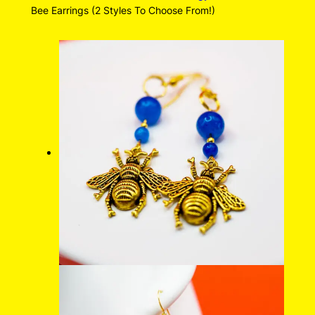
Bee Earrings (2 Styles To Choose From!)