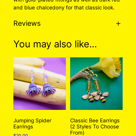
and blue chalcedony for that classic look.
Reviews
0 reviews for Greek Bee
You may also like…
Earrings (2 Styles To
Choose From!)
There are no reviews yet. Only logged in
customers who have purchased this product
may leave a review.
Log in
Jumping Spider
Classic Bee Earrings
Earrings
(2 Styles To Choose
From)
$
20.00