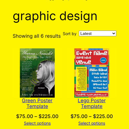
graphic design
Sort by
Sorted
Showing all 6 results
by
latest
Green Poster
Lego Poster
Template
Template
Price
Price
$
75.00
–
$
225.00
$
75.00
–
$
225.00
Select options
range:
Select options
range: