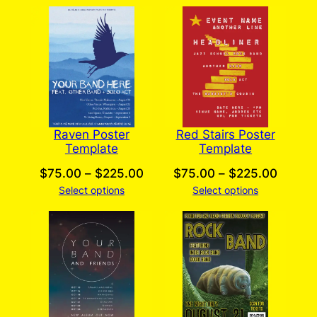
$75.00
$75.0
through
throug
$225.00
$225.
Raven Poster
Red Stairs Poster
Template
Template
Price
Price
$
75.00
–
$
225.00
$
75.00
–
$
225.00
Select options
range:
Select options
range:
$75.00
$75.0
through
throug
$225.00
$225.