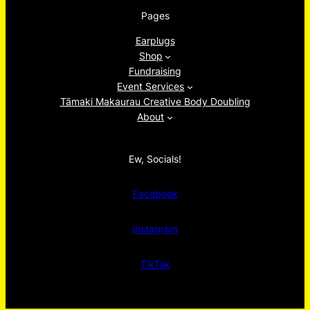
Pages
Earplugs
Shop
Fundraising
Event Services
Tāmaki Makaurau Creative Body Doubling
About
Ew, Socials!
Facebook
Instagram
TikTok