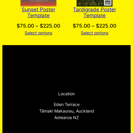
Sunset Poster
Tardigrade Poster
Template
Template
Price
Price
$
75.00
–
$
225.00
$
75.00
–
$
225.00
Select options
range:
Select options
range:
$75.00
$75.0
through
throug
$225.00
$225.
Location
Eden Terrace
Tāmaki Makaurau, Auckland
Aotearoa NZ