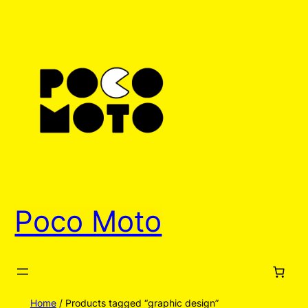
Poco Moto
Home
/ Products tagged “graphic design”