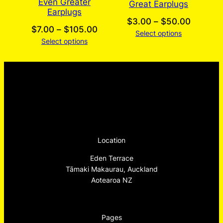
Even Greater
Great Earplugs
Earplugs
Price
$
3.00
–
$
50.00
Price
$
7.00
–
$
105.00
Select options
range:
Select options
range:
$3.00
$7.00
through
through
$50.00
$105.00
Location
Eden Terrace
Tāmaki Makaurau, Auckland
Aotearoa NZ
Pages