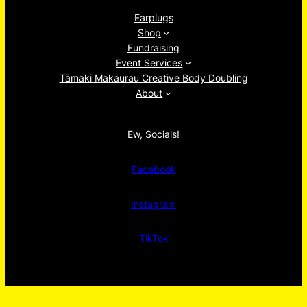
Earplugs
Shop
Fundraising
Event Services
Tāmaki Makaurau Creative Body Doubling
About
Ew, Socials!
Facebook
Instagram
TikTok