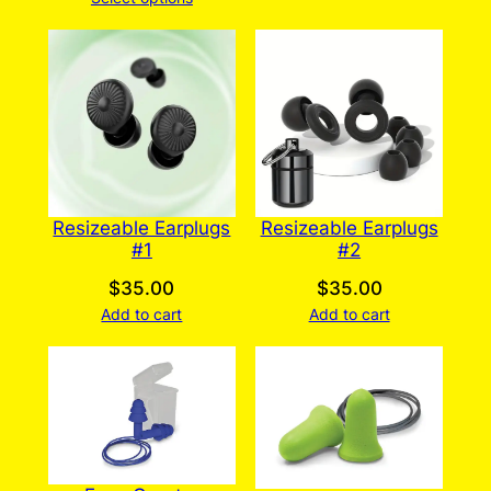
$35.00
through
$310.00
Resizeable Earplugs
Resizeable Earplugs
#2
#1
$
35.00
$
35.00
Add to cart
Add to cart