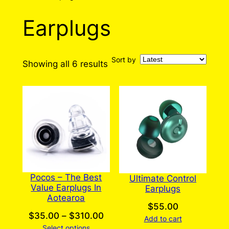
Earplugs
Sort by
Sorted
Showing all 6 results
by
latest
Pocos – The Best
Ultimate Control
Value Earplugs In
Earplugs
Aotearoa
$
55.00
Price
$
35.00
–
$
310.00
Add to cart
Select options
range: