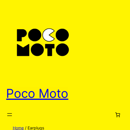
Poco Moto
Home
/ Earplugs