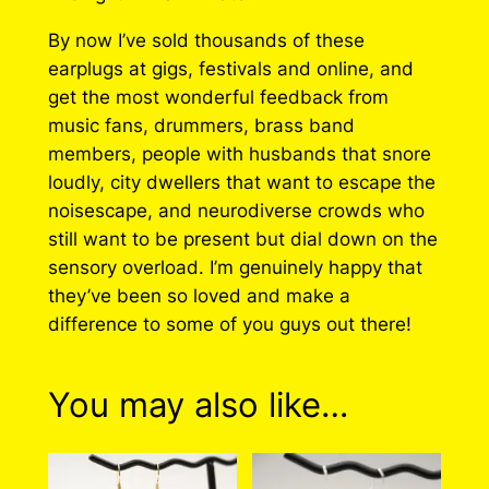
By now I’ve sold thousands of these
earplugs at gigs, festivals and online, and
get the most wonderful feedback from
music fans, drummers, brass band
members, people with husbands that snore
loudly, city dwellers that want to escape the
noisescape, and neurodiverse crowds who
still want to be present but dial down on the
sensory overload. I’m genuinely happy that
they’ve been so loved and make a
difference to some of you guys out there!
You may also like…