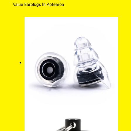
Value Earplugs In Aotearoa