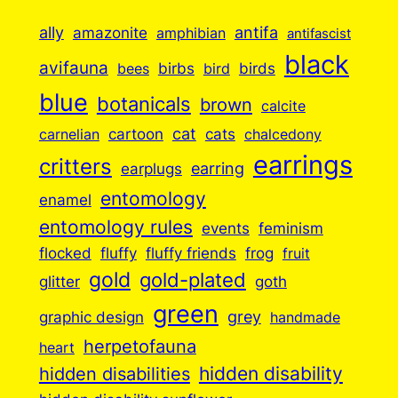
ally
antifa
amazonite
amphibian
antifascist
black
avifauna
birbs
birds
bees
bird
blue
botanicals
brown
calcite
cartoon
cat
cats
carnelian
chalcedony
earrings
critters
earplugs
earring
entomology
enamel
entomology rules
events
feminism
flocked
fluffy
fluffy friends
frog
fruit
gold
gold-plated
goth
glitter
green
grey
graphic design
handmade
herpetofauna
heart
hidden disabilities
hidden disability