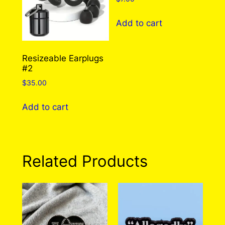
may
may
be
be
Add to cart
chosen
chosen
on
on
the
the
Resizeable Earplugs
#2
product
product
page
page
$
35.00
Add to cart
Related Products