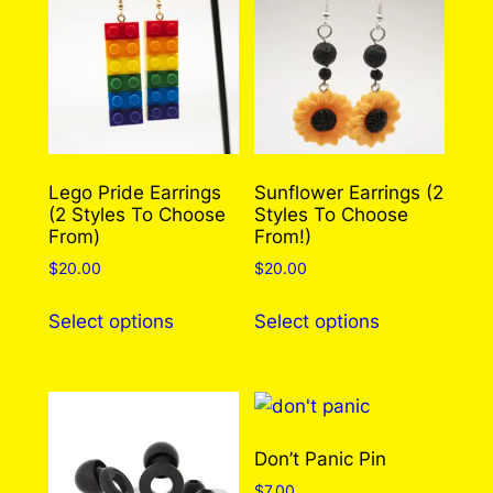
Lego Pride Earrings
Sunflower Earrings (2
(2 Styles To Choose
Styles To Choose
From)
From!)
$
20.00
$
20.00
This
This
Select options
Select options
product
product
has
has
multiple
multiple
variants.
variants.
The
The
Don’t Panic Pin
options
options
$
7.00