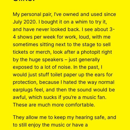
My personal pair, I’ve owned and used since
July 2020. I bought it on a whim to try it,
and have never looked back. I see about 3-
4 shows per week for work, loud, with me
sometimes sitting next to the stage to sell
tickets or merch, look after a photopit right
by the huge speakers – just generally
exposed to a lot of noise. In the past, I
would just stuff toilet paper up the ears for
protection, because I hated the way normal
earplugs feel, and then the sound would be
awful, which sucks if you’re a music fan.
These are much more comfortable.
They allow me to keep my hearing safe, and
to still enjoy the music or have a