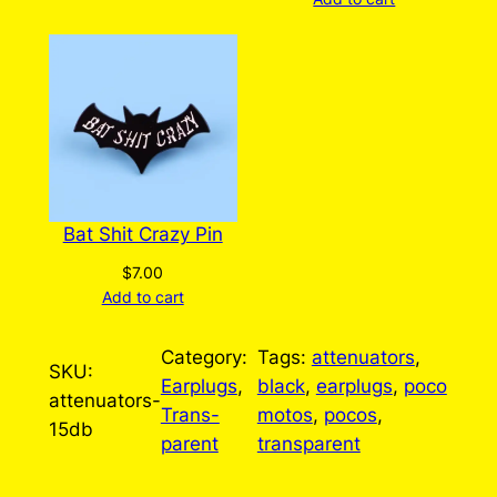
Bat Shit Crazy Pin
$
7.00
Add to cart
Category:
Tags:
attenuators
, 
SKU:
Earplugs
, 
black
, 
earplugs
, 
poco
attenuators-
Trans-
motos
, 
pocos
, 
15db
parent
transparent