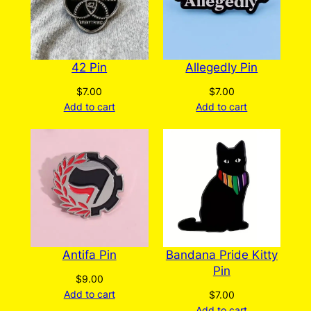
42 Pin
Allegedly Pin
$
7.00
$
7.00
Add to cart
Add to cart
Antifa Pin
Bandana Pride Kitty
Pin
$
9.00
Add to cart
$
7.00
Add to cart