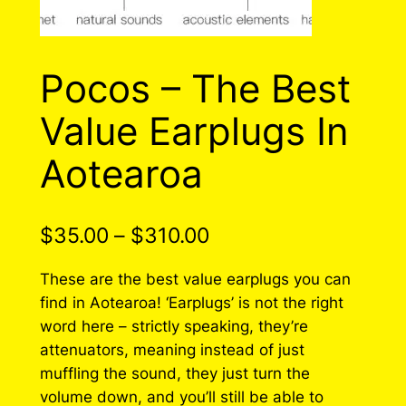
Pocos – The Best
Value Earplugs In
Aotearoa
P
$
35.00
–
$
310.00
r
These are the best value earplugs you can
i
find in Aotearoa! ‘Earplugs’ is not the right
word here – strictly speaking, they’re
c
attenuators, meaning instead of just
e
muffling the sound, they just turn the
r
volume down, and you’ll still be able to