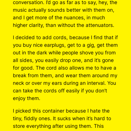
conversation. I’d go as far as to say, hey, the
music actually sounds better with them on,
and I get more of the nuances, in much
higher clarity, than without the attenuators.
I decided to add cords, because I find that if
you buy nice earplugs, get to a gig, get them
out in the dark while people shove you from
all sides, you easily drop one, and it’s gone
for good. The cord also allows me to have a
break from them, and wear them around my
neck or over my ears during an interval. You
can take the cords off easily if you don’t
enjoy them.
I picked this container because I hate the
tiny, fiddly ones. It sucks when it’s hard to
store everything after using them. This