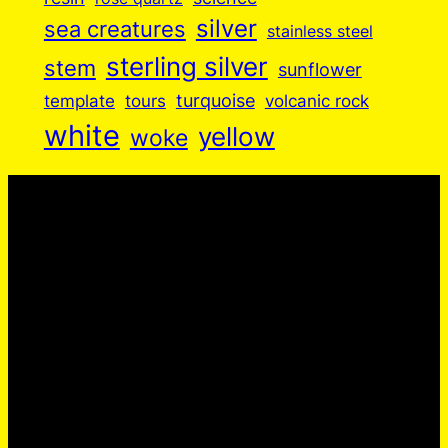
silver
sea creatures
stainless steel
sterling silver
stem
sunflower
turquoise
volcanic rock
template
tours
white
yellow
woke