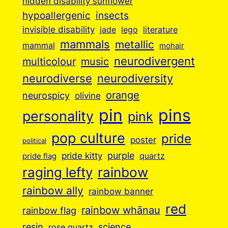
hidden disability sunflower
insects
hypoallergenic
invisible disability
jade
lego
literature
mammals
metallic
mammal
mohair
neurodivergent
music
multicolour
neurodiverse
neurodiversity
orange
neurospicy
olivine
pin
pins
personality
pink
pop culture
pride
poster
political
purple
pride kitty
quartz
pride flag
raging lefty
rainbow
rainbow ally
rainbow banner
red
rainbow whānau
rainbow flag
resin
science
rose quartz