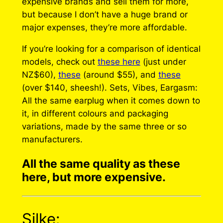
expensive brands and sell them for more,
but because I don’t have a huge brand or
major expenses, they’re more affordable.
If you’re looking for a comparison of identical
models, check out
these here
(just under
NZ$60),
these
(around $55), and
these
(over $140, sheesh!). Sets, Vibes, Eargasm:
All the same earplug when it comes down to
it, in different colours and packaging
variations, made by the same three or so
manufacturers.
All the same quality as these
here, but more expensive.
Silke: