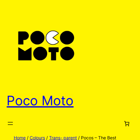
Skip
to
content
Poco Moto
Home
/
Colours
/
Trans- parent
/ Pocos – The Best