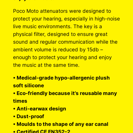
r
Poco Moto attenuators were designed to
o
protect your hearing, especially in high-noise
live music environments. The key is a
u
physical filter, designed to ensure great
g
sound and regular communication while the
h
ambient volume is reduced by 15db –
enough to protect your hearing and enjoy
$
the music at the same time.
3
• Medical-grade hypo-allergenic plush
1
soft silicone
0
• Eco-friendly because it’s reusable many
.
times
• Anti-earwax design
0
• Dust-proof
0
• Moulds to the shape of any ear canal
• Certified CE EN352-2