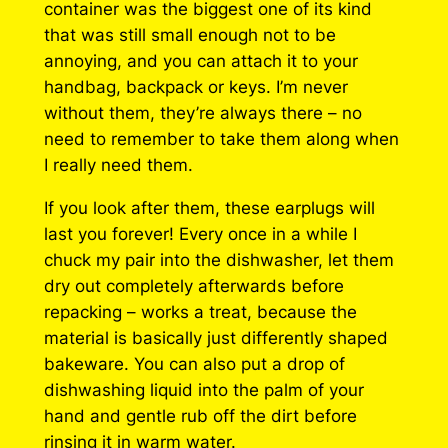
container was the biggest one of its kind
that was still small enough not to be
annoying, and you can attach it to your
handbag, backpack or keys. I’m never
without them, they’re always there – no
need to remember to take them along when
I really need them.
If you look after them, these earplugs will
last you forever! Every once in a while I
chuck my pair into the dishwasher, let them
dry out completely afterwards before
repacking – works a treat, because the
material is basically just differently shaped
bakeware. You can also put a drop of
dishwashing liquid into the palm of your
hand and gentle rub off the dirt before
rinsing it in warm water.