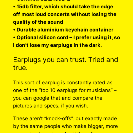
• 15db filter, which should take the edge
off most loud concerts without losing the
quality of the sound
• Durable aluminium keychain container
• Optional silicon cord – I prefer using it, so
I don’t lose my earplugs in the dark.
Earplugs you can trust. Tried and
true.
This sort of earplug is constantly rated as
one of the “top 10 earplugs for musicians” –
you can google that and compare the
pictures and specs, if you wish.
These aren’t “knock-offs”, but exactly made
by the same people who make bigger, more