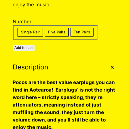
enjoy the music.
a
n
Number
g
Single Pair
Five Pairs
Ten Pairs
e
:
Add to cart
$
3
Description
5
Pocos are the best value earplugs you can
.
find in Aotearoa! ‘Earplugs’ is not the right
0
word here – strictly speaking, they’re
attenuators, meaning instead of just
0
muffling the sound, they just turn the
t
volume down, and you’ll still be able to
h
enjoy the music.