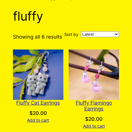
fluffy
Sort by
Sorted
Showing all 6 results
by
latest
Fluffy Cat Earrings
Fluffy Flamingo
Earrings
$
20.00
$
20.00
Add to cart
Add to cart