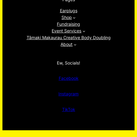
Earplugs
Shop
Fundraising
Event Services
Tāmaki Makaurau Creative Body Doubling
About
Ew, Socials!
Facebook
Instagram
TikTok