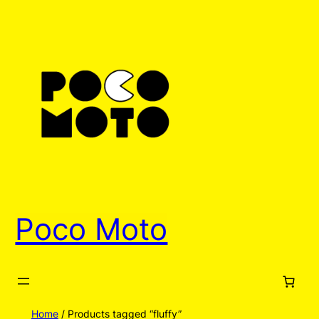
Poco Moto
Home
/ Products tagged “fluffy”