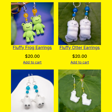
Fluffy Frog Earrings
Fluffy Otter Earrings
$
20.00
$
20.00
Add to cart
Add to cart