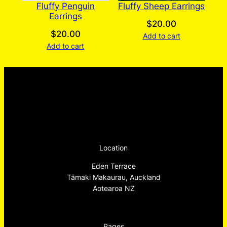
Fluffy Penguin
Fluffy Sheep Earrings
Earrings
$
20.00
$
20.00
Add to cart
Add to cart
Location
Eden Terrace
Tāmaki Makaurau, Auckland
Aotearoa NZ
Pages