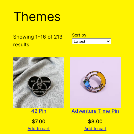
Themes
Sort by
Showing 1–16 of 213
Sorted
results
by
latest
42 Pin
Adventure Time Pin
$
7.00
$
8.00
Add to cart
Add to cart