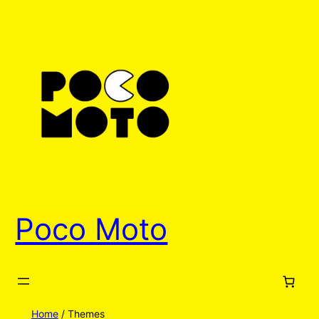
Poco Moto
Home
/ Themes