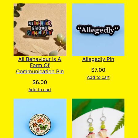
All Behaviour Is A
Allegedly Pin
Form Of
$
7.00
Communication Pin
Add to cart
$
6.00
Add to cart