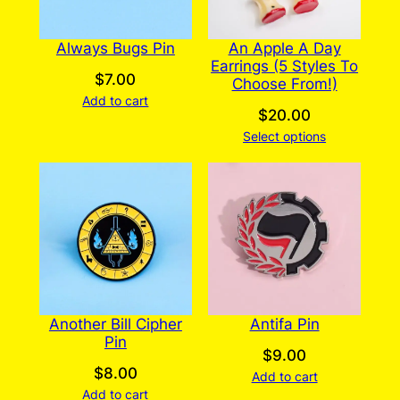
Always Bugs Pin
An Apple A Day
Earrings (5 Styles To
$
7.00
Choose From!)
Add to cart
$
20.00
Select options
Another Bill Cipher
Antifa Pin
Pin
$
9.00
$
8.00
Add to cart
Add to cart