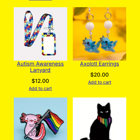
Autism Awareness
Axolotl Earrings
Lanyard
$
20.00
$
12.00
Add to cart
Add to cart