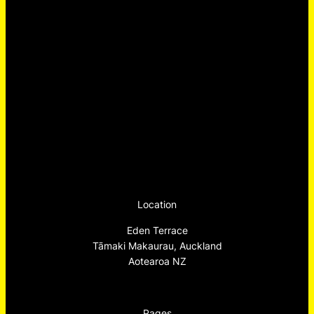
Location
Eden Terrace
Tāmaki Makaurau, Auckland
Aotearoa NZ
Pages