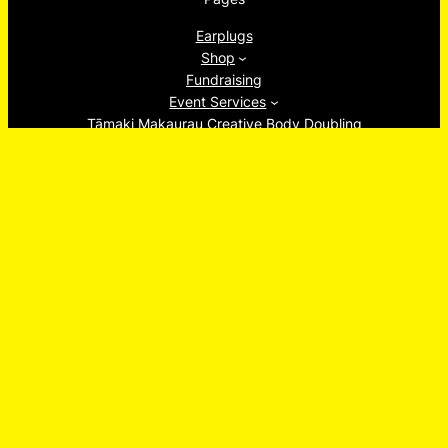
Earplugs
Shop
Fundraising
Event Services
Tāmaki Makaurau Creative Body Doubling
About
Ew, Socials!
Facebook
Instagram
TikTok