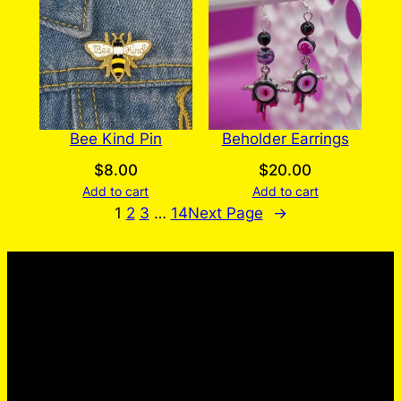
Bee Kind Pin
Beholder Earrings
$
8.00
$
20.00
Add to cart
Add to cart
1
2
3
…
14
Next Page
→