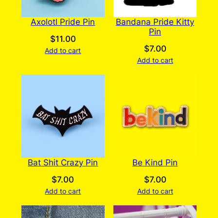
Axolotl Pride Pin
Bandana Pride Kitty
Pin
$
11.00
$
7.00
Add to cart
Add to cart
Bat Shit Crazy Pin
Be Kind Pin
$
7.00
$
7.00
Add to cart
Add to cart