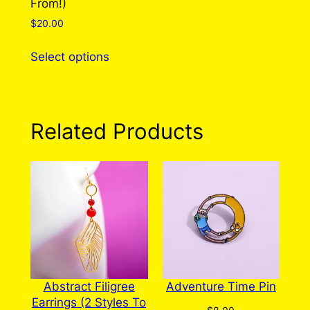
From!)
page
$
20.00
This
Select options
product
has
multiple
variants.
Related Products
The
options
may
be
chosen
on
the
product
page
Abstract Filigree
Adventure Time Pin
Earrings (2 Styles To