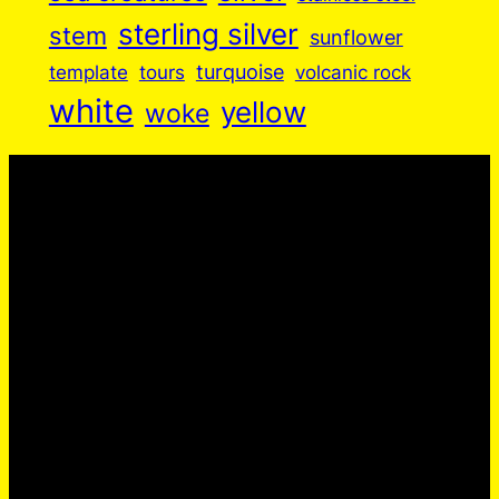
sterling silver
stem
sunflower
turquoise
volcanic rock
template
tours
white
yellow
woke