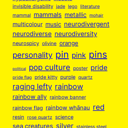
invisible disability
jade
lego
literature
mammals
metallic
mammal
mohair
neurodivergent
music
multicolour
neurodiverse
neurodiversity
orange
neurospicy
olivine
pin
pins
personality
pink
pop culture
pride
poster
political
purple
pride kitty
quartz
pride flag
raging lefty
rainbow
rainbow ally
rainbow banner
red
rainbow whānau
rainbow flag
resin
science
rose quartz
silver
sea creatures
stainless steel