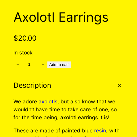
Axolotl Earrings
$
20.00
In stock
−
+
A
Add to cart
x
o
Description
l
o
We adore
axolotls
, but also know that we
t
wouldn’t have time to take care of one, so
l
for the time being, axolotl earrings it is!
E
a
These are made of painted blue
resin
, with
r