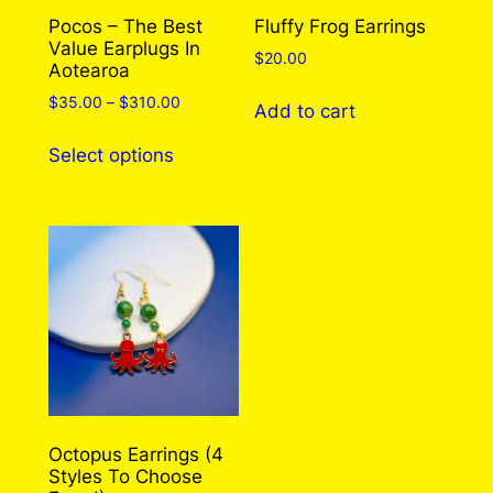
Pocos – The Best
Fluffy Frog Earrings
Value Earplugs In
$
20.00
Aotearoa
Price
$
35.00
–
$
310.00
Add to cart
range:
This
$35.00
Select options
product
through
has
$310.00
multiple
variants.
The
options
may
be
chosen
on
the
Octopus Earrings (4
Styles To Choose
product