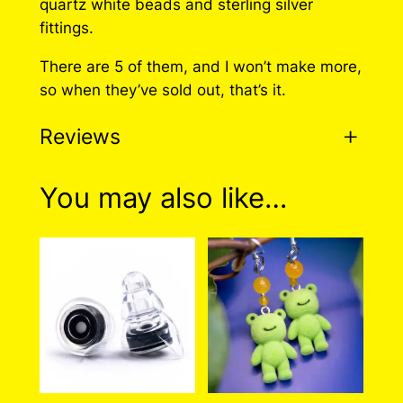
quartz white beads and sterling silver
r
fittings.
i
There are 5 of them, and I won’t make more,
n
so when they’ve sold out, that’s it.
g
s
Reviews
q
u
a
0 reviews for Axolotl
You may also like…
n
Earrings
t
i
t
There are no reviews yet. Only logged in
y
customers who have purchased this product
may leave a review.
Log in