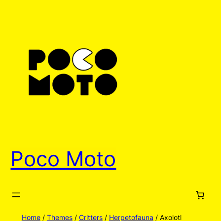
Skip
to
content
Poco Moto
Home
/
Themes
/
Critters
/
Herpetofauna
/ Axolotl