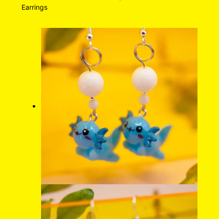
Earrings