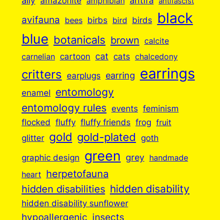
ally
antifa
amazonite
amphibian
antifascist
black
avifauna
birbs
birds
bees
bird
blue
botanicals
brown
calcite
cartoon
cat
cats
carnelian
chalcedony
earrings
critters
earplugs
earring
entomology
enamel
entomology rules
events
feminism
flocked
fluffy
fluffy friends
frog
fruit
gold
gold-plated
goth
glitter
green
grey
graphic design
handmade
herpetofauna
heart
hidden disabilities
hidden disability
hidden disability sunflower
insects
hypoallergenic