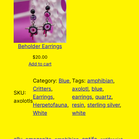
Beholder Earrings
$
20.00
Add to cart
Category:
Blue
, 
Tags:
amphibian
, 
Critters
, 
axolotl
, 
blue
, 
SKU:
Earrings
, 
earrings
, 
quartz
, 
axolotls
Herpetofauna
, 
resin
, 
sterling silver
, 
White
white