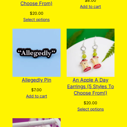
$
8.00
Choose From)
Add to cart
$
20.00
Select options
Allegedly Pin
An Apple A Day
Earrings (5 Styles To
$
7.00
Choose From!)
Add to cart
$
20.00
Select options