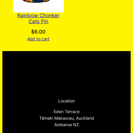
Rainbow Chonker
Cats Pin
$
6.00
Add to cart
Location
Eden Terrace
Tāmaki Makaurau, Auckland
Aotearoa NZ