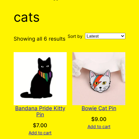
cats
Sort by
Sorted
Showing all 6 results
by
latest
Bandana Pride Kitty
Bowie Cat Pin
Pin
$
9.00
$
7.00
Add to cart
Add to cart