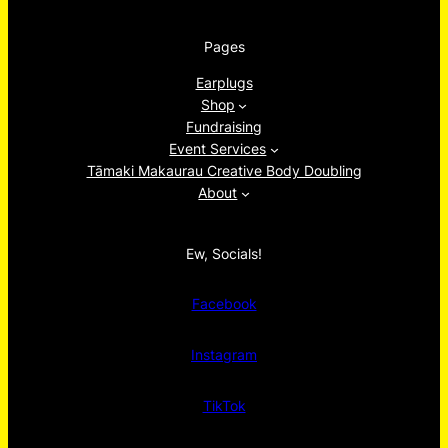
Pages
Earplugs
Shop
Fundraising
Event Services
Tāmaki Makaurau Creative Body Doubling
About
Ew, Socials!
Facebook
Instagram
TikTok