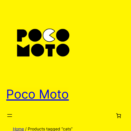
Poco Moto
Home
/ Products tagged “cats”