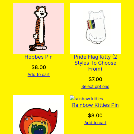
Hobbes Pin
Pride Flag Kitty (2
Styles To Choose
$
8.00
From)
Add to cart
$
7.00
Select options
Rainbow Kitties Pin
$
8.00
Add to cart