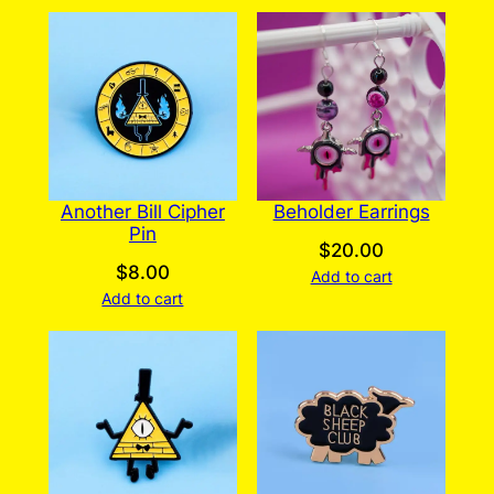
Another Bill Cipher
Beholder Earrings
Pin
$
20.00
$
8.00
Add to cart
Add to cart