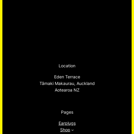
Location
Eden Terrace
Tāmaki Makaurau, Auckland
Aotearoa NZ
Pages
Earplugs
Shop