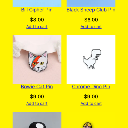
Bill Cipher Pin
Black Sheep Club Pin
$
8.00
$
6.00
Add to cart
Add to cart
Bowie Cat Pin
Chrome Dino Pin
$
9.00
$
9.00
Add to cart
Add to cart