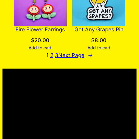
Fire Flower Earrings
Got Any Grapes Pin
$
20.00
$
8.00
Add to cart
Add to cart
1
2
3
Next Page
→