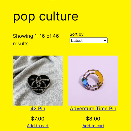
pop culture
Sort by
Showing 1–16 of 46
Sorted
results
by
latest
42 Pin
Adventure Time Pin
$
7.00
$
8.00
Add to cart
Add to cart