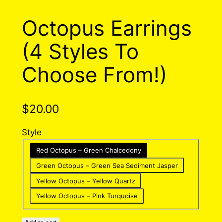
Octopus Earrings
(4 Styles To
Choose From!)
$
20.00
Style
Red Octopus – Green Chalcedony
Green Octopus – Green Sea Sediment Jasper
Yellow Octopus – Yellow Quartz
Yellow Octopus – Pink Turquoise