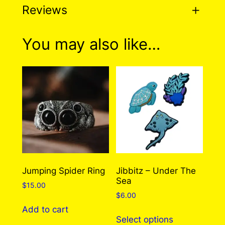
Reviews
0 reviews for Octopus
You may also like…
Earrings (4 Styles To
Choose From!)
There are no reviews yet. Only logged in
customers who have purchased this product
may leave a review.
Log in
Jumping Spider Ring
Jibbitz – Under The
Sea
$
15.00
$
6.00
Add to cart
This
Select options
product