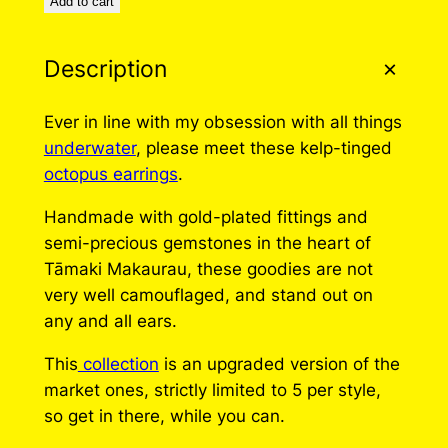
Add to cart
Description
Ever in line with my obsession with all things
underwater
, please meet these kelp-tinged
octopus earrings
.
Handmade with gold-plated fittings and
semi-precious gemstones in the heart of
Tāmaki Makaurau, these goodies are not
very well camouflaged, and stand out on
any and all ears.
This
collection
is an upgraded version of the
market ones, strictly limited to 5 per style,
so get in there, while you can.