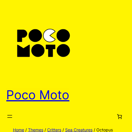
Skip
to
content
Poco Moto
Home
/
Themes
/
Critters
/
Sea Creatures
/ Octopus