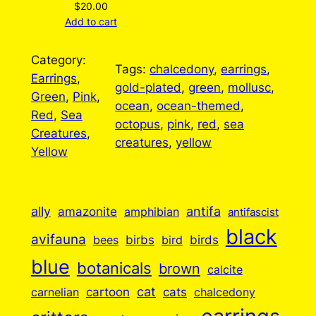
$
20.00
Add to cart
Category:
Tags:
chalcedony
, 
earrings
, 
Earrings
, 
gold-plated
, 
green
, 
mollusc
, 
Green
, 
Pink
, 
ocean
, 
ocean-themed
, 
Red
, 
Sea
octopus
, 
pink
, 
red
, 
sea
Creatures
, 
creatures
, 
yellow
Yellow
ally
antifa
amazonite
amphibian
antifascist
black
avifauna
birbs
birds
bees
bird
blue
botanicals
brown
calcite
cartoon
cat
cats
carnelian
chalcedony