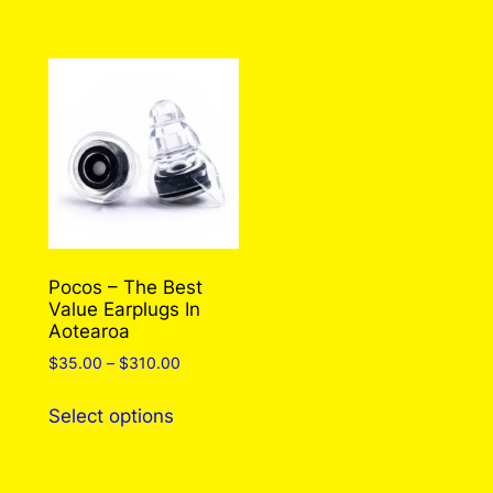
has
multiple
variants.
The
options
may
be
chosen
on
the
Pocos – The Best
Value Earplugs In
product
Aotearoa
page
Price
$
35.00
–
$
310.00
range:
This
$35.00
Select options
product
through
has
$310.00
multiple