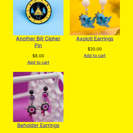
Another Bill Cipher
Axolotl Earrings
Pin
$
20.00
Add to cart
$
8.00
Add to cart
Beholder Earrings