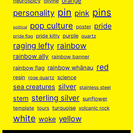
orange
neurospicy
olivine
pin
pins
personality
pink
pop culture
pride
poster
political
purple
pride kitty
quartz
pride flag
raging lefty
rainbow
rainbow ally
rainbow banner
red
rainbow whānau
rainbow flag
resin
science
rose quartz
silver
sea creatures
stainless steel
sterling silver
stem
sunflower
turquoise
volcanic rock
template
tours
white
yellow
woke