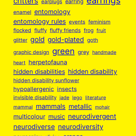
earrings
critters
earplugs
earring
entomology
enamel
entomology rules
events
feminism
flocked
fluffy
fluffy friends
frog
fruit
gold
gold-plated
goth
glitter
green
grey
graphic design
handmade
herpetofauna
heart
hidden disabilities
hidden disability
hidden disability sunflower
insects
hypoallergenic
invisible disability
jade
lego
literature
mammals
metallic
mammal
mohair
neurodivergent
music
multicolour
neurodiverse
neurodiversity