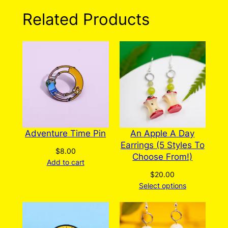
variants.
Related Products
The
options
may
be
chosen
on
the
product
page
Adventure Time Pin
An Apple A Day
Earrings (5 Styles To
$
8.00
Choose From!)
Add to cart
$
20.00
Select options