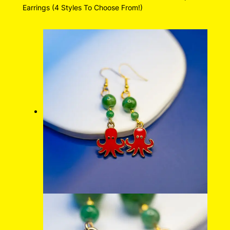
Earrings (4 Styles To Choose From!)