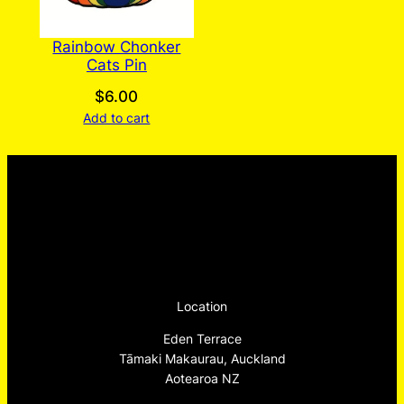
Rainbow Chonker
Cats Pin
$
6.00
Add to cart
Location
Eden Terrace
Tāmaki Makaurau, Auckland
Aotearoa NZ