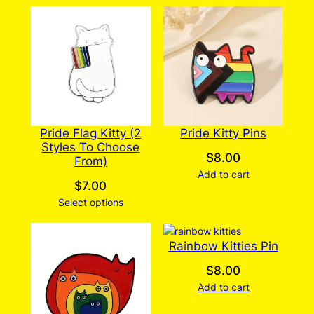
Pride Flag Kitty (2
Pride Kitty Pins
Styles To Choose
$
8.00
From)
Add to cart
$
7.00
Select options
Rainbow Kitties Pin
$
8.00
Add to cart