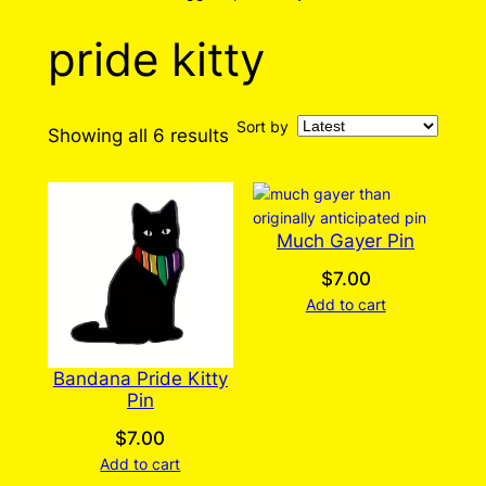
pride kitty
Sort by
Sorted
Showing all 6 results
by
latest
Much Gayer Pin
$
7.00
Add to cart
Bandana Pride Kitty
Pin
$
7.00
Add to cart