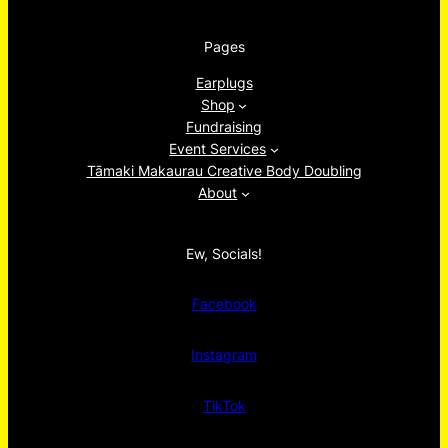
Pages
Earplugs
Shop
Fundraising
Event Services
Tāmaki Makaurau Creative Body Doubling
About
Ew, Socials!
Facebook
Instagram
TikTok