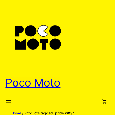
Poco Moto
Home
/ Products tagged “pride kitty”