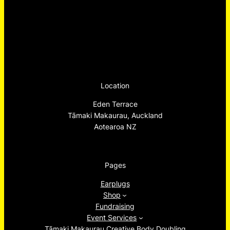
Location
Eden Terrace
Tāmaki Makaurau, Auckland
Aotearoa NZ
Pages
Earplugs
Shop
Fundraising
Event Services
Tāmaki Makaurau Creative Body Doubling