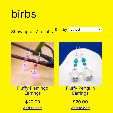
birbs
Sort by
Sorted
Showing all 7 results
by
latest
Fluffy Flamingo
Fluffy Penguin
Earrings
Earrings
$
20.00
$
20.00
Add to cart
Add to cart