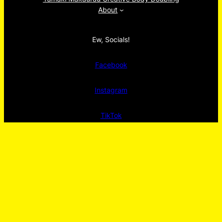
About
Ew, Socials!
Facebook
Instagram
TikTok