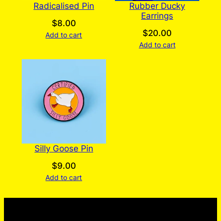
Radicalised Pin
Rubber Ducky
Earrings
$
8.00
$
20.00
Add to cart
Add to cart
Silly Goose Pin
$
9.00
Add to cart