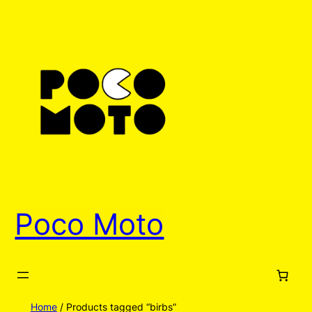
Poco Moto
Home
/ Products tagged “birbs”