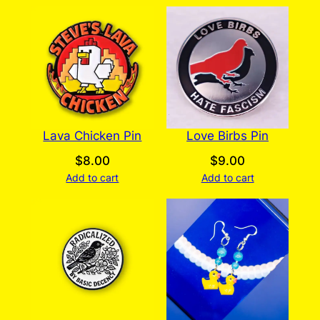
Lava Chicken Pin
Love Birbs Pin
$
8.00
$
9.00
Add to cart
Add to cart