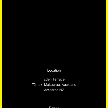
Location
Eden Terrace
Tāmaki Makaurau, Auckland
Aotearoa NZ
Pages