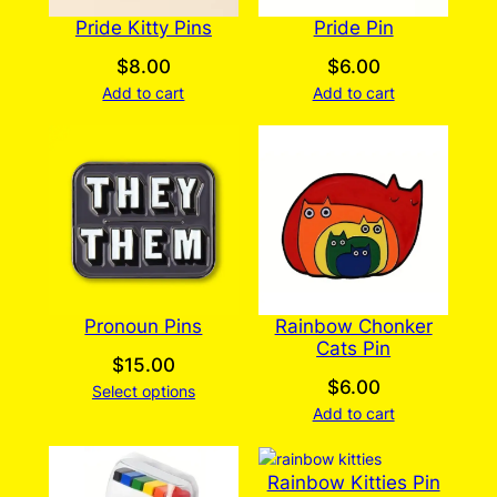
Pride Kitty Pins
Pride Pin
$
8.00
$
6.00
Add to cart
Add to cart
Pronoun Pins
Rainbow Chonker
Cats Pin
$
15.00
$
6.00
Select options
Add to cart
Rainbow Kitties Pin