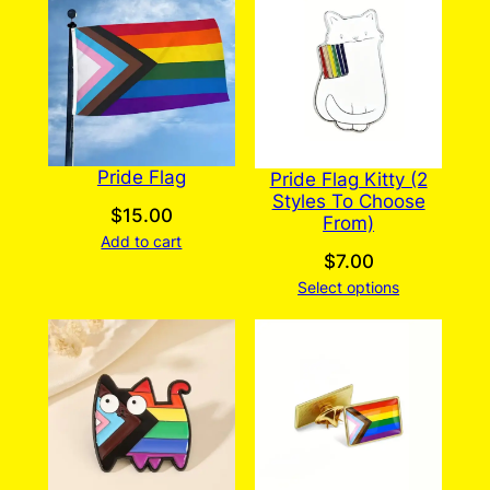
Pride Flag
Pride Flag Kitty (2
Styles To Choose
$
15.00
From)
Add to cart
$
7.00
Select options