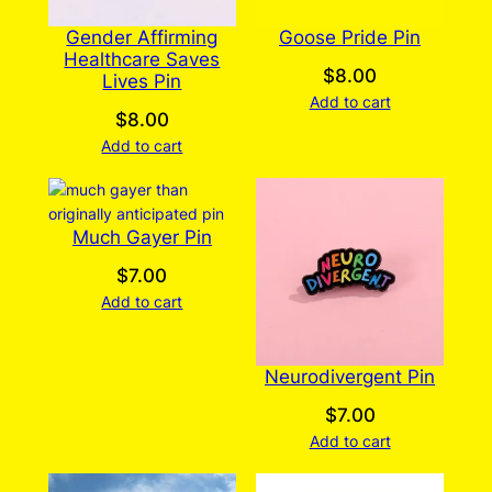
Gender Affirming
Goose Pride Pin
Healthcare Saves
$
8.00
Lives Pin
Add to cart
$
8.00
Add to cart
Much Gayer Pin
$
7.00
Add to cart
Neurodivergent Pin
$
7.00
Add to cart