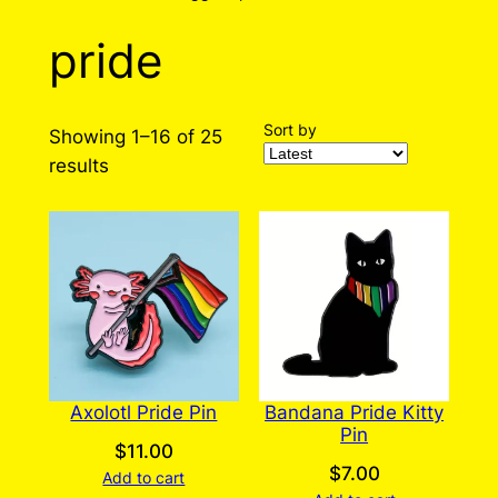
pride
Sort by
Showing 1–16 of 25
Sorted
results
by
latest
Axolotl Pride Pin
Bandana Pride Kitty
Pin
$
11.00
$
7.00
Add to cart