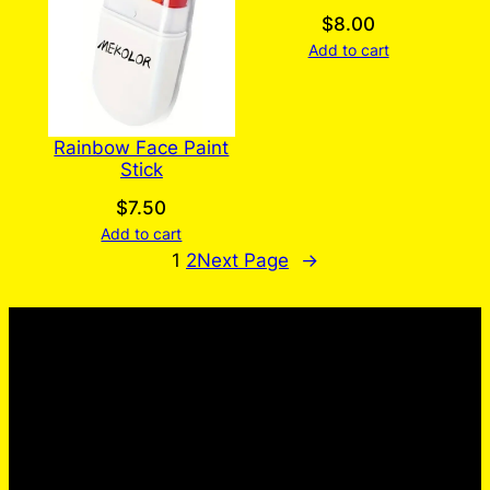
$
8.00
Add to cart
Rainbow Face Paint
Stick
$
7.50
Add to cart
1
2
Next Page
→