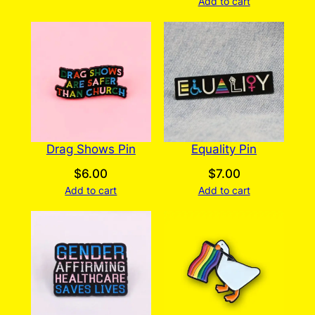
Add to cart
Drag Shows Pin
Equality Pin
$
6.00
$
7.00
Add to cart
Add to cart