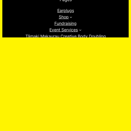
Earplugs
Shop
Fundraising
Event Services
Tāmaki Makaurau Creative Body Doubling
About
Ew, Socials!
Facebook
Instagram
TikTok