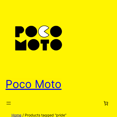
Poco Moto
Home
/ Products tagged “pride”