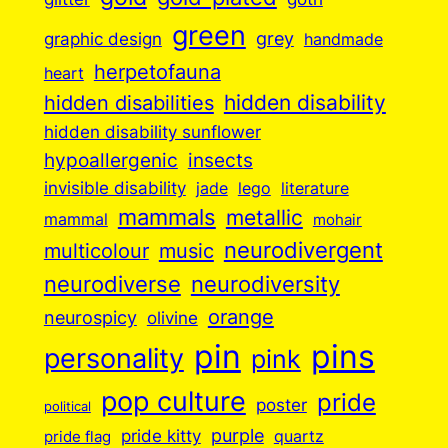
green
grey
graphic design
handmade
herpetofauna
heart
hidden disabilities
hidden disability
hidden disability sunflower
insects
hypoallergenic
invisible disability
jade
lego
literature
mammals
metallic
mammal
mohair
neurodivergent
music
multicolour
neurodiverse
neurodiversity
orange
neurospicy
olivine
pin
pins
personality
pink
pop culture
pride
poster
political
purple
pride kitty
quartz
pride flag