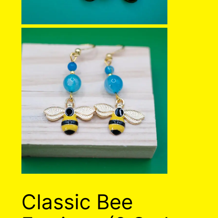
Classic Bee