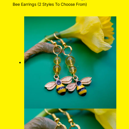
Bee Earrings (2 Styles To Choose From)