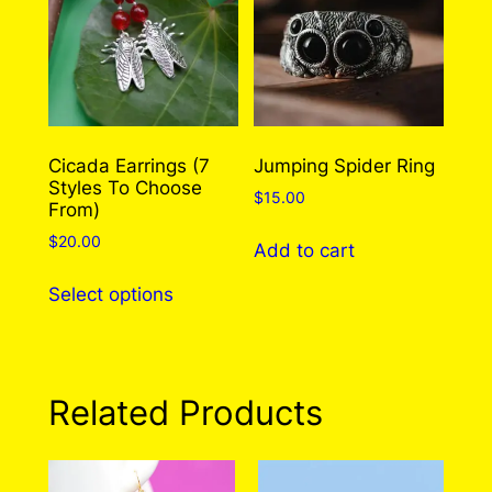
options
may
be
chosen
on
the
Cicada Earrings (7
Jumping Spider Ring
Styles To Choose
product
$
15.00
From)
page
$
20.00
Add to cart
This
Select options
product
has
multiple
variants.
Related Products
The
options
may