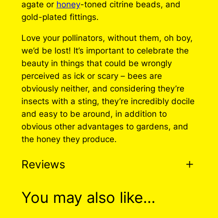
agate or
honey
-toned citrine beads, and
gold-plated fittings.
Love your pollinators, without them, oh boy,
we’d be lost! It’s important to celebrate the
beauty in things that could be wrongly
perceived as ick or scary – bees are
obviously neither, and considering they’re
insects with a sting, they’re incredibly docile
and easy to be around, in addition to
obvious other advantages to gardens, and
the honey they produce.
Reviews
0 reviews for Classic
You may also like…
Bee Earrings (2 Styles