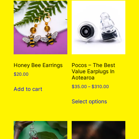
To Choose From)
There are no reviews yet. Only logged in
customers who have purchased this product
may leave a review.
Log in
Honey Bee Earrings
Pocos – The Best
Value Earplugs In
$
20.00
Aotearoa
Price
$
35.00
–
$
310.00
Add to cart
range:
This
$35.00
Select options
product
through
has
$310.00
multiple
variants.
The