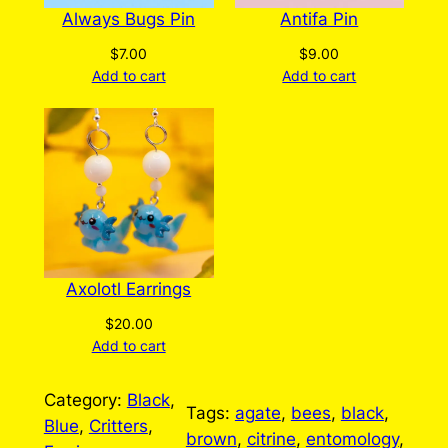
Always Bugs Pin
Antifa Pin
$
7.00
$
9.00
Add to cart
Add to cart
Axolotl Earrings
$
20.00
Add to cart
Category:
Black
, 
Tags:
agate
, 
bees
, 
black
, 
Blue
, 
Critters
, 
brown
, 
citrine
, 
entomology
, 