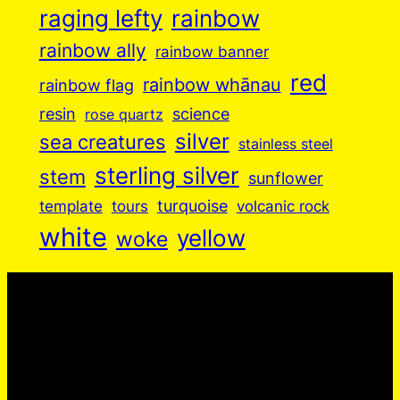
raging lefty
rainbow
rainbow ally
rainbow banner
red
rainbow whānau
rainbow flag
resin
science
rose quartz
silver
sea creatures
stainless steel
sterling silver
stem
sunflower
turquoise
volcanic rock
template
tours
white
yellow
woke