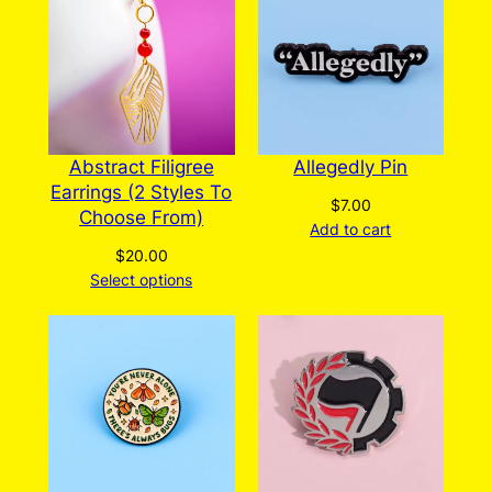
be
chosen
on
the
product
page
Abstract Filigree
Allegedly Pin
Earrings (2 Styles To
$
7.00
Choose From)
Add to cart
$
20.00
Select options