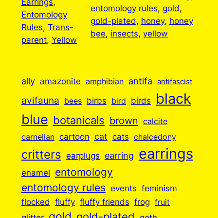
Earrings
, 
entomology rules
, 
gold
, 
Entomology
gold-plated
, 
honey
, 
honey
Rules
, 
Trans-
bee
, 
insects
, 
yellow
parent
, 
Yellow
ally
antifa
amazonite
amphibian
antifascist
black
avifauna
birbs
birds
bees
bird
blue
botanicals
brown
calcite
cartoon
cat
cats
carnelian
chalcedony
earrings
critters
earplugs
earring
entomology
enamel
entomology rules
events
feminism
flocked
fluffy
fluffy friends
frog
fruit
gold
gold-plated
goth
glitter