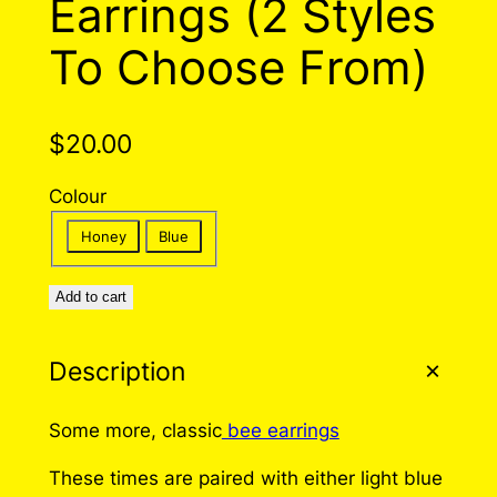
Earrings (2 Styles
To Choose From)
$
20.00
Colour
Honey
Blue
Add to cart
Description
Some more, classic
bee earrings
These times are paired with either light blue