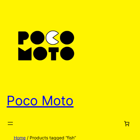
Poco Moto
Home
/ Products tagged “fish”