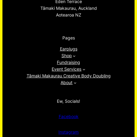
Eden Terrace
Tāmaki Makaurau, Auckland
Aotearoa NZ
Pages
Earplugs
Shop
Fundraising
Event Services
Tāmaki Makaurau Creative Body Doubling
About
Ew, Socials!
Facebook
Instagram