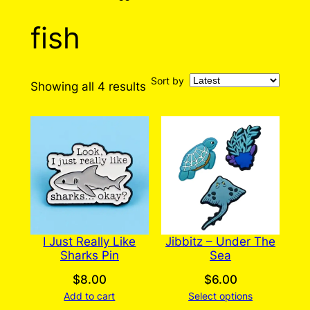
fish
Sort by
Sorted
Showing all 4 results
by
latest
I Just Really Like
Jibbitz – Under The
Sharks Pin
Sea
$
8.00
$
6.00
Add to cart
Select options