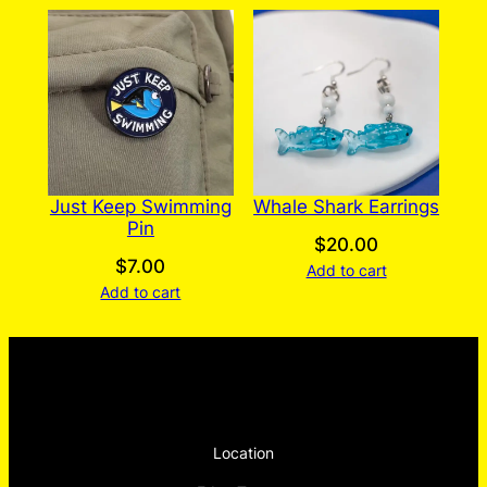
Just Keep Swimming
Whale Shark Earrings
Pin
$
20.00
$
7.00
Add to cart
Add to cart
Location