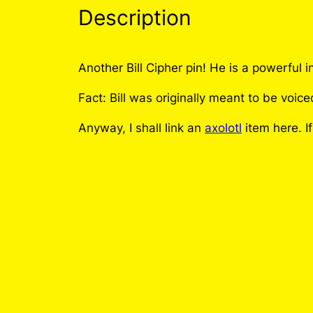
Description
Another Bill Cipher pin! He is a powerf
Fact: Bill was originally meant to be voi
Anyway, I shall link an
axolotl
item here. I