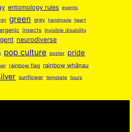
gy
entomology rules
events
green
grey
ign
handmade
heart
insects
ergenic
invisible disability
rgent
neurodiverse
pop culture
pride
poster
l
rainbow whānau
ner
rainbow flag
ilver
sunflower
template
tours