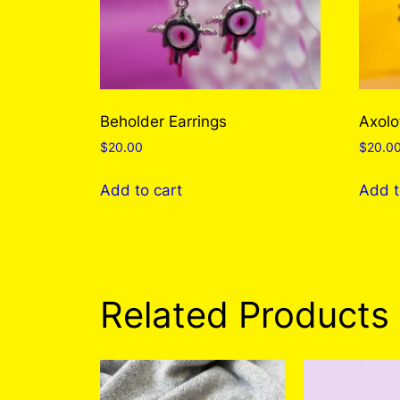
Beholder Earrings
Axolo
$
20.00
$
20.0
Add to cart
Add t
Related Products