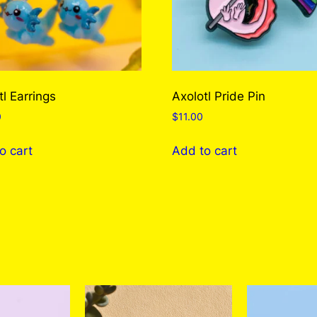
tl Earrings
Axolotl Pride Pin
0
$
11.00
o cart
Add to cart