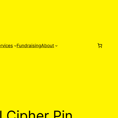
rvices
Fundraising
About
l Cipher Pin