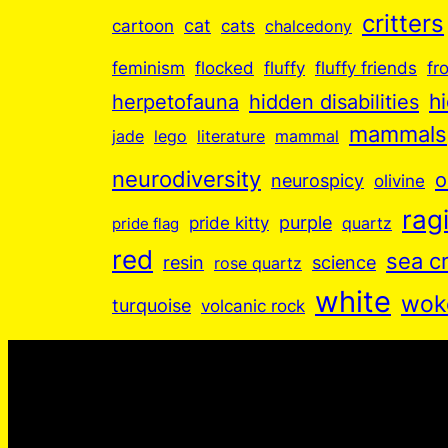
critters
cartoon
cat
cats
chalcedony
feminism
flocked
fluffy
fluffy friends
fr
hidden disabilities
h
herpetofauna
mammals
jade
lego
literature
mammal
neurodiversity
o
neurospicy
olivine
ragi
purple
pride kitty
quartz
pride flag
red
sea c
resin
science
rose quartz
white
wok
turquoise
volcanic rock