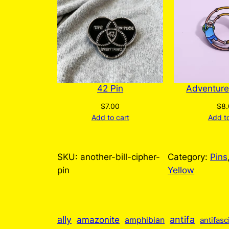
42 Pin
Adventure
$
7.00
$
8
Add to cart
Add to
SKU:
another-bill-cipher-
Category:
Pins
pin
Yellow
ally
antifa
amazonite
amphibian
antifasc