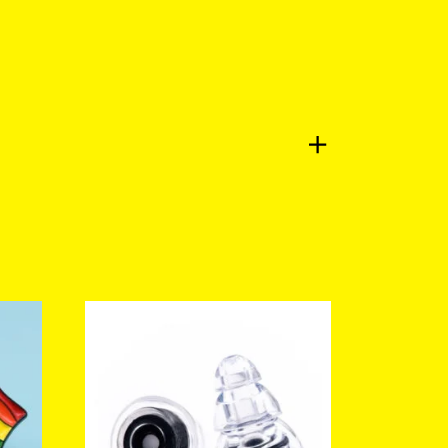
a review.
Log in