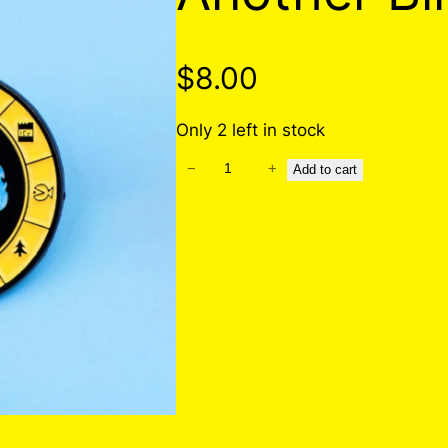
$
8.00
Only 2 left in stock
−
+
A
Add to cart
n
o
t
h
e
r
B
i
l
l