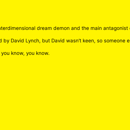
C
i
p
h
ul interdimensional dream demon and the main antagonis
e
r
ced by David Lynch, but David wasn’t keen, so someone e
P
f you know, you know.
i
n
q
u
a
n
t
i
t
y