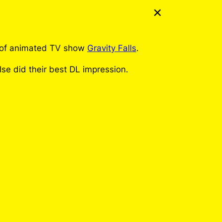
t of animated TV show
Gravity Falls
.
lse did their best DL impression.