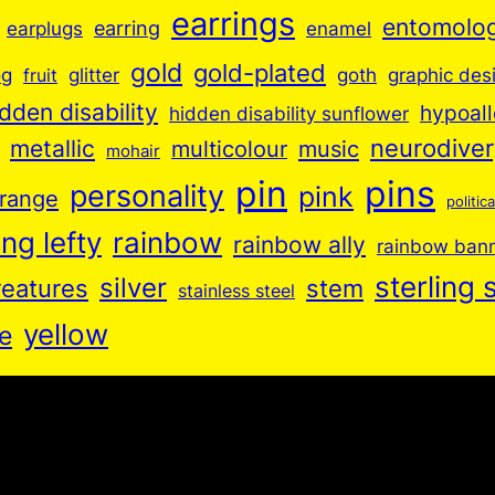
earrings
entomolo
earplugs
earring
enamel
gold
gold-plated
goth
og
glitter
graphic des
fruit
idden disability
hypoall
hidden disability sunflower
neurodive
metallic
music
multicolour
mohair
pin
pins
personality
pink
range
politica
ng lefty
rainbow
rainbow ally
rainbow ban
sterling s
silver
reatures
stem
stainless steel
yellow
e