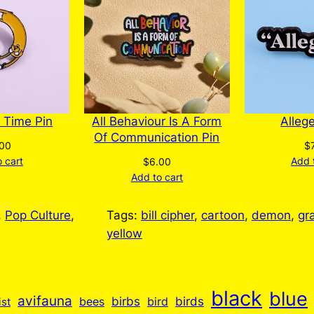
 Time Pin
All Behaviour Is A Form
Alleg
Of Communication Pin
.00
$
 cart
Add 
$
6.00
Add to cart
, 
Pop Culture
, 
Tags:
bill cipher
, 
cartoon
, 
demon
, 
gra
yellow
black
blue
avifauna
birbs
birds
bees
bird
ist