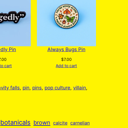
chosen
on
the
product
page
edly Pin
Always Bugs Pin
7.00
$
7.00
to cart
Add to cart
vity falls
, 
pin
, 
pins
, 
pop culture
, 
villain
, 
botanicals
brown
calcite
carnelian