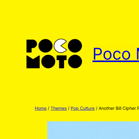
Skip
to
content
Poco 
Home
/
Themes
/
Pop Culture
/ Another Bill Cipher 