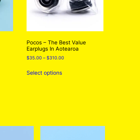
Pocos – The Best Value
Earplugs In Aotearoa
Price
$
35.00
–
$
310.00
range:
This
$35.00
Select options
product
through
has
$310.00
multiple
variants.
The
options
may
be