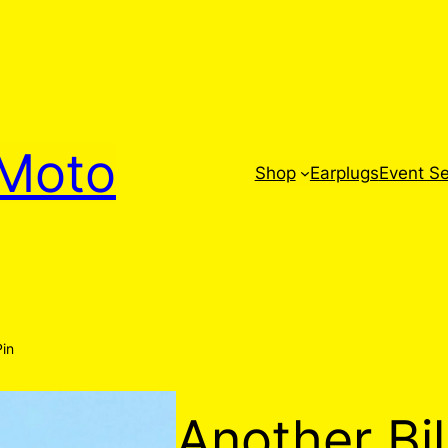
Moto
Shop
Earplugs
Event Se
Pin
Another Bil