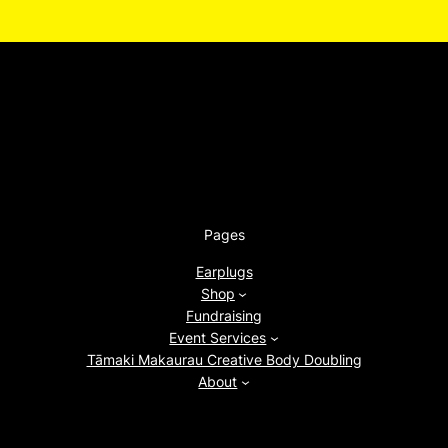
Pages
Earplugs
Shop
Fundraising
Event Services
Tāmaki Makaurau Creative Body Doubling
About