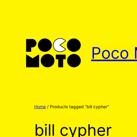
Poco 
Home
/ Products tagged “bill cypher”
bill cypher