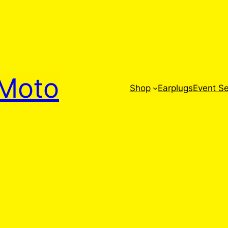
Moto
Shop
Earplugs
Event Se