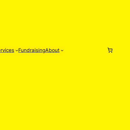
rvices
Fundraising
About