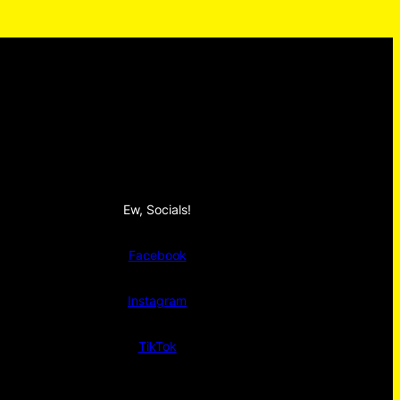
Ew, Socials!
Facebook
Instagram
TikTok