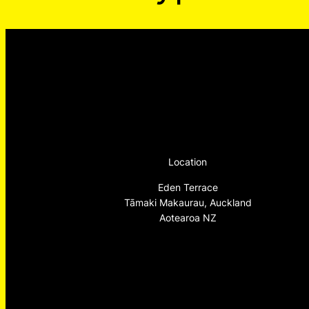
Location
Eden Terrace
Tāmaki Makaurau, Auckland
Aotearoa NZ