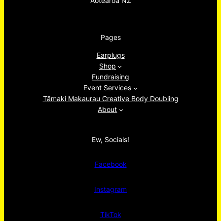
Aotearoa NZ
Pages
Earplugs
Shop
Fundraising
Event Services
Tāmaki Makaurau Creative Body Doubling
About
Ew, Socials!
Facebook
Instagram
TikTok