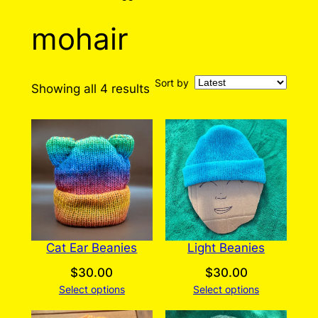
mohair
Sort by
Sorted
Showing all 4 results
by
latest
Cat Ear Beanies
Light Beanies
$
30.00
$
30.00
Select options
Select options