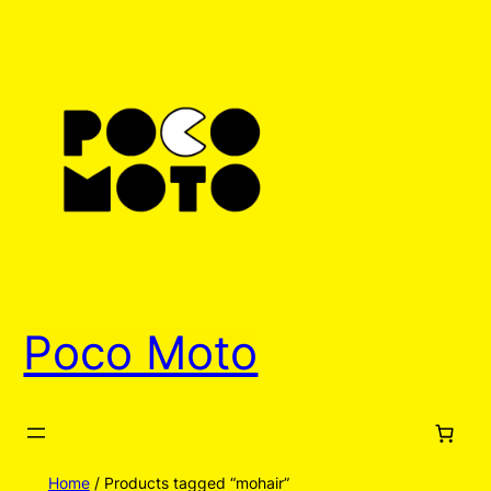
Poco Moto
Home
/ Products tagged “mohair”