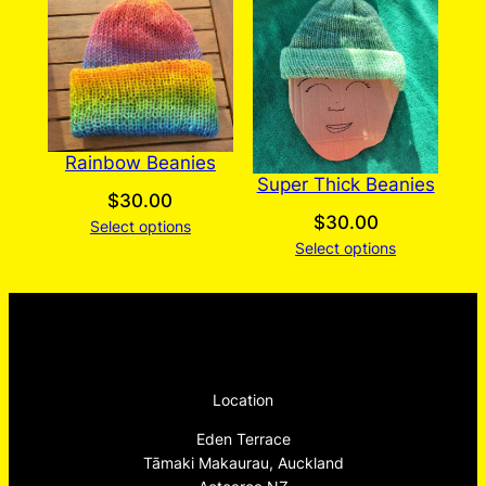
Rainbow Beanies
Super Thick Beanies
$
30.00
$
30.00
Select options
Select options
Location
Eden Terrace
Tāmaki Makaurau, Auckland