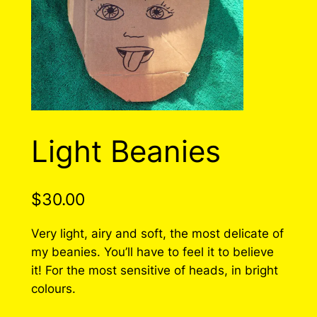
Light Beanies
$
30.00
Very light, airy and soft, the most delicate of
my beanies. You’ll have to feel it to believe
it! For the most sensitive of heads, in bright
colours.