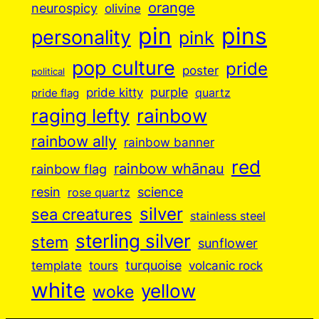
orange
neurospicy
olivine
pin
pins
personality
pink
pop culture
pride
poster
political
purple
pride kitty
quartz
pride flag
raging lefty
rainbow
rainbow ally
rainbow banner
red
rainbow whānau
rainbow flag
resin
science
rose quartz
silver
sea creatures
stainless steel
sterling silver
stem
sunflower
turquoise
volcanic rock
template
tours
white
yellow
woke