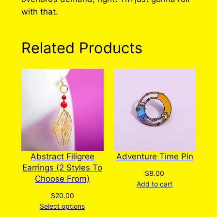
with that.
Related Products
Abstract Filigree
Adventure Time Pin
Earrings (2 Styles To
$
8.00
Choose From)
Add to cart
$
20.00
Select options