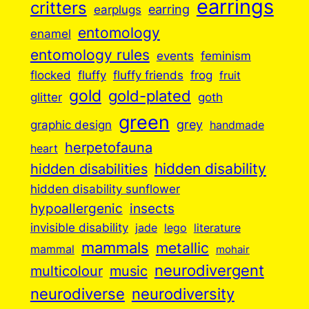
earrings
critters
earplugs
earring
entomology
enamel
entomology rules
events
feminism
flocked
fluffy
fluffy friends
frog
fruit
gold
gold-plated
goth
glitter
green
grey
graphic design
handmade
herpetofauna
heart
hidden disabilities
hidden disability
hidden disability sunflower
insects
hypoallergenic
invisible disability
jade
lego
literature
mammals
metallic
mammal
mohair
neurodivergent
music
multicolour
neurodiverse
neurodiversity