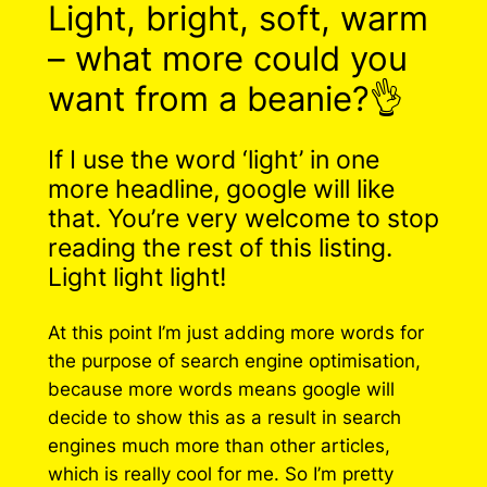
Light, bright, soft, warm
– what more could you
want from a beanie?👌
If I use the word ‘light’ in one
more headline, google will like
that. You’re very welcome to stop
reading the rest of this listing.
Light light light!
At this point I’m just adding more words for
the purpose of search engine optimisation,
because more words means google will
decide to show this as a result in search
engines much more than other articles,
which is really cool for me. So I’m pretty