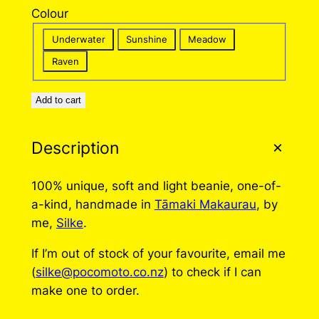
Colour
Underwater
Sunshine
Meadow
Raven
Add to cart
Description
100% unique, soft and light beanie, one-of-
a-kind, handmade in
Tāmaki Makaurau
, by
me,
Silke
.
If I’m out of stock of your favourite, email me
(
silke@pocomoto.co.nz
) to check if I can
make one to order.