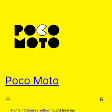
Skip
to
content
Poco Moto
Home
/
Colours
/
Yellow
/ Light Beanies