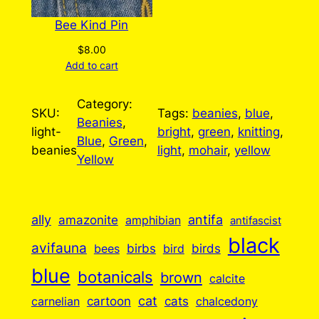
Bee Kind Pin
$
8.00
Add to cart
Category:
SKU:
Tags:
beanies
, 
blue
, 
Beanies
, 
light-
bright
, 
green
, 
knitting
, 
Blue
, 
Green
, 
beanies
light
, 
mohair
, 
yellow
Yellow
ally
antifa
amazonite
amphibian
antifascist
black
avifauna
birbs
birds
bees
bird
blue
botanicals
brown
calcite
cartoon
cat
cats
carnelian
chalcedony