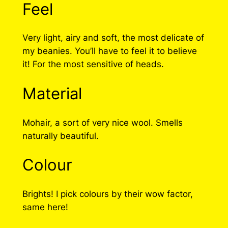
Feel
Very light, airy and soft, the most delicate of
my beanies. You’ll have to feel it to believe
it! For the most sensitive of heads.
Material
Mohair, a sort of very nice wool. Smells
naturally beautiful.
Colour
Brights! I pick colours by their wow factor,
same here!