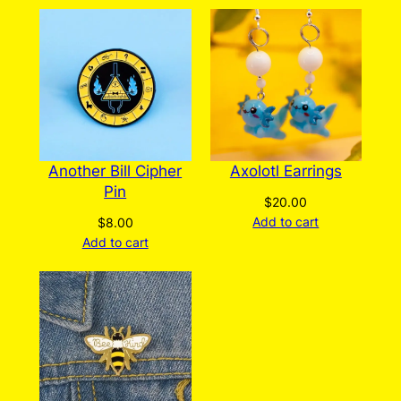
Another Bill Cipher
Axolotl Earrings
Pin
$
20.00
Add to cart
$
8.00
Add to cart