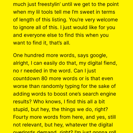
much just freestylin’ until we get to the point
when my lil tools tell me I’m sweet in terms
of length of this listing. You’re very welcome
to ignore all of this. I just would like for you
and everyone else to find this when you
want to find it, that’s all.
One hundred more words, says google,
alright, I can easily do that, my digital fiend,
no r needed in the word. Can I just
countdown 80 more words or is that even
worse than randomly typing for the sake of
adding words to boost one’s search engine
results? Who knows, I find this all a bit
stupid, but hey, the things we do, right?
Fourty more words from here, and yes, still
not relevant, but hey, whatever the digital
overlords demand, right? I’m just gonna roll