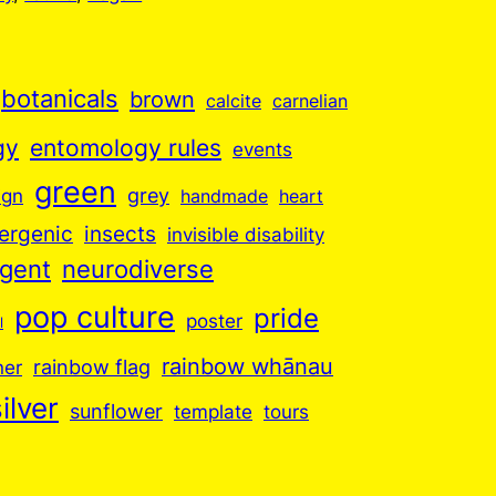
botanicals
brown
calcite
carnelian
gy
entomology rules
events
green
grey
ign
handmade
heart
insects
ergenic
invisible disability
rgent
neurodiverse
pop culture
pride
poster
l
rainbow whānau
ner
rainbow flag
ilver
sunflower
template
tours