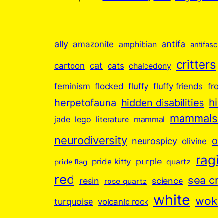
ally
antifa
amazonite
amphibian
antifasc
critters
cartoon
cat
cats
chalcedony
feminism
flocked
fluffy
fluffy friends
fr
hidden disabilities
h
herpetofauna
mammals
jade
lego
literature
mammal
neurodiversity
o
neurospicy
olivine
ragi
purple
pride kitty
quartz
pride flag
red
sea c
resin
science
rose quartz
white
wok
turquoise
volcanic rock