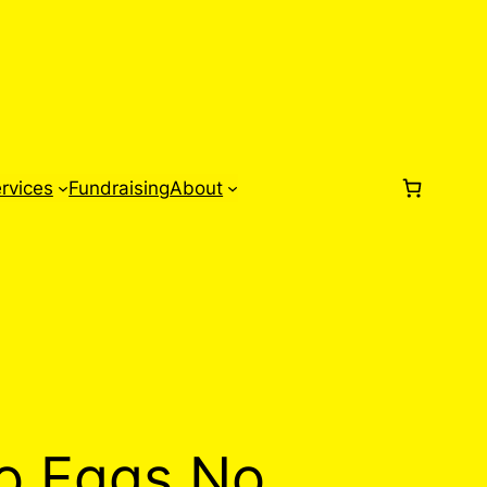
rvices
Fundraising
About
o Eggs No