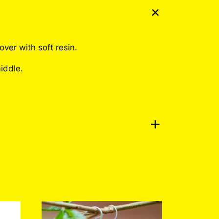
ver with soft resin.
iddle.
No Problem Pin
a review.
Log in