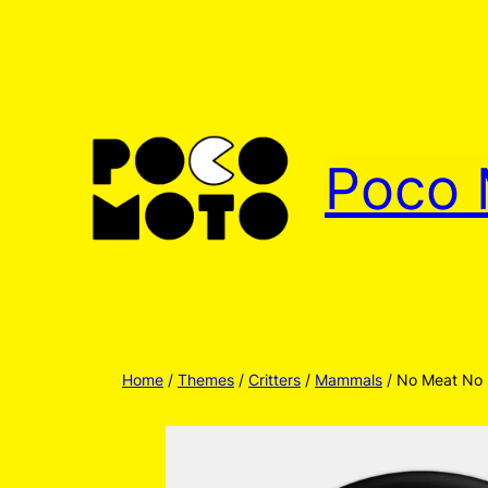
Skip
to
content
Poco 
Home
/
Themes
/
Critters
/
Mammals
/ No Meat No 