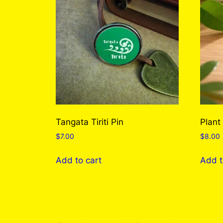
Tangata Tiriti Pin
Plant
$
7.00
$
8.00
Add to cart
Add t