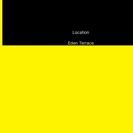
Location
Eden Terrace
Tāmaki Makaurau, Auckland
Aotearoa NZ