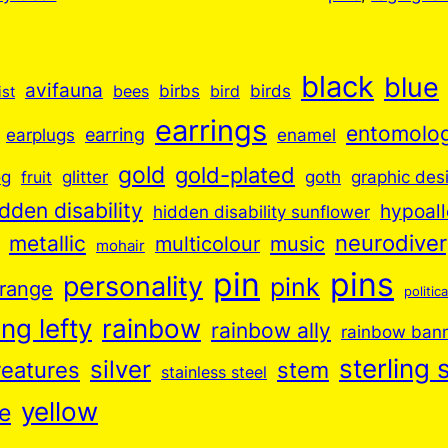
black
blue
avifauna
birbs
birds
bees
bird
ist
earrings
entomolo
earplugs
earring
enamel
gold
gold-plated
goth
og
glitter
graphic des
fruit
idden disability
hypoall
hidden disability sunflower
neurodive
metallic
music
multicolour
mohair
pin
pins
personality
pink
range
politica
ng lefty
rainbow
rainbow ally
rainbow ban
sterling s
silver
reatures
stem
stainless steel
yellow
e