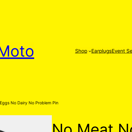
Moto
Shop
Earplugs
Event Se
Eggs No Dairy No Problem Pin
No Meat N