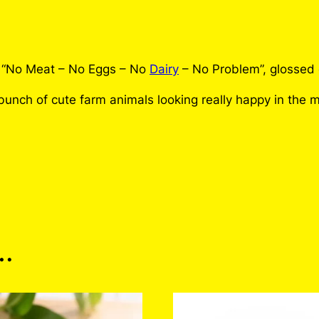
g
g
s
N
 “No Meat – No Eggs – No
Dairy
– No Problem”, glossed o
o
unch of cute farm animals looking really happy in the m
D
a
i
r
y
N
o
P
 Meat No Eggs No Dairy 
…
r
o
b
n customers who have purchased this product may leave 
l