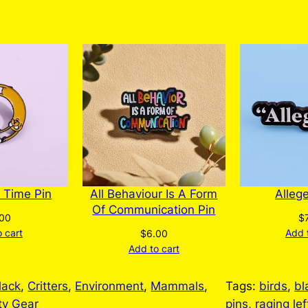
The
options
may
be
chosen
on
the
product
page
 Time Pin
All Behaviour Is A Form
Alleg
Of Communication Pin
.00
$
 cart
Add 
$
6.00
Add to cart
lack
, 
Critters
, 
Environment
, 
Mammals
, 
Tags:
birds
, 
bl
ty Gear
pins
, 
raging lef