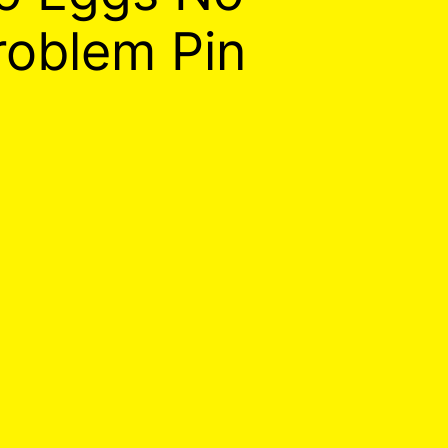
roblem Pin