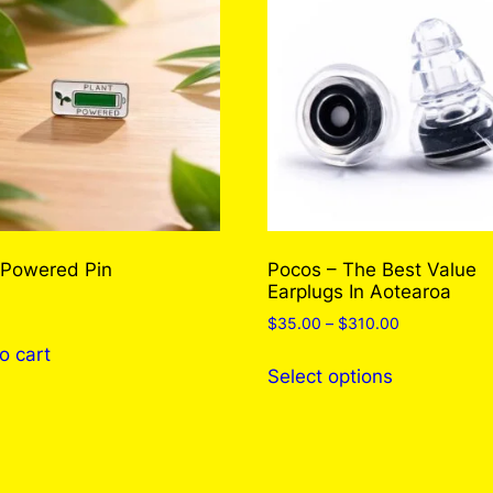
e
m
P
i
n
q
u
a
n
 Powered Pin
Pocos – The Best Value
t
Earplugs In Aotearoa
i
Price
$
35.00
–
$
310.00
t
range:
o cart
y
This
$35.00
Select options
product
through
has
$310.00
multiple
variants.