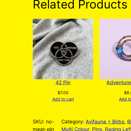
Related Products
42 Pin
Adventure
$
7.00
$
8
Add to cart
Add to
SKU:
no-
Category:
Avifauna = Birbs
, 
B
meat-pin
Multi Colour
, 
Pins
, 
Raging Lef