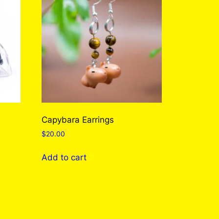
Capybara Earrings
$
20.00
Add to cart