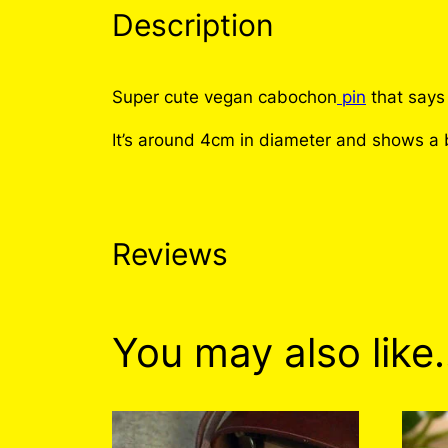
Description
Super cute vegan cabochon
pin
that says
It’s around 4cm in diameter and shows a b
Reviews
0 reviews for No
You may also like
There are no reviews yet. Only logged i