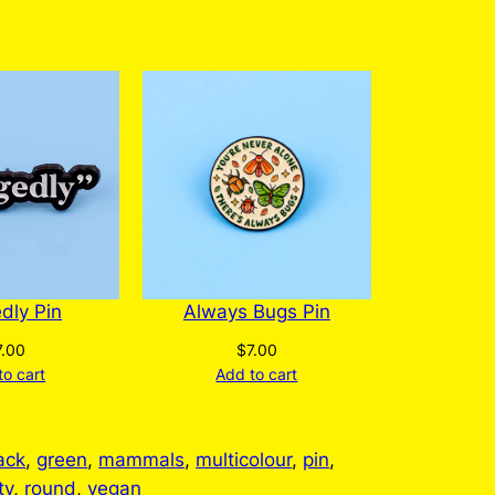
edly Pin
Always Bugs Pin
7.00
$
7.00
to cart
Add to cart
ack
, 
green
, 
mammals
, 
multicolour
, 
pin
, 
ty
, 
round
, 
vegan