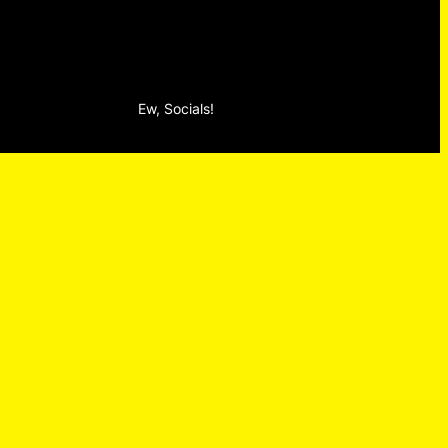
Ew, Socials!
Facebook
Instagram
TikTok