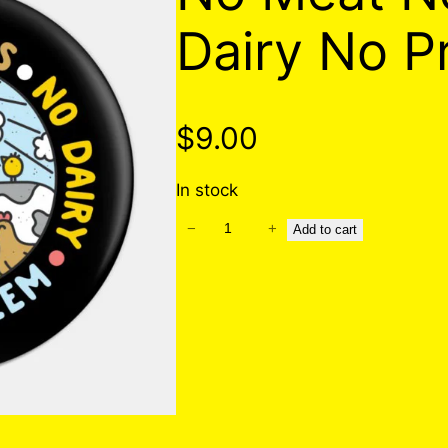
Dairy No P
$
9.00
In stock
−
+
N
Add to cart
o
M
e
a
t
N
o
E