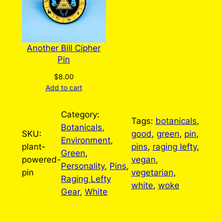
Another Bill Cipher
Pin
$
8.00
Add to cart
Category:
Tags:
botanicals
, 
Botanicals
, 
SKU:
good
, 
green
, 
pin
, 
Environment
, 
plant-
pins
, 
raging lefty
, 
Green
, 
powered-
vegan
, 
Personality
, 
Pins
, 
pin
vegetarian
, 
Raging Lefty
white
, 
woke
Gear
, 
White