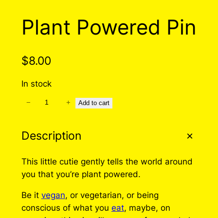
Plant Powered Pin
$
8.00
In stock
−
+
P
Add to cart
l
a
Description
n
t
This little cutie gently tells the world around
P
you that you’re plant powered.
o
w
Be it
vegan
, or vegetarian, or being
e
conscious of what you
eat
, maybe, on
r