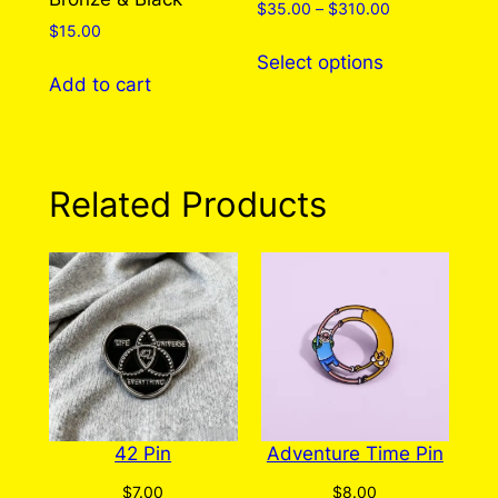
Price
$
35.00
–
$
310.00
$
15.00
range:
This
$35.00
Select options
product
through
Add to cart
has
$310.00
multiple
variants.
The
Related Products
options
may
be
chosen
on
the
product
page
42 Pin
Adventure Time Pin
$
7.00
$
8.00