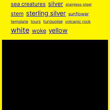
silver
sea creatures
stainless steel
sterling silver
stem
sunflower
turquoise
volcanic rock
template
tours
white
yellow
woke