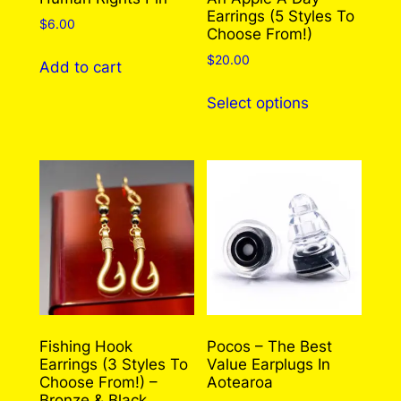
Earrings (5 Styles To
$
6.00
Choose From!)
$
20.00
Add to cart
This
Select options
product
has
multiple
variants.
The
options
may
be
chosen
on
the
Fishing Hook
Pocos – The Best
Earrings (3 Styles To
Value Earplugs In
product
Choose From!) –
Aotearoa
page
Bronze & Black