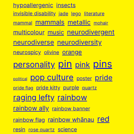
insects
hypoallergenic
invisible disability
jade
lego
literature
mammals
metallic
mammal
mohair
neurodivergent
music
multicolour
neurodiverse
neurodiversity
orange
neurospicy
olivine
pin
pins
personality
pink
pop culture
pride
poster
political
purple
pride kitty
quartz
pride flag
raging lefty
rainbow
rainbow ally
rainbow banner
red
rainbow whānau
rainbow flag
resin
science
rose quartz