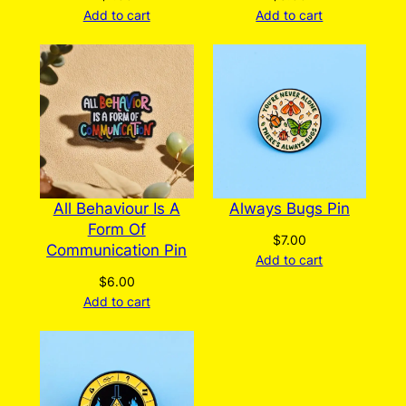
Add to cart
Add to cart
All Behaviour Is A
Always Bugs Pin
Form Of
$
7.00
Communication Pin
Add to cart
$
6.00
Add to cart