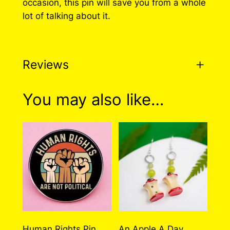
occasion, this pin will save you from a whole
e
lot of talking about it.
d
P
i
Reviews
n
q
u
0 reviews for Plant
You may also like…
a
Powered Pin
n
t
i
There are no reviews yet. Only logged in
t
customers who have purchased this product
y
may leave a review.
Log in
Human Rights Pin
An Apple A Day