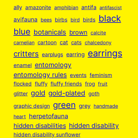
ally
antifa
amazonite
amphibian
antifascist
black
avifauna
birbs
birds
bees
bird
blue
botanicals
brown
calcite
cartoon
cat
cats
carnelian
chalcedony
earrings
critters
earplugs
earring
entomology
enamel
entomology rules
events
feminism
flocked
fluffy
fluffy friends
frog
fruit
gold
gold-plated
goth
glitter
green
grey
graphic design
handmade
herpetofauna
heart
hidden disabilities
hidden disability
hidden disability sunflower