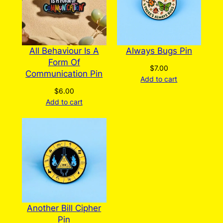
All Behaviour Is A
Always Bugs Pin
Form Of
$
7.00
Communication Pin
Add to cart
$
6.00
Add to cart
Another Bill Cipher
Pin