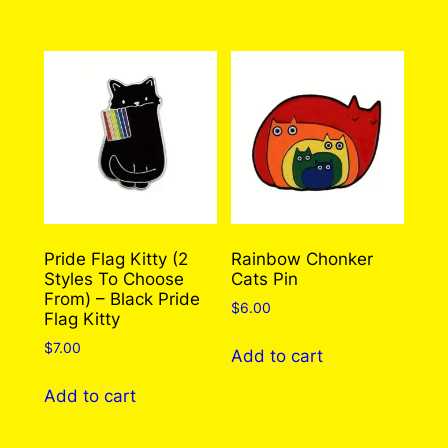
through
has
$310.00
multiple
variants.
The
options
may
be
chosen
on
the
Pride Flag Kitty (2
Rainbow Chonker
Styles To Choose
Cats Pin
product
From) – Black Pride
page
$
6.00
Flag Kitty
$
7.00
Add to cart
Add to cart