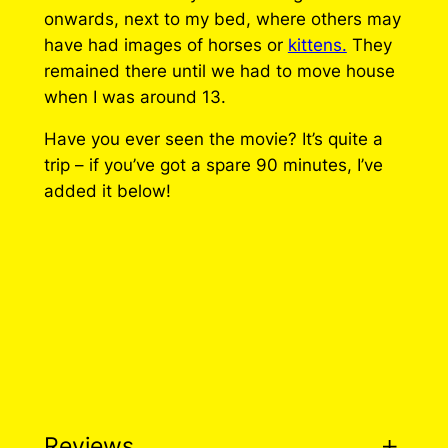
a
onwards, next to my bed, where others may
r
have had images of horses or
kittens.
They
i
remained there until we had to move house
n
when I was around 13.
e
Have you ever seen the movie? It’s quite a
P
trip – if you’ve got a spare 90 minutes, I’ve
i
added it below!
n
q
u
a
n
t
i
t
y
Reviews