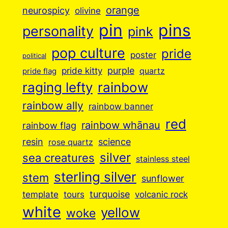
orange
neurospicy
olivine
pin
pins
personality
pink
pop culture
pride
poster
political
purple
pride kitty
quartz
pride flag
raging lefty
rainbow
rainbow ally
rainbow banner
red
rainbow whānau
rainbow flag
resin
science
rose quartz
silver
sea creatures
stainless steel
sterling silver
stem
sunflower
turquoise
volcanic rock
template
tours
white
yellow
woke