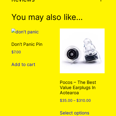
0 reviews for Yellow
You may also like…
Submarine Pin
There are no reviews yet. Only logged in
Don’t Panic Pin
customers who have purchased this product
$
7.00
may leave a review.
Log in
Add to cart
Pocos – The Best
Value Earplugs In
Aotearoa
Price
$
35.00
–
$
310.00
range:
This
$35.00
Select options
product