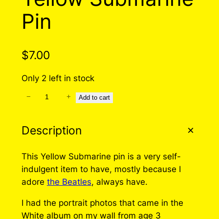
Pin
$
7.00
Only 2 left in stock
−
+
Y
Add to cart
e
l
Description
l
o
This Yellow Submarine pin is a very self-
w
indulgent item to have, mostly because I
S
adore
the Beatles
, always have.
u
b
I had the portrait photos that came in the
m
White album on my wall from age 3