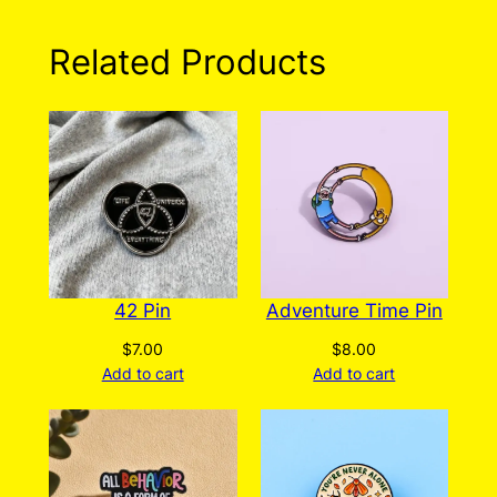
Related Products
42 Pin
Adventure Time Pin
$
7.00
$
8.00
Add to cart
Add to cart