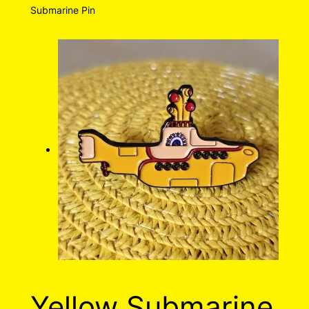
Submarine Pin
Yellow Submarine