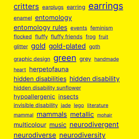
earrings
critters
earplugs
earring
entomology
enamel
entomology rules
events
feminism
flocked
fluffy
fluffy friends
frog
fruit
gold
gold-plated
goth
glitter
green
grey
graphic design
handmade
herpetofauna
heart
hidden disabilities
hidden disability
hidden disability sunflower
insects
hypoallergenic
invisible disability
jade
lego
literature
mammals
metallic
mammal
mohair
neurodivergent
music
multicolour
neurodiverse
neurodiversity