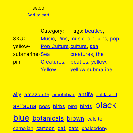
$
8.00
Add to cart
Category:
Tags:
beatles
, 
SKU:
Music
, 
Pins
, 
music
, 
pin
, 
pins
, 
pop
yellow-
Pop Culture
, 
culture
, 
sea
submarine-
Sea
creatures
, 
the
pin
Creatures
, 
beatles
, 
yellow
, 
Yellow
yellow submarine
ally
antifa
amazonite
amphibian
antifascist
black
avifauna
birbs
birds
bees
bird
blue
botanicals
brown
calcite
cartoon
cat
cats
carnelian
chalcedony