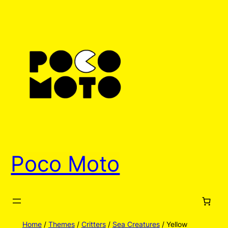
Skip
to
content
Poco Moto
Home
/
Themes
/
Critters
/
Sea Creatures
/ Yellow