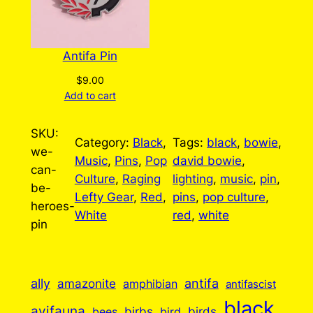
Antifa Pin
$
9.00
Add to cart
SKU:
Category:
Black
, 
Tags:
black
, 
bowie
, 
we-
Music
, 
Pins
, 
Pop
david bowie
, 
can-
Culture
, 
Raging
lighting
, 
music
, 
pin
, 
be-
Lefty Gear
, 
Red
, 
pins
, 
pop culture
, 
heroes-
White
red
, 
white
pin
ally
antifa
amazonite
amphibian
antifascist
black
avifauna
birbs
birds
bees
bird