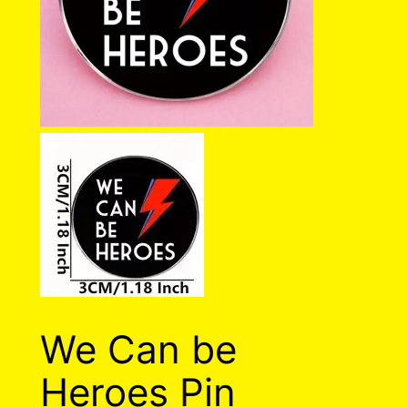
We Can be
Heroes Pin