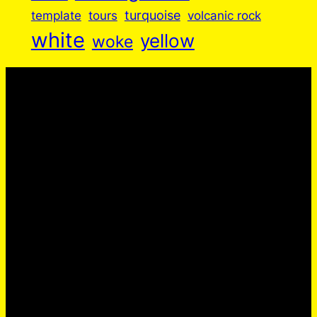
turquoise
volcanic rock
template
tours
white
yellow
woke