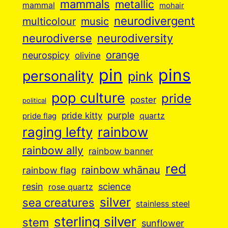
mammals
metallic
mammal
mohair
neurodivergent
music
multicolour
neurodiverse
neurodiversity
orange
neurospicy
olivine
pin
pins
personality
pink
pop culture
pride
poster
political
purple
pride kitty
quartz
pride flag
raging lefty
rainbow
rainbow ally
rainbow banner
red
rainbow whānau
rainbow flag
resin
science
rose quartz
silver
sea creatures
stainless steel
sterling silver
stem
sunflower