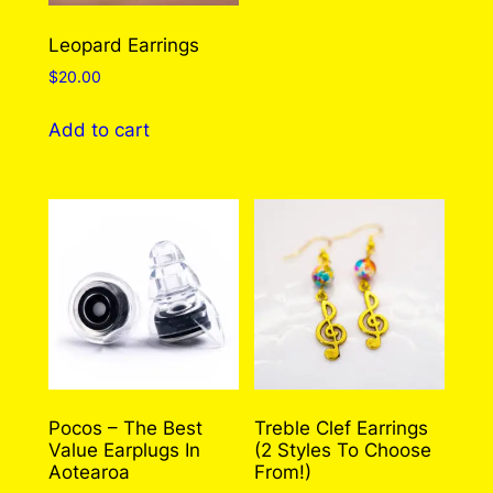
Leopard Earrings
$
20.00
Add to cart
Pocos – The Best
Treble Clef Earrings
Value Earplugs In
(2 Styles To Choose
Aotearoa
From!)