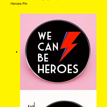
Heroes Pin