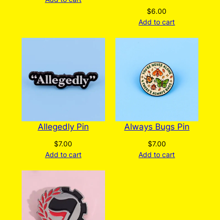
$
6.00
Add to cart
Allegedly Pin
Always Bugs Pin
$
7.00
$
7.00
Add to cart
Add to cart