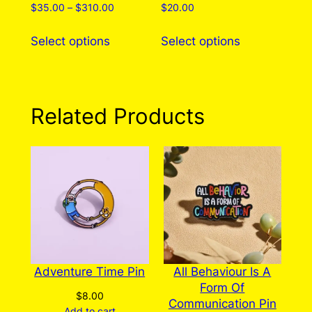
Price
$
35.00
–
$
310.00
$
20.00
range:
This
This
$35.00
Select options
Select options
product
product
through
has
has
$310.00
multiple
multiple
variants.
variants.
Related Products
The
The
options
options
may
may
be
be
chosen
chosen
on
on
the
the
product
product
page
page
Adventure Time Pin
All Behaviour Is A
Form Of
$
8.00
Communication Pin
Add to cart