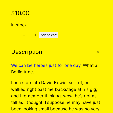
$
10.00
In stock
−
+
W
Add to cart
e
C
Description
a
n
We can be heroes just for one day.
What a
b
Berlin tune.
e
H
I once ran into David Bowie, sort of, he
e
walked right past me backstage at his gig,
r
and I remember thinking, wow, he’s not as
o
tall as I thought! I suppose he may have just
e
been looking small because he was so very