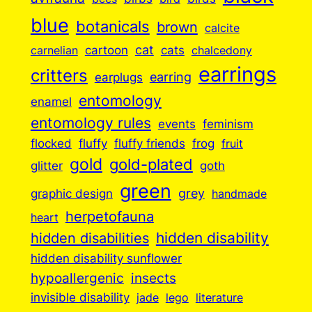
blue
botanicals
brown
calcite
cartoon
cat
cats
carnelian
chalcedony
earrings
critters
earplugs
earring
entomology
enamel
entomology rules
events
feminism
flocked
fluffy
fluffy friends
frog
fruit
gold
gold-plated
goth
glitter
green
grey
graphic design
handmade
herpetofauna
heart
hidden disabilities
hidden disability
hidden disability sunflower
insects
hypoallergenic
invisible disability
jade
lego
literature