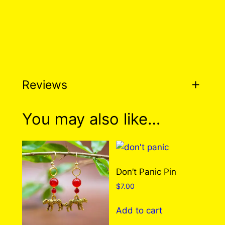
Reviews
0 reviews for We Can be
You may also like…
Heroes Pin
There are no reviews yet. Only logged in
Don’t Panic Pin
customers who have purchased this product
$
7.00
may leave a review.
Log in
Add to cart