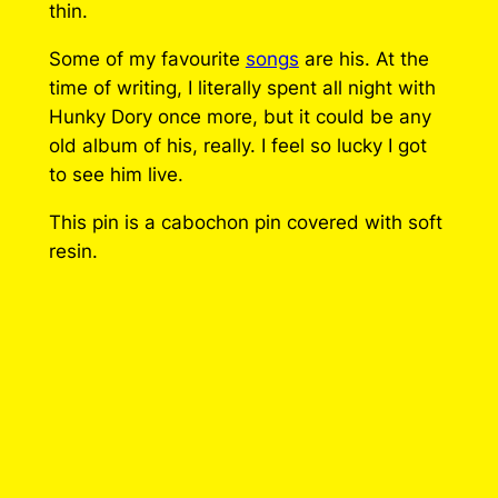
s
thin.
P
Some of my favourite
songs
are his. At the
i
time of writing, I literally spent all night with
n
Hunky Dory once more, but it could be any
q
old album of his, really. I feel so lucky I got
u
to see him live.
a
n
This pin is a cabochon pin covered with soft
t
resin.
i
t
y