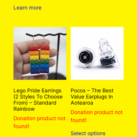
Learn more
Lego Pride Earrings
Pocos – The Best
(2 Styles To Choose
Value Earplugs In
From) – Standard
Aotearoa
Rainbow
Donation product not
Donation product not
found!
found!
This
Select options
product