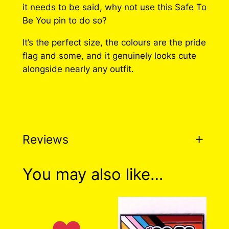
g
it needs to be said, why not use this Safe To
e
Be You pin to do so?
:
It’s the perfect size, the colours are the pride
flag and some, and it genuinely looks cute
$
alongside nearly any outfit.
1
0
.
0
Reviews
0
t
0 reviews for Safe To Be
You may also like…
h
You Pin
r
o
There are no reviews yet. Only logged in