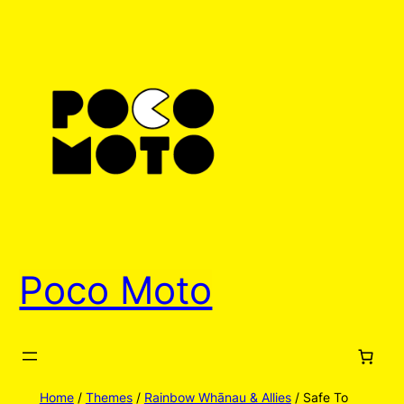
Skip
to
content
Poco Moto
Home
/
Themes
/
Rainbow Whānau & Allies
/ Safe To