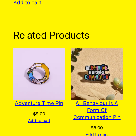
Add to cart
has
multiple
variants.
The
Related Products
options
may
be
chosen
on
the
product
page
Adventure Time Pin
All Behaviour Is A
Form Of
$
8.00
Communication Pin
Add to cart
$
6.00
Add to cart