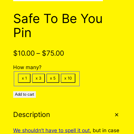
Safe To Be You
Pin
P
$
10.00
–
$
75.00
r
How many?
i
x 1
x 3
x 5
x 10
c
e
Add to cart
r
Description
a
n
We shouldn’t have to spell it out
, but in case