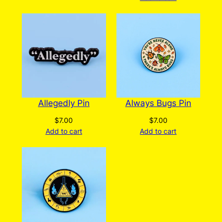
Allegedly Pin
Always Bugs Pin
$
7.00
$
7.00
Add to cart
Add to cart