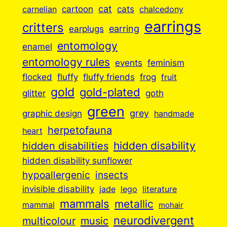
cartoon
cat
cats
carnelian
chalcedony
earrings
critters
earplugs
earring
entomology
enamel
entomology rules
events
feminism
flocked
fluffy
fluffy friends
frog
fruit
gold
gold-plated
goth
glitter
green
grey
graphic design
handmade
herpetofauna
heart
hidden disabilities
hidden disability
hidden disability sunflower
insects
hypoallergenic
invisible disability
jade
lego
literature
mammals
metallic
mammal
mohair
neurodivergent
music
multicolour