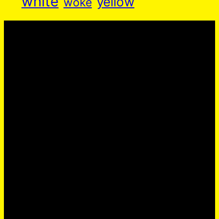
white
yellow
woke