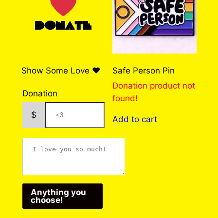
u
customers who have purchased this product
may leave a review.
Log in
g
h
$
Show Some Love ❤️
Safe Person Pin
7
Donation product not
5
Donation
found!
.
$
Add to cart
0
0
Anything you
choose!