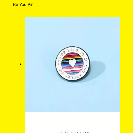
Be You Pin