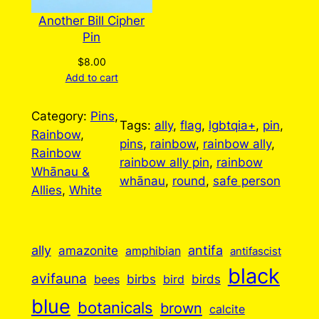
Another Bill Cipher
Pin
$
8.00
Add to cart
Category:
Pins
, 
Tags:
ally
, 
flag
, 
lgbtqia+
, 
pin
, 
Rainbow
, 
pins
, 
rainbow
, 
rainbow ally
, 
Rainbow
rainbow ally pin
, 
rainbow
Whānau &
whānau
, 
round
, 
safe person
Allies
, 
White
ally
antifa
amazonite
amphibian
antifascist
black
avifauna
birbs
birds
bees
bird
blue
botanicals
brown
calcite