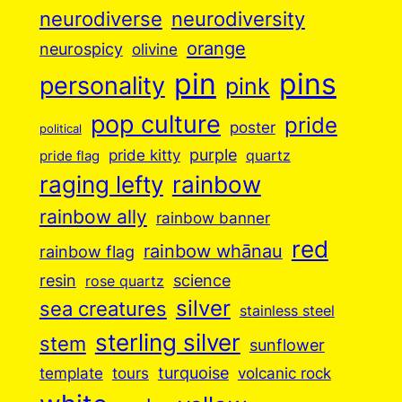
neurodiverse
neurodiversity
orange
neurospicy
olivine
pin
pins
personality
pink
pop culture
pride
poster
political
purple
pride kitty
quartz
pride flag
raging lefty
rainbow
rainbow ally
rainbow banner
red
rainbow whānau
rainbow flag
resin
science
rose quartz
silver
sea creatures
stainless steel
sterling silver
stem
sunflower
turquoise
volcanic rock
template
tours