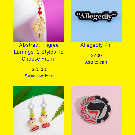
be
chosen
on
the
product
page
Abstract Filigree
Allegedly Pin
Earrings (2 Styles To
$
7.00
Choose From)
Add to cart
$
20.00
Select options