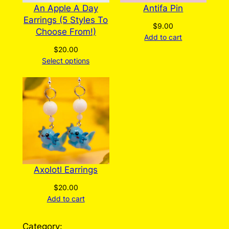
An Apple A Day
Antifa Pin
Earrings (5 Styles To
$
9.00
Choose From!)
Add to cart
$
20.00
Select options
Axolotl Earrings
$
20.00
Add to cart
Category: