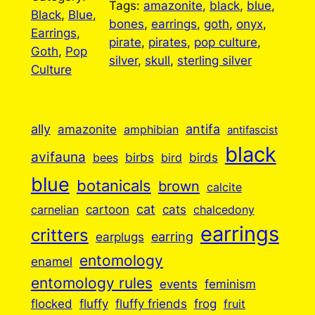
Tags:
amazonite
, 
black
, 
blue
, 
Black
, 
Blue
, 
bones
, 
earrings
, 
goth
, 
onyx
, 
Earrings
, 
pirate
, 
pirates
, 
pop culture
, 
Goth
, 
Pop
silver
, 
skull
, 
sterling silver
Culture
ally
antifa
amazonite
amphibian
antifascist
black
avifauna
birbs
birds
bees
bird
blue
botanicals
brown
calcite
cartoon
cat
cats
carnelian
chalcedony
earrings
critters
earplugs
earring
entomology
enamel
entomology rules
events
feminism
flocked
fluffy
fluffy friends
frog
fruit