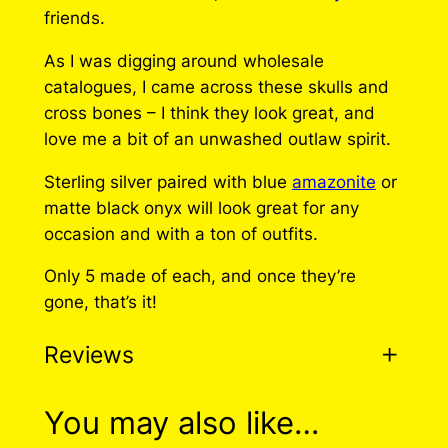
friends.
As I was digging around wholesale
catalogues, I came across these skulls and
cross bones – I think they look great, and
love me a bit of an unwashed outlaw spirit.
Sterling silver paired with blue
amazonite
or
matte black onyx will look great for any
occasion and with a ton of outfits.
Only 5 made of each, and once they’re
gone, that’s it!
Reviews
0 reviews for Pirate
You may also like…