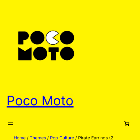
Skip
to
content
Poco Moto
Home
/
Themes
/
Pop Culture
/ Pirate Earrings (2