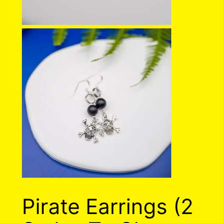
Pirate Earrings (2