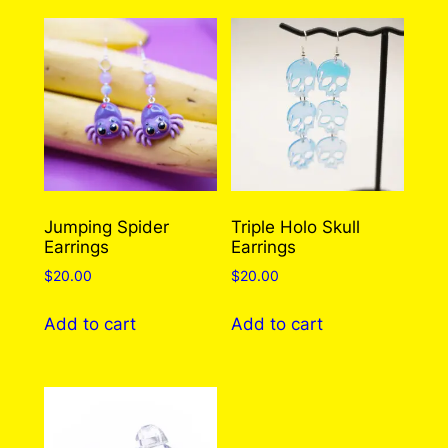
Earrings (2 Styles To
Choose From!)
There are no reviews yet. Only logged in
customers who have purchased this product
may leave a review.
Log in
Jumping Spider
Triple Holo Skull
Earrings
Earrings
$
20.00
$
20.00
Add to cart
Add to cart