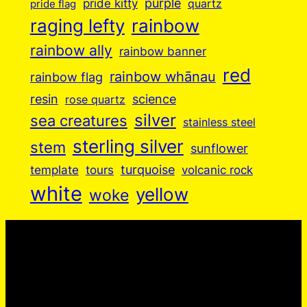
purple
pride kitty
quartz
pride flag
raging lefty
rainbow
rainbow ally
rainbow banner
red
rainbow whānau
rainbow flag
resin
science
rose quartz
silver
sea creatures
stainless steel
sterling silver
stem
sunflower
turquoise
volcanic rock
template
tours
white
yellow
woke