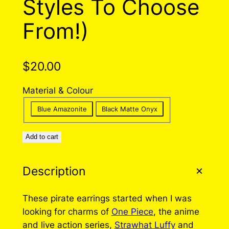
Styles To Choose
From!)
$
20.00
Material & Colour
Blue Amazonite
Black Matte Onyx
Add to cart
Description
These pirate earrings started when I was
looking for charms of
One Piece
, the anime
and live action series,
Strawhat Luffy
and