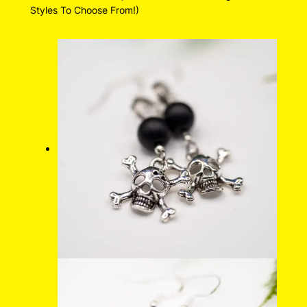
Styles To Choose From!)