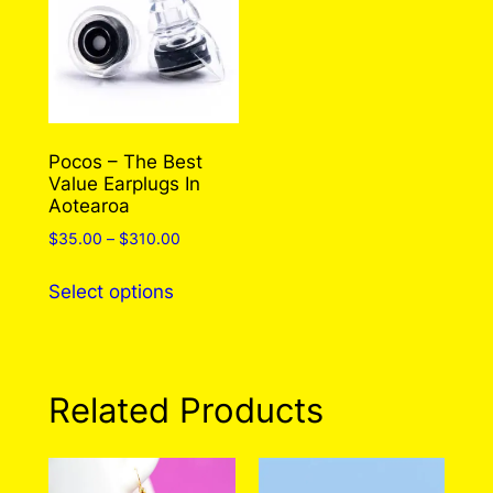
Pocos – The Best
Value Earplugs In
Aotearoa
Price
$
35.00
–
$
310.00
range:
This
$35.00
Select options
product
through
has
$310.00
multiple
variants.
Related Products
The
options
may