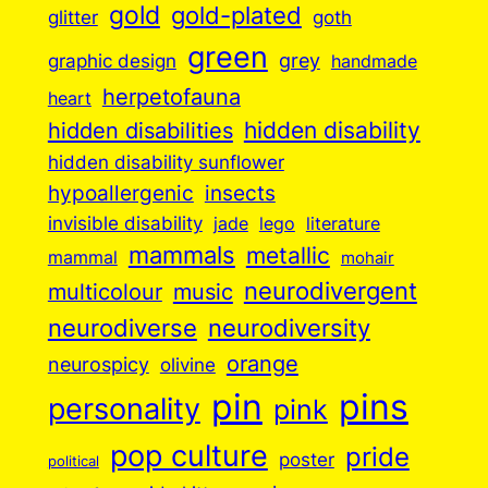
gold
gold-plated
goth
glitter
green
grey
graphic design
handmade
herpetofauna
heart
hidden disabilities
hidden disability
hidden disability sunflower
insects
hypoallergenic
invisible disability
jade
lego
literature
mammals
metallic
mammal
mohair
neurodivergent
music
multicolour
neurodiverse
neurodiversity
orange
neurospicy
olivine
pin
pins
personality
pink
pop culture
pride
poster
political