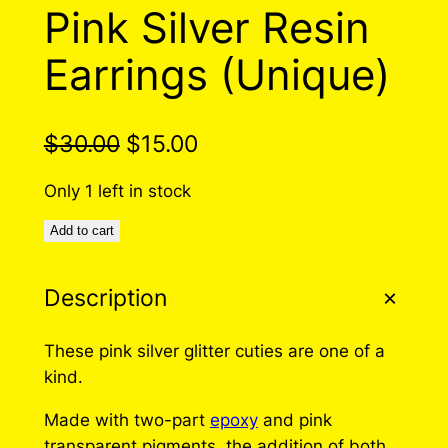
O
Pink Silver Resin
D
U
Earrings (Unique)
C
T
O
N
O
C
$
30.00
$
15.00
S
r
u
A
Only 1 left in stock
L
i
r
E
Add to cart
g
r
i
e
Description
n
n
a
t
These pink silver glitter cuties are one of a
kind.
l
p
p
r
Made with two-part
epoxy
and pink
transparent pigments, the addition of both