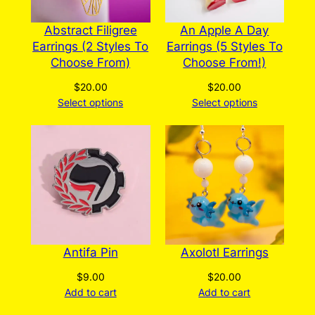
Abstract Filigree
An Apple A Day
Earrings (2 Styles To
Earrings (5 Styles To
Choose From)
Choose From!)
$
20.00
$
20.00
Select options
Select options
Antifa Pin
Axolotl Earrings
$
9.00
$
20.00
Add to cart
Add to cart