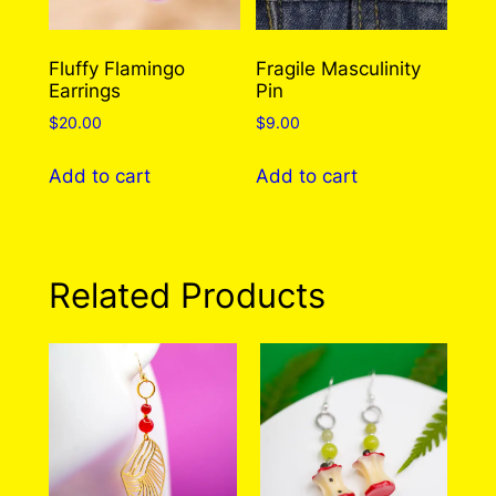
chosen
the
on
product
the
Fluffy Flamingo
Fragile Masculinity
page
Earrings
Pin
product
page
$
20.00
$
9.00
Add to cart
Add to cart
Related Products