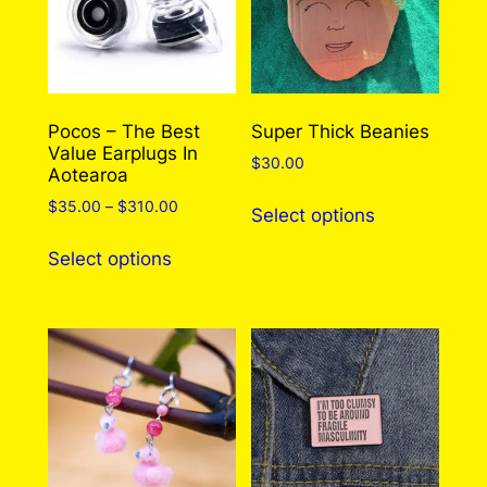
0
may leave a review.
Log in
.
Pocos – The Best
Super Thick Beanies
Value Earplugs In
$
30.00
Aotearoa
This
Price
$
35.00
–
$
310.00
Select options
product
range:
This
has
$35.00
Select options
product
through
multiple
has
$310.00
variants.
multiple
The
variants.
options
The
may
options
be
may
chosen
be
on