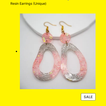
Resin Earrings (Unique)
P
SALE
R