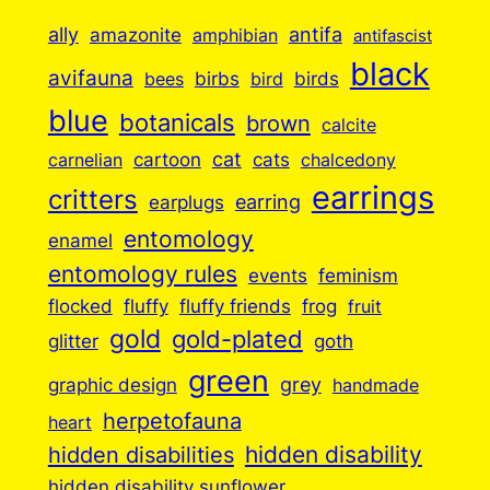
ally
antifa
amazonite
amphibian
antifascist
black
avifauna
birbs
birds
bees
bird
blue
botanicals
brown
calcite
cartoon
cat
cats
carnelian
chalcedony
earrings
critters
earplugs
earring
entomology
enamel
entomology rules
events
feminism
flocked
fluffy
fluffy friends
frog
fruit
gold
gold-plated
goth
glitter
green
grey
graphic design
handmade
herpetofauna
heart
hidden disabilities
hidden disability
hidden disability sunflower