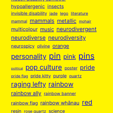
insects
hypoallergenic
invisible disability
jade
lego
literature
mammals
metallic
mammal
mohair
neurodivergent
music
multicolour
neurodiverse
neurodiversity
orange
neurospicy
olivine
pin
pins
personality
pink
pop culture
pride
poster
political
purple
pride kitty
quartz
pride flag
raging lefty
rainbow
rainbow ally
rainbow banner
red
rainbow whānau
rainbow flag
resin
science
rose quartz