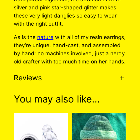
r
i
silver and pink star-shaped glitter makes
i
c
these very light danglies so easy to wear
with the right outfit.
c
e
e
i
As is the
nature
with all of my resin earrings,
they’re unique, hand-cast, and assembled
w
s
by hand; no machines involved, just a nerdy
a
:
old crafter with too much time on her hands.
s
$
Reviews
:
1
$
5
0 reviews for Pink Silver
You may also like…
3
.
Resin Earrings (Unique)
0
0
.
0
There are no reviews yet. Only logged in
0
.
customers who have purchased this product