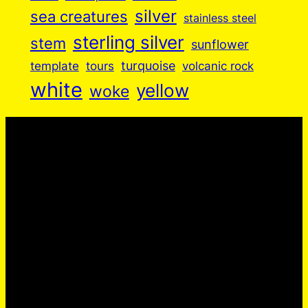
silver
sea creatures
stainless steel
sterling silver
stem
sunflower
turquoise
volcanic rock
template
tours
white
yellow
woke