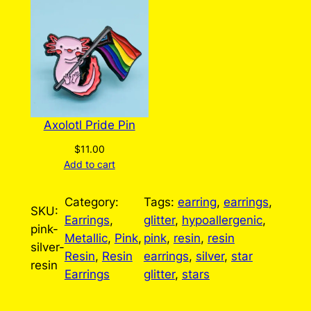
Axolotl Pride Pin
$
11.00
Add to cart
Category:
Tags:
earring
, 
earrings
, 
SKU:
Earrings
, 
glitter
, 
hypoallergenic
, 
pink-
Metallic
, 
Pink
, 
pink
, 
resin
, 
resin
silver-
Resin
, 
Resin
earrings
, 
silver
, 
star
resin
Earrings
glitter
, 
stars