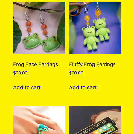
q
u
a
There are no reviews yet. Only logged in
n
customers who have purchased this product
t
may leave a review.
Log in
i
t
y
Frog Face Earrings
Fluffy Frog Earrings
$
20.00
$
20.00
Add to cart
Add to cart