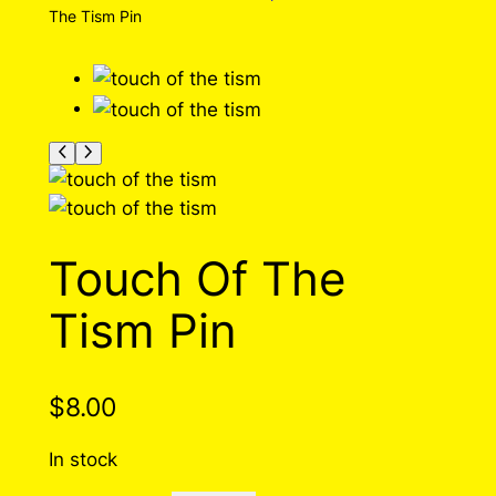
The Tism Pin
Touch Of The
Tism Pin
$
8.00
In stock