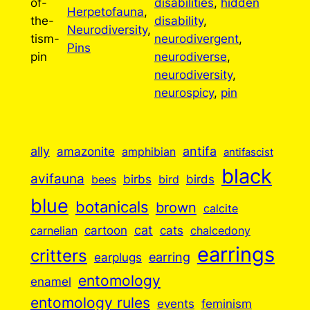
of-
disabilities
, 
hidden
Herpetofauna
, 
the-
disability
, 
Neurodiversity
, 
tism-
neurodivergent
, 
Pins
pin
neurodiverse
, 
neurodiversity
, 
neurospicy
, 
pin
ally
antifa
amazonite
amphibian
antifascist
black
avifauna
birbs
birds
bees
bird
blue
botanicals
brown
calcite
cartoon
cat
cats
carnelian
chalcedony
earrings
critters
earplugs
earring
entomology
enamel
entomology rules
events
feminism