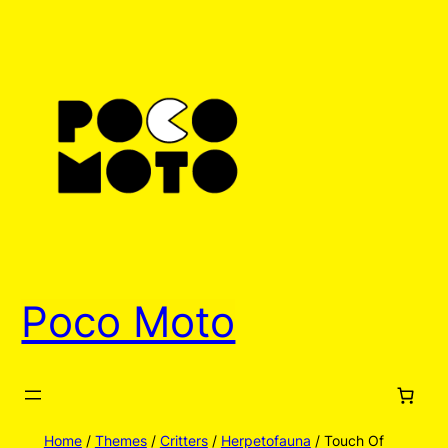
Skip
to
content
Poco Moto
Home
/
Themes
/
Critters
/
Herpetofauna
/ Touch Of