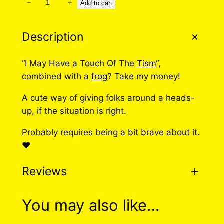
−
+
T
Add to cart
o
u
Description
c
h
“I May Have a Touch Of The
Tism
“,
O
combined with a
frog
? Take my money!
f
T
A cute way of giving folks around a heads-
h
up, if the situation is right.
e
Probably requires being a bit brave about it.
T
❤️
i
s
Reviews
m
P
i
0 reviews for Touch Of
You may also like…
n
The Tism Pin