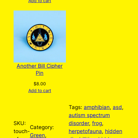
Add to cart
Another Bill Cipher
Pin
$
8.00
Add to cart
Tags:
amphibian
, 
asd
, 
autism spectrum
SKU:
disorder
, 
frog
, 
Category:
touch-
herpetofauna
, 
hidden
Green
, 