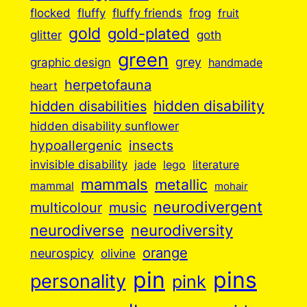
flocked
fluffy
fluffy friends
frog
fruit
gold
gold-plated
goth
glitter
green
grey
graphic design
handmade
herpetofauna
heart
hidden disabilities
hidden disability
hidden disability sunflower
insects
hypoallergenic
invisible disability
jade
lego
literature
mammals
metallic
mammal
mohair
neurodivergent
music
multicolour
neurodiverse
neurodiversity
orange
neurospicy
olivine
pin
pins
personality
pink