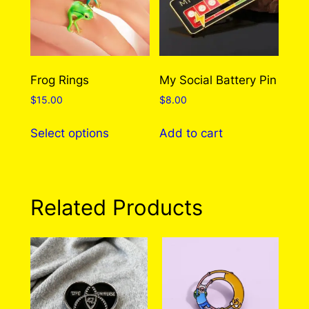
Frog Rings
My Social Battery Pin
$
15.00
$
8.00
This
Select options
Add to cart
product
has
multiple
variants.
Related Products
The
options
may
be
chosen
on