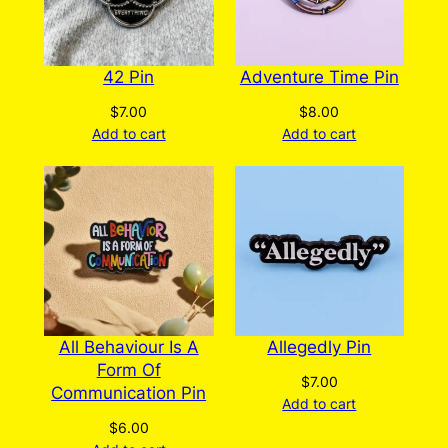
the
product
page
42 Pin
Adventure Time Pin
$
7.00
$
8.00
Add to cart
Add to cart
All Behaviour Is A
Allegedly Pin
Form Of
$
7.00
Communication Pin
Add to cart
$
6.00