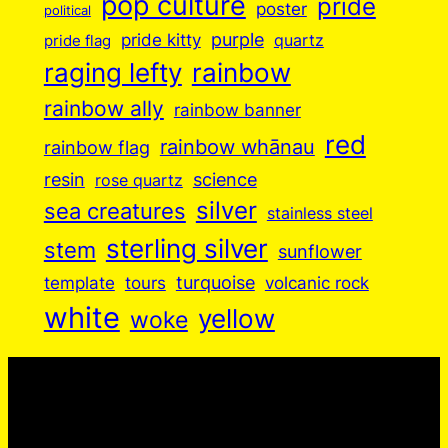
pop culture
pride
poster
political
purple
pride kitty
quartz
pride flag
raging lefty
rainbow
rainbow ally
rainbow banner
red
rainbow whānau
rainbow flag
resin
science
rose quartz
silver
sea creatures
stainless steel
sterling silver
stem
sunflower
turquoise
volcanic rock
template
tours
white
yellow
woke