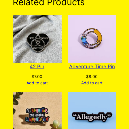
Related Products
The
options
may
be
chosen
on
the
product
page
42 Pin
Adventure Time Pin
$
7.00
$
8.00
Add to cart
Add to cart