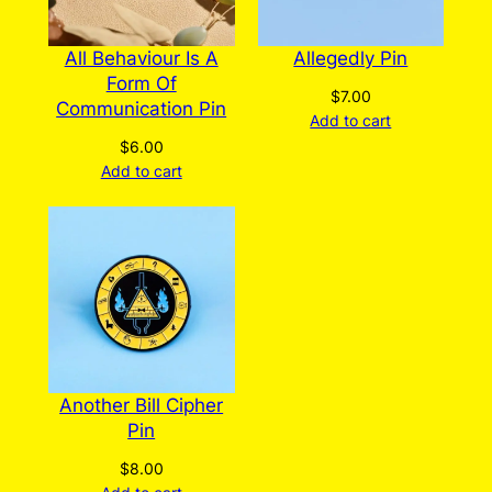
All Behaviour Is A
Allegedly Pin
Form Of
$
7.00
Communication Pin
Add to cart
$
6.00
Add to cart
Another Bill Cipher
Pin
$
8.00