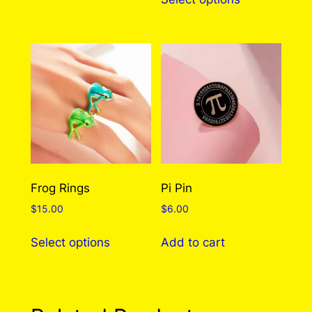
product
through
has
$310.00
multiple
variants.
The
options
may
be
chosen
on
the
Frog Rings
Pi Pin
product
$
15.00
$
6.00
page
This
Select options
Add to cart
product
has
multiple
variants.