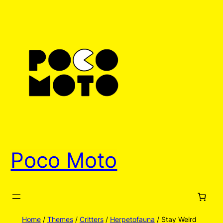
Skip
to
content
Poco Moto
Home
/
Themes
/
Critters
/
Herpetofauna
/ Stay Weird