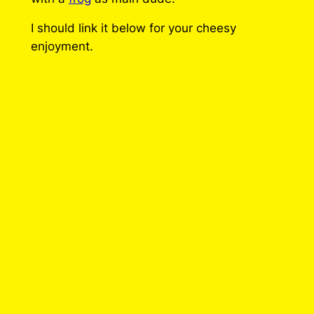
q
I should link it below for your cheesy
u
enjoyment.
a
n
t
i
t
y