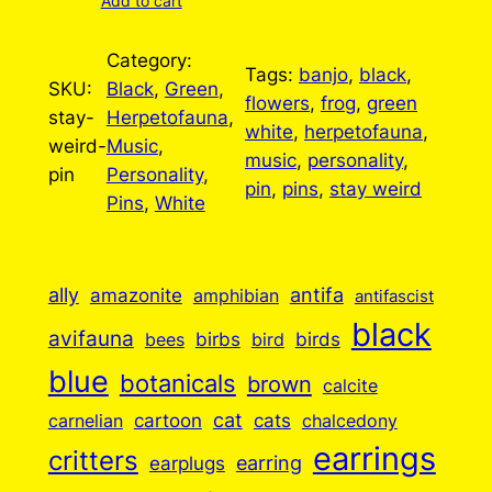
Add to cart
Category:
Tags:
banjo
, 
black
, 
SKU:
Black
, 
Green
, 
flowers
, 
frog
, 
green
stay-
Herpetofauna
, 
white
, 
herpetofauna
, 
weird-
Music
, 
music
, 
personality
, 
pin
Personality
, 
pin
, 
pins
, 
stay weird
Pins
, 
White
ally
antifa
amazonite
amphibian
antifascist
black
avifauna
birbs
birds
bees
bird
blue
botanicals
brown
calcite
cartoon
cat
cats
carnelian
chalcedony
earrings
critters
earplugs
earring