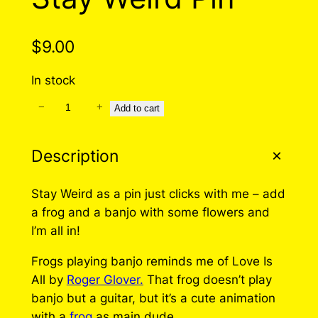
$
9.00
In stock
−
+
S
Add to cart
t
a
Description
y
W
Stay Weird as a pin just clicks with me – add
e
a frog and a banjo with some flowers and
i
I’m all in!
r
d
Frogs playing banjo reminds me of Love Is
P
All by
Roger Glover.
That frog doesn’t play
i
banjo but a guitar, but it’s a cute animation
n
with a
frog
as main dude.