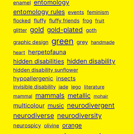
entomology
enamel
entomology rules
events
feminism
flocked
fluffy
fluffy friends
frog
fruit
gold
gold-plated
goth
glitter
green
grey
graphic design
handmade
herpetofauna
heart
hidden disabilities
hidden disability
hidden disability sunflower
insects
hypoallergenic
invisible disability
jade
lego
literature
mammals
metallic
mammal
mohair
neurodivergent
music
multicolour
neurodiverse
neurodiversity
orange
neurospicy
olivine