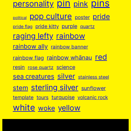
pin
pins
personality
pink
pop culture
pride
poster
political
purple
pride kitty
quartz
pride flag
raging lefty
rainbow
rainbow ally
rainbow banner
red
rainbow whānau
rainbow flag
resin
science
rose quartz
silver
sea creatures
stainless steel
sterling silver
stem
sunflower
turquoise
volcanic rock
template
tours
white
yellow
woke