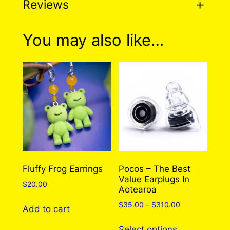
Reviews
0 reviews for Stay Weird
You may also like…
Pin
There are no reviews yet. Only logged in
customers who have purchased this product
may leave a review.
Log in
Fluffy Frog Earrings
Pocos – The Best
Value Earplugs In
$
20.00
Aotearoa
Price
$
35.00
–
$
310.00
Add to cart
range:
This
$35.00
Select options