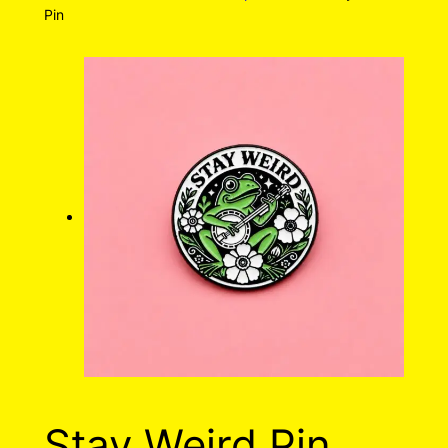
Pin
Stay Weird Pin