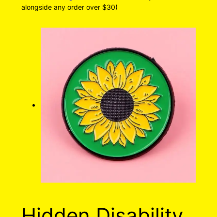
alongside any order over $30)
Hidden Disability