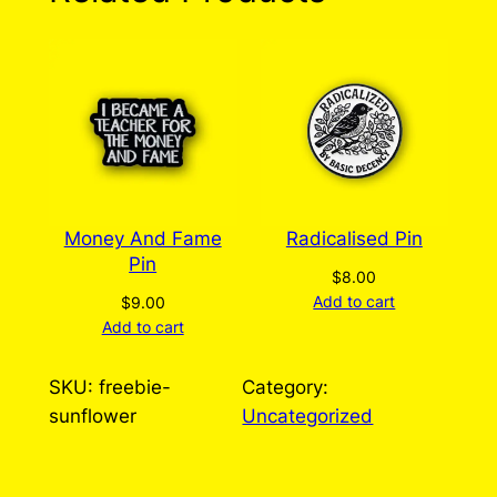
Disability Pin (Free
alongside any order
over $30)
There are no reviews yet. Only logged in
customers who have purchased this product
may leave a review.
Log in
Money And Fame
Radicalised Pin
Pin
$
8.00
Add to cart
$
9.00
Add to cart
SKU:
freebie-
Category:
sunflower
Uncategorized