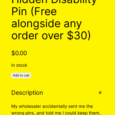
Pin (Free
alongside any
order over $30)
$
0.00
In stock
Add to cart
Description
My wholesaler accidentally sent me the
wrong pins, and told me I could keep them,