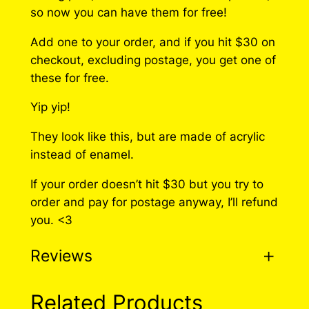
so now you can have them for free!
Add one to your order, and if you hit $30 on
checkout, excluding postage, you get one of
these for free.
Yip yip!
They look like this, but are made of acrylic
instead of enamel.
If your order doesn’t hit $30 but you try to
order and pay for postage anyway, I’ll refund
you. <3
Reviews
0 reviews for Hidden
Related Products