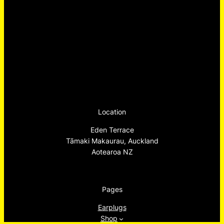
Location
Eden Terrace
Tāmaki Makaurau, Auckland
Aotearoa NZ
Pages
Earplugs
Shop