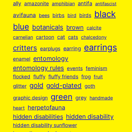
ally
antifa
amazonite
amphibian
antifascist
black
avifauna
birbs
birds
bees
bird
blue
botanicals
brown
calcite
cartoon
cat
cats
carnelian
chalcedony
earrings
critters
earplugs
earring
entomology
enamel
entomology rules
events
feminism
flocked
fluffy
fluffy friends
frog
fruit
gold
gold-plated
goth
glitter
green
grey
graphic design
handmade
herpetofauna
heart
hidden disabilities
hidden disability
hidden disability sunflower