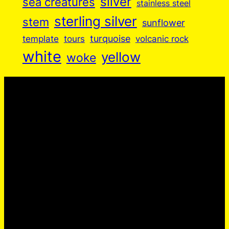
silver
sea creatures
stainless steel
sterling silver
stem
sunflower
turquoise
volcanic rock
template
tours
white
yellow
woke