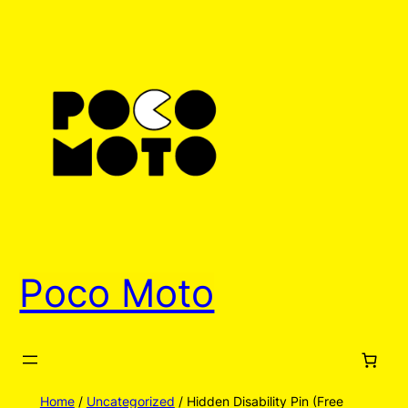
Skip
to
content
Poco Moto
Home
/
Uncategorized
/ Hidden Disability Pin (Free