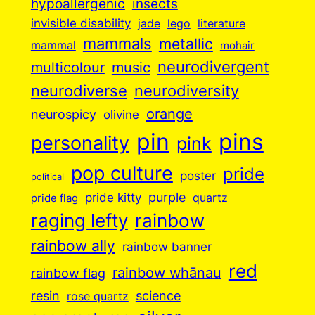
insects
hypoallergenic
invisible disability
jade
lego
literature
mammals
metallic
mammal
mohair
neurodivergent
music
multicolour
neurodiverse
neurodiversity
orange
neurospicy
olivine
pin
pins
personality
pink
pop culture
pride
poster
political
purple
pride kitty
quartz
pride flag
raging lefty
rainbow
rainbow ally
rainbow banner
red
rainbow whānau
rainbow flag
resin
science
rose quartz