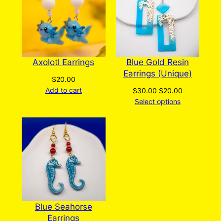
SALE
Axolotl Earrings
Blue Gold Resin
Earrings (Unique)
$
20.00
Add to cart
Original
Current
$
30.00
$
20.00
price
price
Select options
was:
is:
$30.00.
$20.00.
Blue Seahorse
Earrings