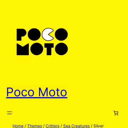
Skip
to
content
Poco Moto
Home
/
Themes
/
Critters
/
Sea Creatures
/ Silver