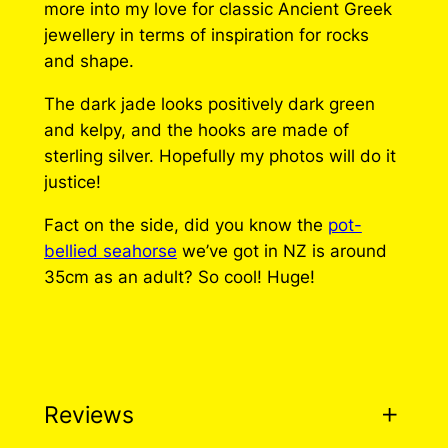
more into my love for classic Ancient Greek
a
jewellery in terms of inspiration for rocks
h
and shape.
o
r
The dark jade looks positively dark green
s
and kelpy, and the hooks are made of
e
sterling silver. Hopefully my photos will do it
E
justice!
a
Fact on the side, did you know the
pot-
r
bellied seahorse
we’ve got in NZ is around
r
35cm as an adult? So cool! Huge!
i
n
g
s
q
u
Reviews
a