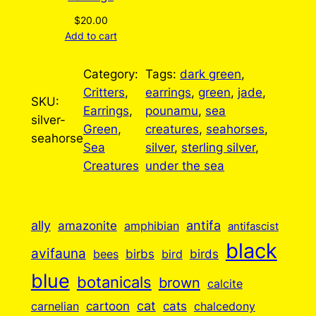
$
20.00
Add to cart
Category:
Tags:
dark green
, 
Critters
, 
earrings
, 
green
, 
jade
, 
SKU:
Earrings
, 
pounamu
, 
sea
silver-
Green
, 
creatures
, 
seahorses
, 
seahorse
Sea
silver
, 
sterling silver
, 
Creatures
under the sea
ally
antifa
amazonite
amphibian
antifascist
black
avifauna
birbs
birds
bees
bird
blue
botanicals
brown
calcite
cartoon
cat
cats
carnelian
chalcedony