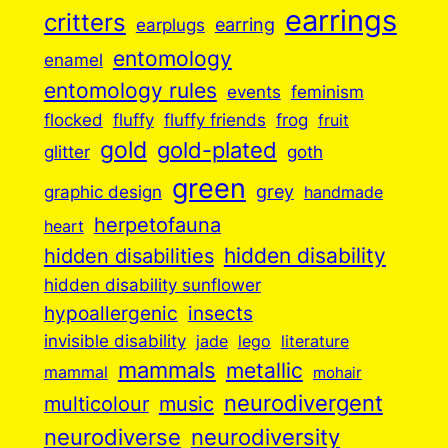
earrings
critters
earplugs
earring
entomology
enamel
entomology rules
events
feminism
flocked
fluffy
fluffy friends
frog
fruit
gold
gold-plated
goth
glitter
green
grey
graphic design
handmade
herpetofauna
heart
hidden disabilities
hidden disability
hidden disability sunflower
insects
hypoallergenic
invisible disability
jade
lego
literature
mammals
metallic
mammal
mohair
neurodivergent
music
multicolour
neurodiverse
neurodiversity