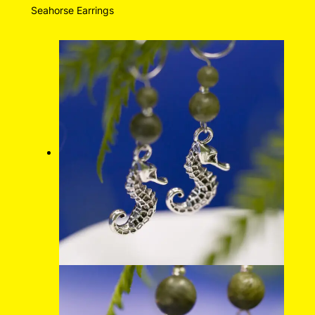
Seahorse Earrings