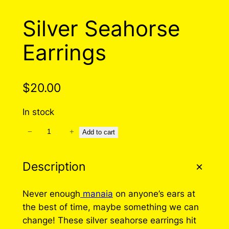
Silver Seahorse
Earrings
$
20.00
In stock
−
+
S
Add to cart
i
l
Description
v
e
Never enough
manaia
on anyone’s ears at
r
the best of time, maybe something we can
S
change! These silver seahorse earrings hit
e