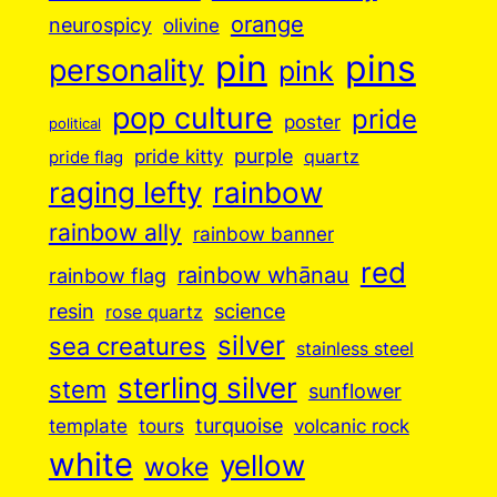
orange
neurospicy
olivine
pin
pins
personality
pink
pop culture
pride
poster
political
purple
pride kitty
quartz
pride flag
raging lefty
rainbow
rainbow ally
rainbow banner
red
rainbow whānau
rainbow flag
resin
science
rose quartz
silver
sea creatures
stainless steel
sterling silver
stem
sunflower
turquoise
volcanic rock
template
tours
white
yellow
woke