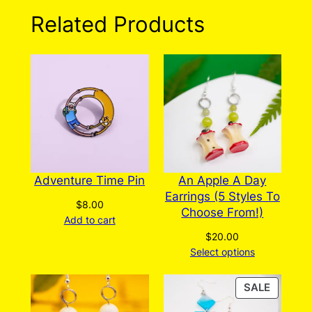
n
0 reviews for Silver
Related Products
t
Seahorse Earrings
i
t
y
There are no reviews yet. Only logged in
customers who have purchased this product
may leave a review.
Log in
Adventure Time Pin
An Apple A Day
Earrings (5 Styles To
$
8.00
Choose From!)
Add to cart
$
20.00
Select options
PRODU
SALE
ON