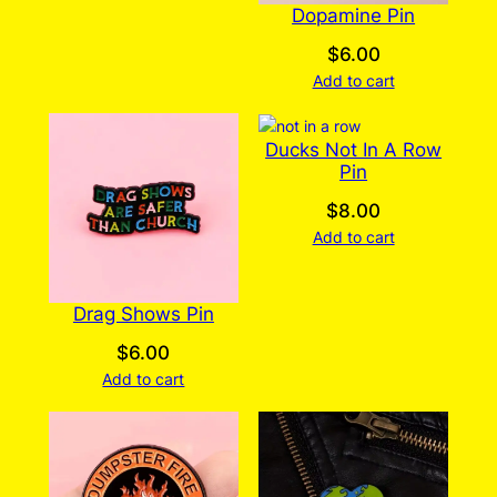
Dopamine Pin
$
6.00
Add to cart
Ducks Not In A Row
Pin
$
8.00
Add to cart
Drag Shows Pin
$
6.00
Add to cart