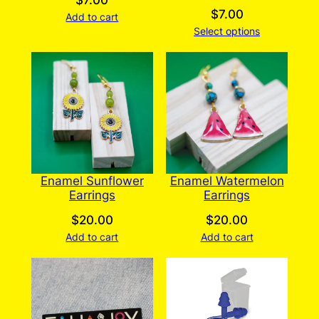
$
7.00
$
7.00
Add to cart
Select options
Enamel Sunflower
Enamel Watermelon
Earrings
Earrings
$
20.00
$
20.00
Add to cart
Add to cart