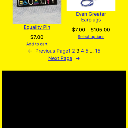
Even Greater
Earplugs
Equality Pin
Price
$
7.00
–
$
105.00
Select options
range:
$
7.00
Add to cart
$7.00
←
Previous Page
1
2
3
4
5
…
15
throug
Next Page
→
$105.0