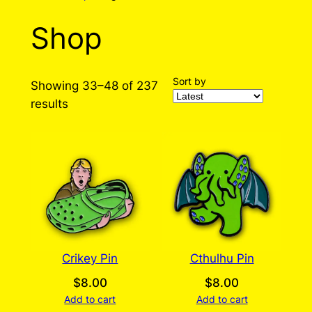
Shop
Sort by
Showing 33–48 of 237
Sorted
results
by
latest
Crikey Pin
Cthulhu Pin
$
8.00
$
8.00
Add to cart
Add to cart