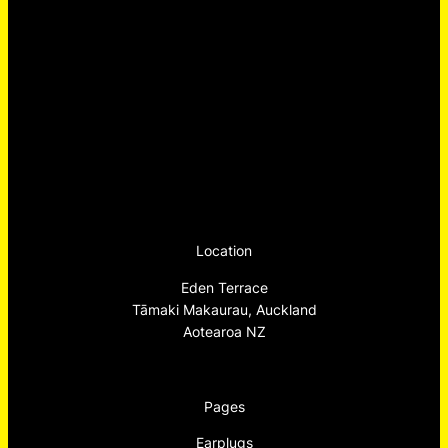
Location
Eden Terrace
Tāmaki Makaurau, Auckland
Aotearoa NZ
Pages
Earplugs