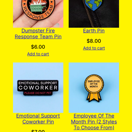
Dumpster Fire
Earth Pin
Response Team Pin
$
8.00
$
6.00
Add to cart
Add to cart
Emotional Support
Employee Of The
Coworker Pin
Month Pin (2 Styles
To Choose From)