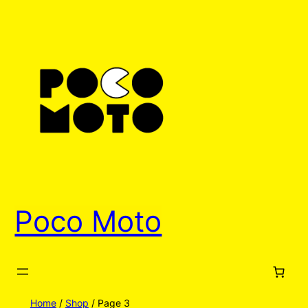
Poco Moto
Home
/
Shop
/ Page 3