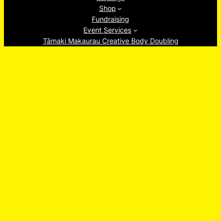
Shop
Fundraising
Event Services
Tāmaki Makaurau Creative Body Doubling
About
Ew, Socials!
Facebook
Instagram
TikTok