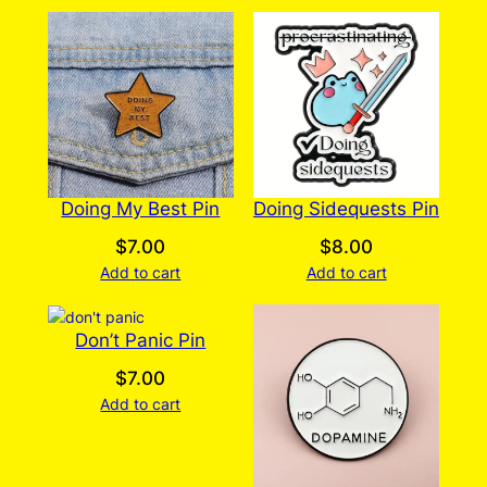
Doing My Best Pin
Doing Sidequests Pin
$
7.00
$
8.00
Add to cart
Add to cart
Don’t Panic Pin
$
7.00
Add to cart