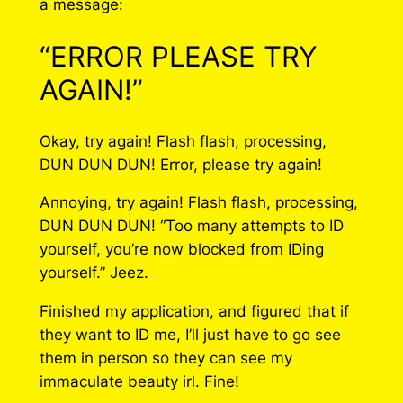
a message:
“ERROR PLEASE TRY
AGAIN!”
Okay, try again! Flash flash, processing,
DUN DUN DUN! Error, please try again!
Annoying, try again! Flash flash, processing,
DUN DUN DUN! “Too many attempts to ID
yourself, you’re now blocked from IDing
yourself.” Jeez.
Finished my application, and figured that if
they want to ID me, I’ll just have to go see
them in person so they can see my
immaculate beauty irl. Fine!