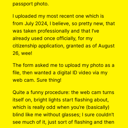
passport photo.
I uploaded my most recent one which is
from July 2024, I believe, so pretty new, that
was taken professionally and that I’ve
already used once officially, for my
citizenship application, granted as of August
26, wee!
The form asked me to upload my photo as a
file, then wanted a digital ID video via my
web cam. Sure thing!
Quite a funny procedure: the web cam turns
itself on, bright lights start flashing about,
which is really odd when you’re (basically)
blind like me without glasses; I sure couldn’t
see much of it, just sort of flashing and then