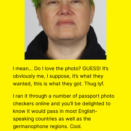
I mean… Do I love the photo? GUESS! It’s
obviously me, I suppose, it’s what they
wanted, this is what they got. Thug lyf.
I ran it through a number of passport photo
checkers online and you’ll be delighted to
know it would pass in most English-
speaking countries as well as the
germanophone regions. Cool.