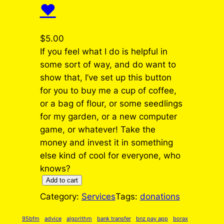
❤️
$
5.00
If you feel what I do is helpful in
some sort of way, and do want to
show that, I’ve set up this button
for you to buy me a cup of coffee,
or a bag of flour, or some seedlings
for my garden, or a new computer
game, or whatever! Take the
money and invest it in something
else kind of cool for everyone, who
knows?
S
Add to cart
h
Category:
Services
Tags:
donations
o
w
95bfm
advice
algorithm
bank transfer
bnz pay app
borax