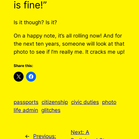
is fine!”
Is it though? Is it?
On a happy note, it’s all rolling now! And for
the next ten years, someone will look at that
photo to see if I’m really me. It cracks me up!
Share this:
passports
citizenship
civic duties
photo
life admin
glitches
Next:
A
←
Previous: