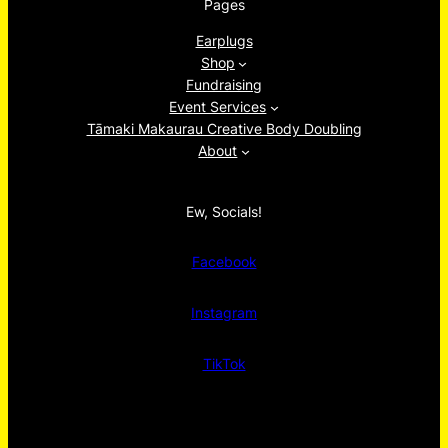
Pages
Earplugs
Shop
Fundraising
Event Services
Tāmaki Makaurau Creative Body Doubling
About
Ew, Socials!
Facebook
Instagram
TikTok