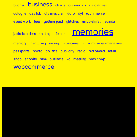
business
S
budget
charts
citizenship
civic duties
o
cologne
day job
diy musician
doro
dyi
ecommerce
m
event work
fees
getting paid
glitches
gribblehirst
jacinda
e
memories
jacinda ardern
knitting
life admin
L
memory
mentoring
money
musicianship
nz musician magazine
o
passports
photo
politics
publicity
radio
radiohead
retail
v
shop
shopify
small business
volunteering
web shop
e
woocommerce
❤️
q
u
a
n
t
i
t
y