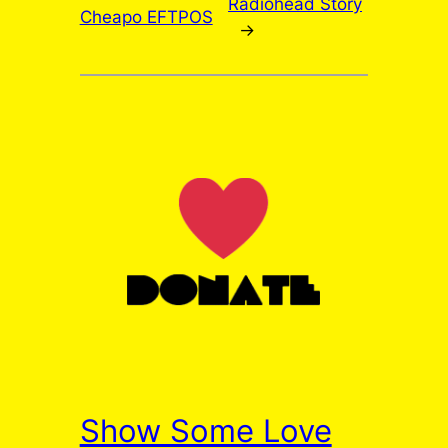
Radiohead Story
Cheapo EFTPOS
→
Show Some Love