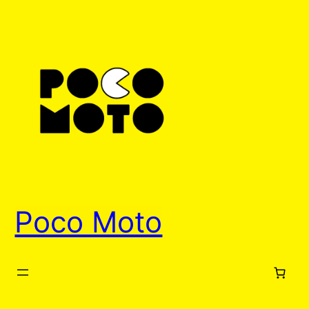
Skip
to
content
Poco Moto