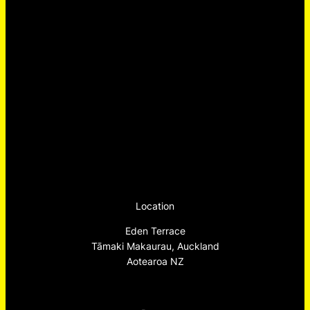
Location
Eden Terrace
Tāmaki Makaurau, Auckland
Aotearoa NZ