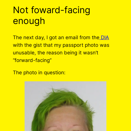
Not foward-facing
enough
The next day, I got an email from the
DIA
with the gist that my passport photo was
unusable, the reason being it wasn’t
“forward-facing”
The photo in question: