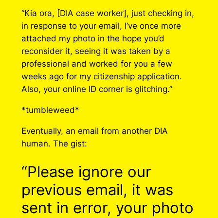
“Kia ora, [DIA case worker], just checking in,
in response to your email, I’ve once more
attached my photo in the hope you’d
reconsider it, seeing it was taken by a
professional and worked for you a few
weeks ago for my citizenship application.
Also, your online ID corner is glitching.”
*tumbleweed*
Eventually, an email from another DIA
human. The gist:
“Please ignore our
previous email, it was
sent in error, your photo