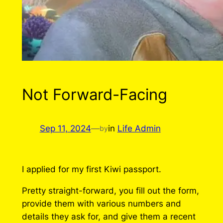
Not Forward-Facing
Sep 11, 2024
—
in
Life Admin
by
I applied for my first Kiwi passport.
Pretty straight-forward, you fill out the form,
provide them with various numbers and
details they ask for, and give them a recent