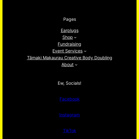
Pages
Earplugs
Shop
Fundraising
Event Services
Tāmaki Makaurau Creative Body Doubling
About
Ew, Socials!
Facebook
Instagram
TikTok