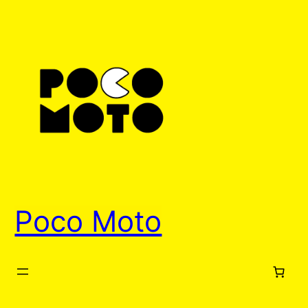
Skip
to
content
Poco Moto