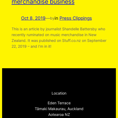
merchandise business
Oct 8, 2019
—
in
Press Clippings
by
This is an article by journalist Shandelle Battersby who
recently ruminated on music merchandise in New
Zealand. It was published on Stuff.co.nz on September
22, 2019 – and I’m in it!
Location
Eden Terrace
Tāmaki Makaurau, Auckland
Aotearoa NZ