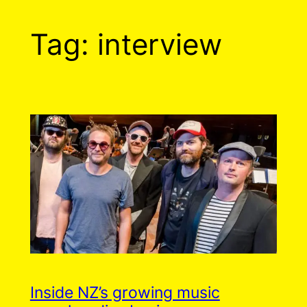
Tag:
interview
Inside NZ’s growing music