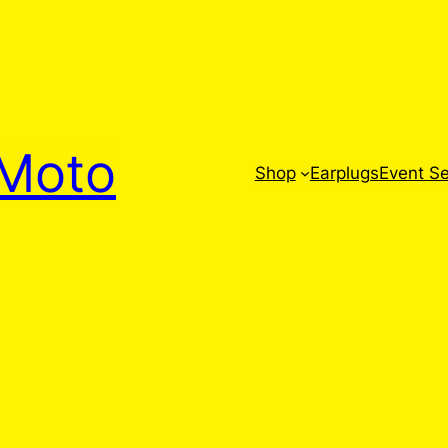
Moto
Shop
Earplugs
Event Se