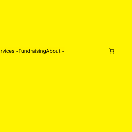
rvices
Fundraising
About