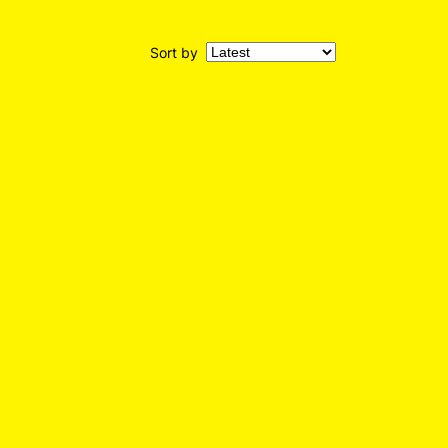
Sort by