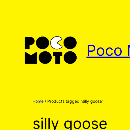
Poco 
Home
/ Products tagged “silly goose”
silly goose