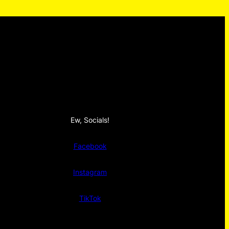
Ew, Socials!
Facebook
Instagram
TikTok