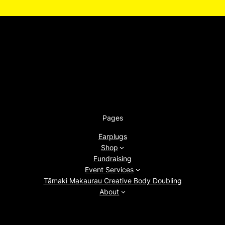
Pages
Earplugs
Shop
Fundraising
Event Services
Tāmaki Makaurau Creative Body Doubling
About