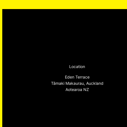
Location
Eden Terrace
Tāmaki Makaurau, Auckland
Aotearoa NZ