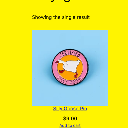
Showing the single result
Silly Goose Pin
$
9.00
Add to cart