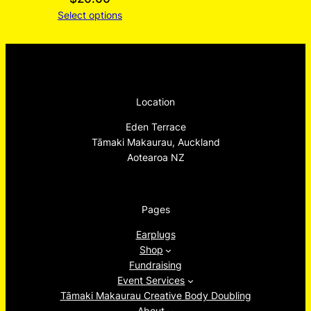
Select options
Location
Eden Terrace
Tāmaki Makaurau, Auckland
Aotearoa NZ
Pages
Earplugs
Shop
Fundraising
Event Services
Tāmaki Makaurau Creative Body Doubling
About