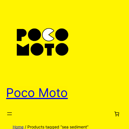
Poco Moto
Home
/ Products tagged “sea sediment”