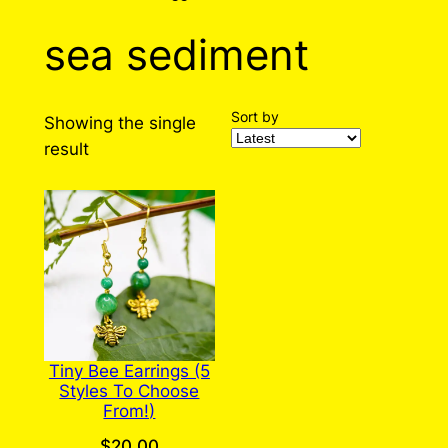
sea sediment
Sort by
Showing the single
result
Tiny Bee Earrings (5
Styles To Choose
From!)
$
20.00