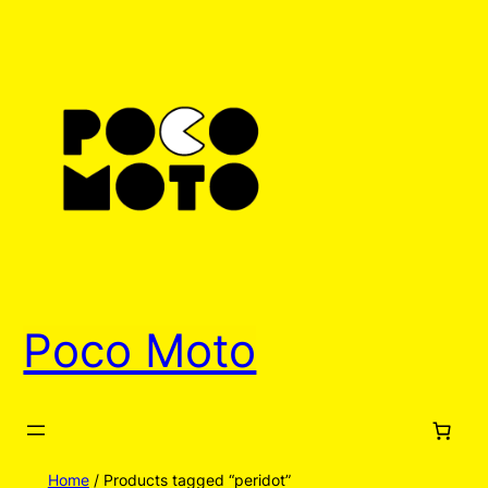
Poco Moto
Home
/ Products tagged “peridot”