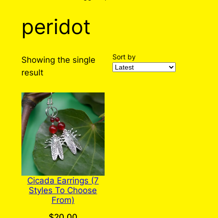
peridot
Sort by
Showing the single
result
Cicada Earrings (7
Styles To Choose
From)
$
20.00