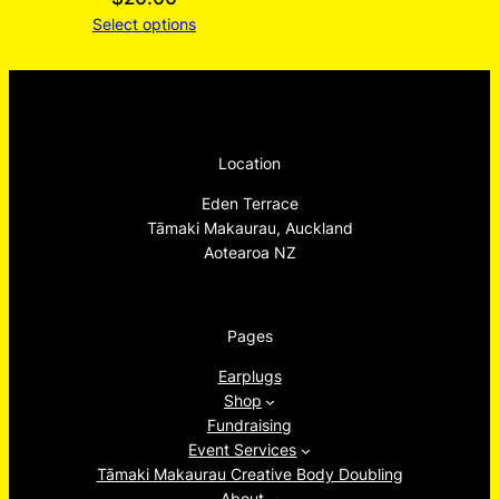
Select options
Location
Eden Terrace
Tāmaki Makaurau, Auckland
Aotearoa NZ
Pages
Earplugs
Shop
Fundraising
Event Services
Tāmaki Makaurau Creative Body Doubling
About