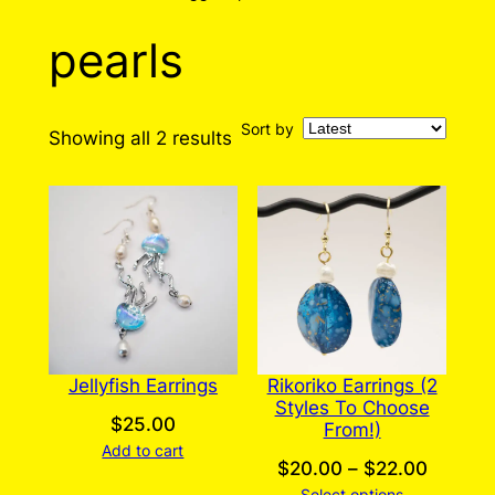
pearls
Sort by
Sorted
Showing all 2 results
by
latest
Jellyfish Earrings
Rikoriko Earrings (2
Styles To Choose
$
25.00
From!)
Add to cart
Price
$
20.00
–
$
22.00
Select options