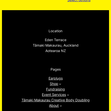
range:
$20.00
throug
$22.00
Location
Eden Terrace
Tāmaki Makaurau, Auckland
Aotearoa NZ
Pages
Earplugs
Shop
Fundraising
Event Services
Tāmaki Makaurau Creative Body Doubling
About