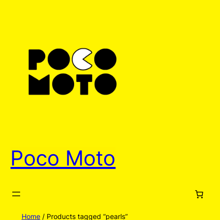
Poco Moto
Home
/ Products tagged “pearls”