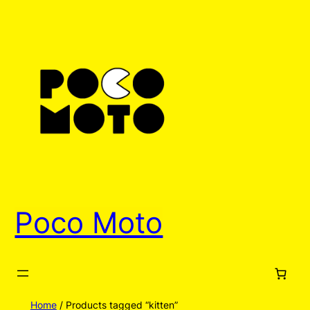
Poco Moto
Home
/ Products tagged “kitten”