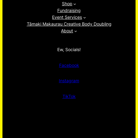
Shop
Fundraising
Event Services
Tāmaki Makaurau Creative Body Doubling
About
Ew, Socials!
Facebook
Instagram
TikTok