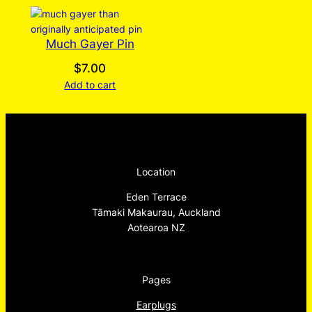
Much Gayer Pin
$
7.00
Add to cart
Location
Eden Terrace
Tāmaki Makaurau, Auckland
Aotearoa NZ
Pages
Earplugs