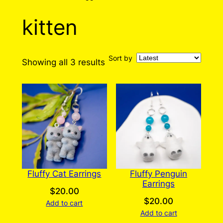
kitten
Sort by
Sorted
Showing all 3 results
by
latest
Fluffy Cat Earrings
Fluffy Penguin
Earrings
$
20.00
$
20.00
Add to cart
Add to cart