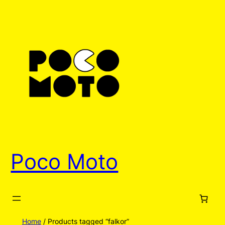
Poco Moto
Home
/ Products tagged “falkor”