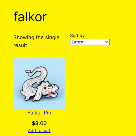
falkor
Sort by
Showing the single
result
Falkor Pin
$
8.00
Add to cart