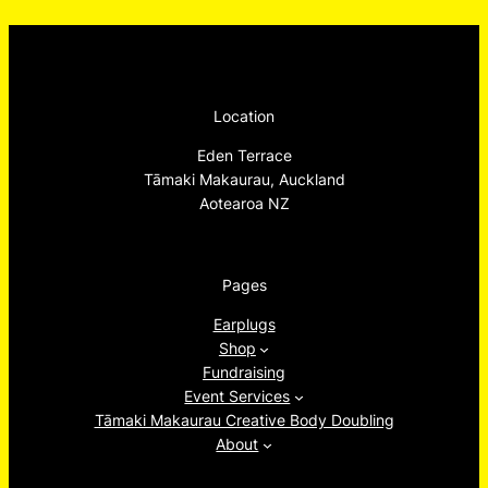
Location
Eden Terrace
Tāmaki Makaurau, Auckland
Aotearoa NZ
Pages
Earplugs
Shop
Fundraising
Event Services
Tāmaki Makaurau Creative Body Doubling
About