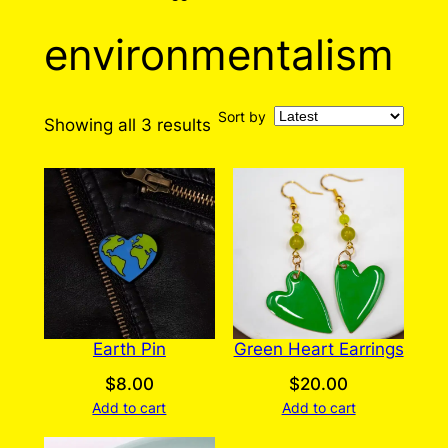
environmentalism
Sort by
Sorted
Showing all 3 results
by
latest
Earth Pin
Green Heart Earrings
$
8.00
$
20.00
Add to cart
Add to cart