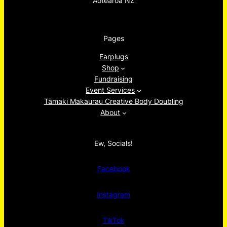
Aotearoa NZ
Pages
Earplugs
Shop
Fundraising
Event Services
Tāmaki Makaurau Creative Body Doubling
About
Ew, Socials!
Facebook
Instagram
TikTok