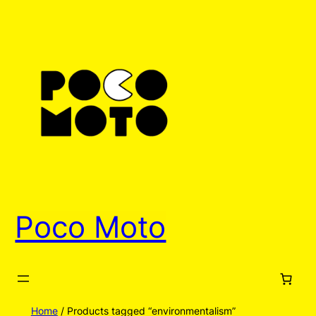
Poco Moto
Home
/ Products tagged “environmentalism”