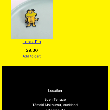
Lorax Pin
$
9.00
Add to cart
Location
Eden Terrace
Tāmaki Makaurau, Auckland