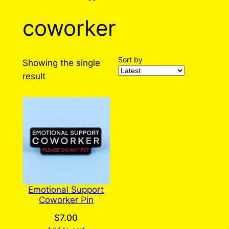
coworker
Sort by
Showing the single
result
Emotional Support
Coworker Pin
$
7.00