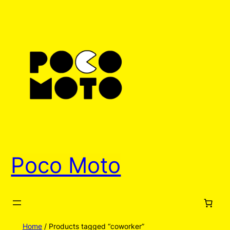
Poco Moto
Home
/ Products tagged “coworker”