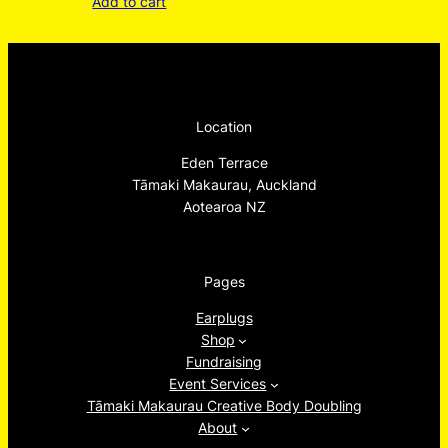
Add to cart
Location
Eden Terrace
Tāmaki Makaurau, Auckland
Aotearoa NZ
Pages
Earplugs
Shop
Fundraising
Event Services
Tāmaki Makaurau Creative Body Doubling
About