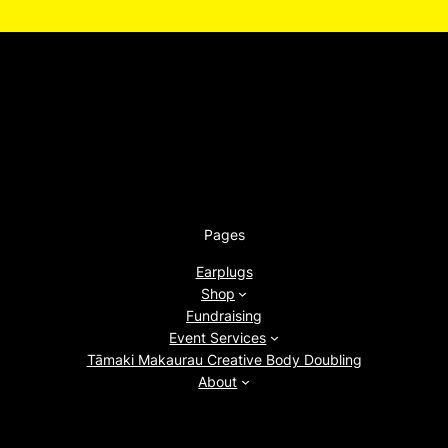
Pages
Earplugs
Shop
Fundraising
Event Services
Tāmaki Makaurau Creative Body Doubling
About