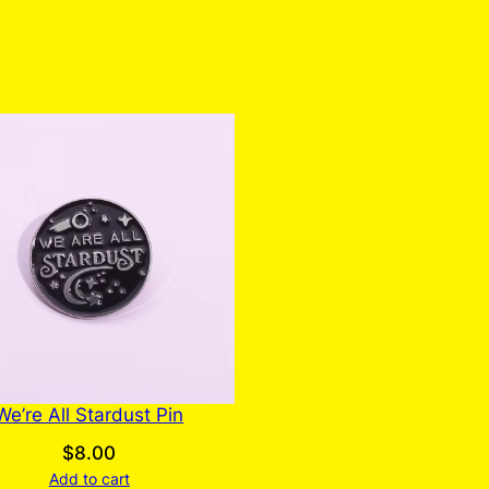
We’re All Stardust Pin
$
8.00
Add to cart