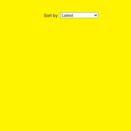
Sort by