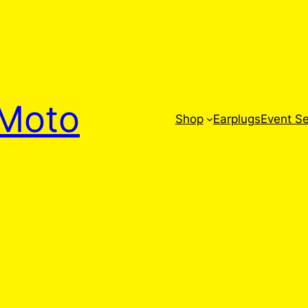
Moto
Shop
Earplugs
Event Se