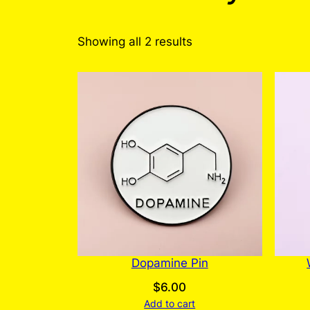
Sorted
Showing all 2 results
by
latest
Dopamine Pin
$
6.00
Add to cart