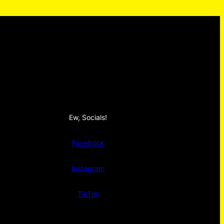
Ew, Socials!
Facebook
Instagram
TikTok