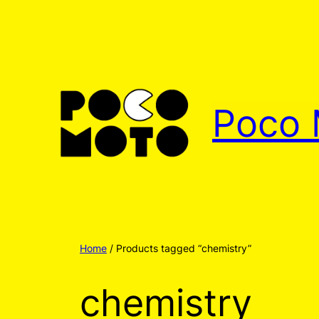
Poco 
Home
/ Products tagged “chemistry”
chemistry