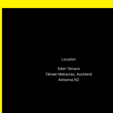
Location
Eden Terrace
Tāmaki Makaurau, Auckland
Aotearoa NZ