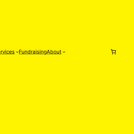
rvices
Fundraising
About