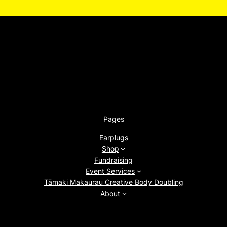
Pages
Earplugs
Shop
Fundraising
Event Services
Tāmaki Makaurau Creative Body Doubling
About