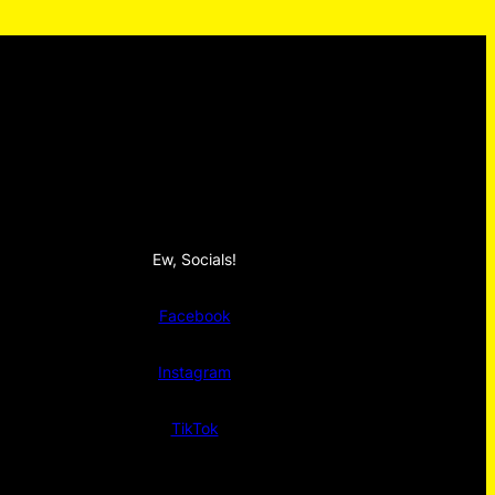
Ew, Socials!
Facebook
Instagram
TikTok