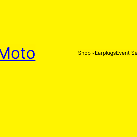
Moto
Shop
Earplugs
Event Se