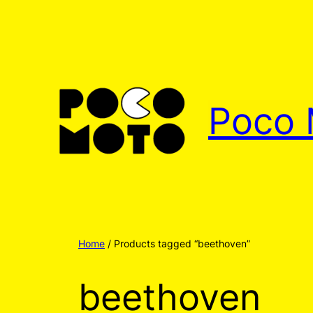
Poco 
Home
/ Products tagged “beethoven”
beethoven