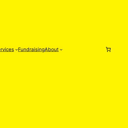
rvices
Fundraising
About