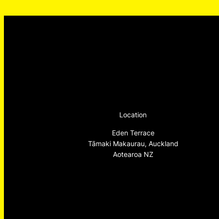
Location
Eden Terrace
Tāmaki Makaurau, Auckland
Aotearoa NZ