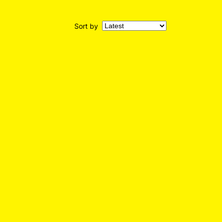
Sort by