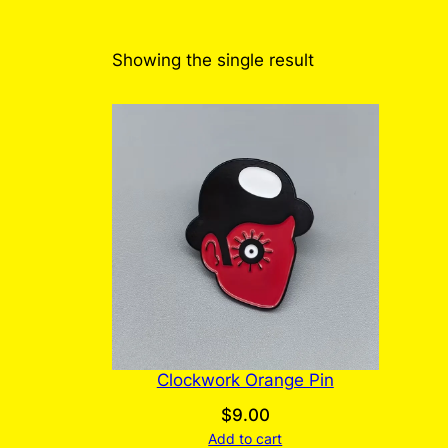
Showing the single result
Clockwork Orange Pin
$
9.00
Add to cart