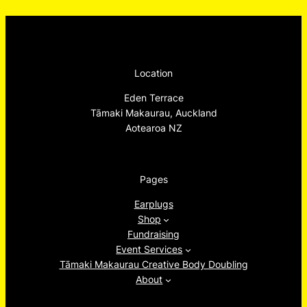
Location
Eden Terrace
Tāmaki Makaurau, Auckland
Aotearoa NZ
Pages
Earplugs
Shop
Fundraising
Event Services
Tāmaki Makaurau Creative Body Doubling
About