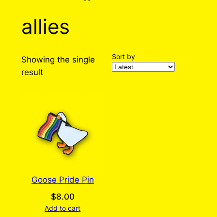
allies
Sort by
Showing the single
result
Goose Pride Pin
$
8.00
Add to cart