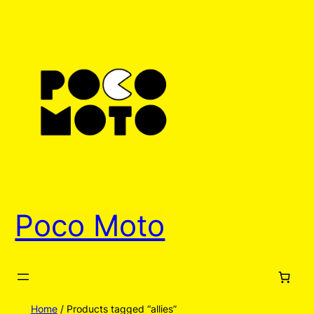
Poco Moto
Home
/ Products tagged “allies”