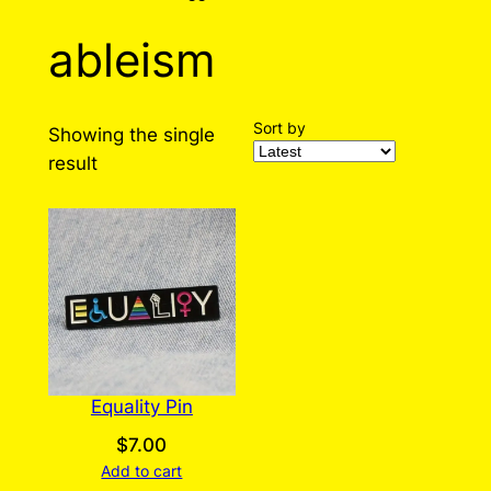
ableism
Sort by
Showing the single
result
Equality Pin
$
7.00
Add to cart