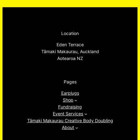
Location
Eden Terrace
Tāmaki Makaurau, Auckland
Aotearoa NZ
Pages
Earplugs
Shop
Fundraising
Event Services
Tāmaki Makaurau Creative Body Doubling
About