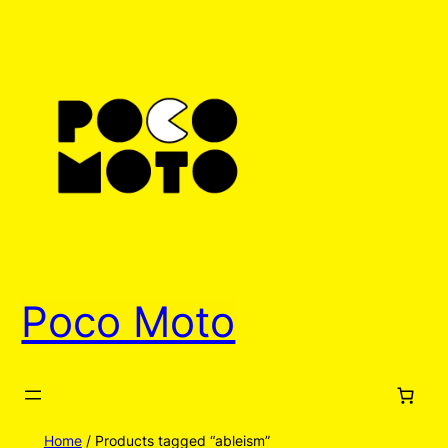
Poco Moto
Home
/ Products tagged “ableism”