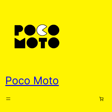
Skip
to
content
Poco Moto