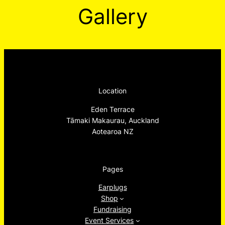
Gallery
Location
Eden Terrace
Tāmaki Makaurau, Auckland
Aotearoa NZ
Pages
Earplugs
Shop
Fundraising
Event Services