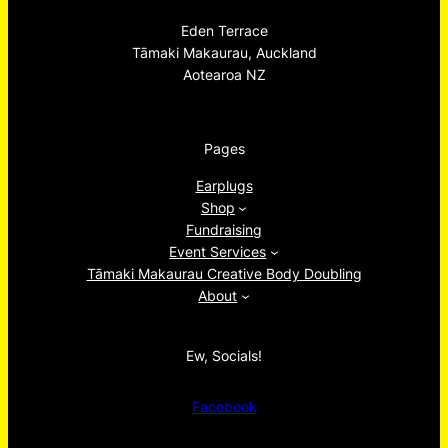
Eden Terrace
Tāmaki Makaurau, Auckland
Aotearoa NZ
Pages
Earplugs
Shop
Fundraising
Event Services
Tāmaki Makaurau Creative Body Doubling
About
Ew, Socials!
Facebook