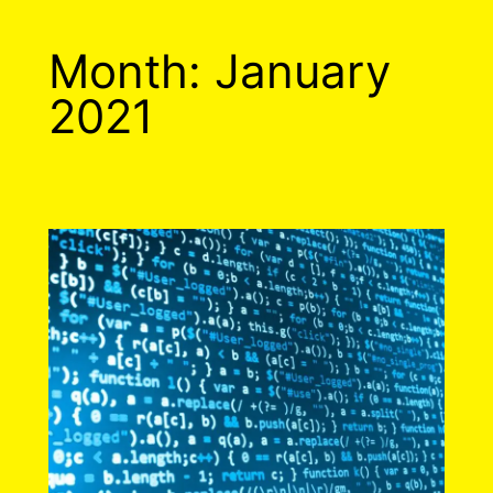
Month:
January
2021