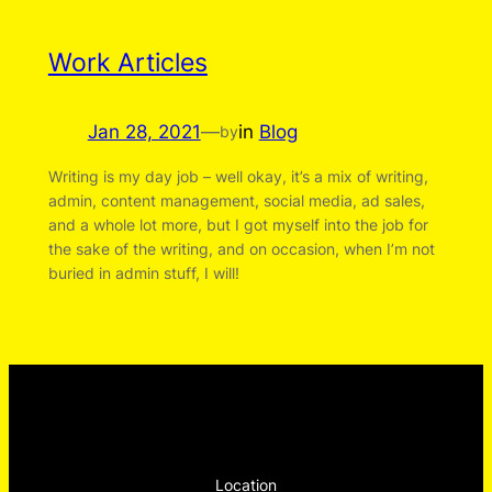
Work Articles
Jan 28, 2021
—
in
Blog
by
Writing is my day job – well okay, it’s a mix of writing,
admin, content management, social media, ad sales,
and a whole lot more, but I got myself into the job for
the sake of the writing, and on occasion, when I’m not
buried in admin stuff, I will!
Location