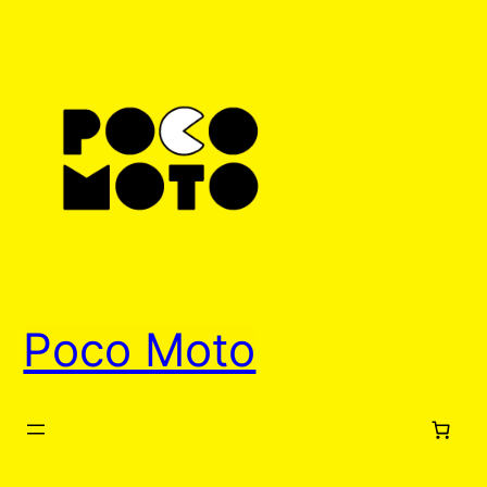
Skip
to
content
Poco Moto